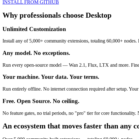
INSTALL FROM GITHUB
Why professionals choose
Desktop
Unlimited Customization
Install any of 5,000+ community extensions, totaling 60,000+ nodes. 
Any model. No exceptions.
Run every open-source model — Wan 2.1, Flux, LTX and more. Finetun
Your machine. Your data. Your terms.
Run entirely offline. No internet connection required after setup. Yo
Free. Open Source. No ceiling.
No feature gates, no trial periods, no "pro" tier for core functional
An ecosystem that moves faster than any 