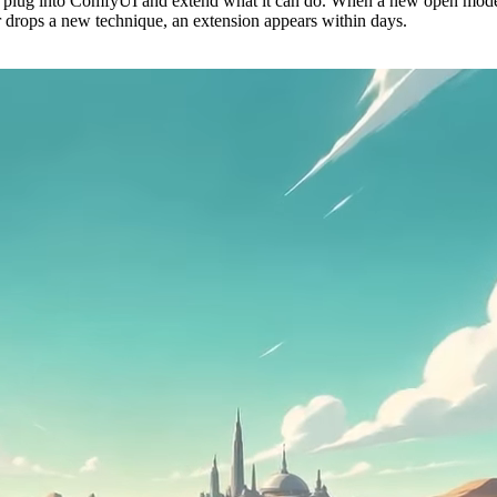
 plug into ComfyUI and extend what it can do. When a new open mode
r drops a new technique, an extension appears within days.