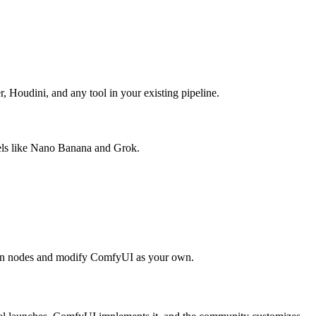
 Houdini, and any tool in your existing pipeline.
els like Nano Banana and Grok.
ur own nodes and modify ComfyUI as your own.