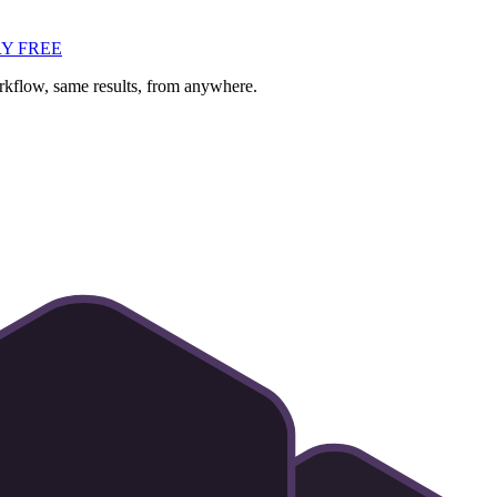
Y FREE
flow, same results, from anywhere.