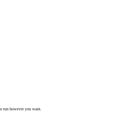
 to run however you want.