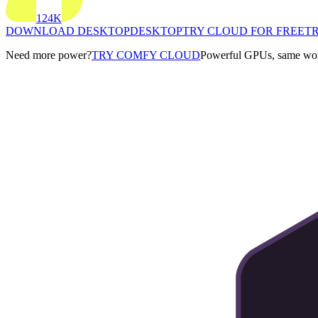
124K
DOWNLOAD DESKTOP
DESKTOP
TRY CLOUD FOR FREE
TR
Need more power?
TRY COMFY CLOUD
Powerful GPUs, same work