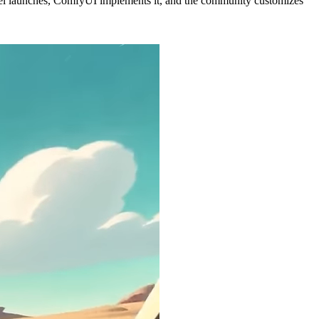
l launches, ComfyUI implements it, and the community customizes