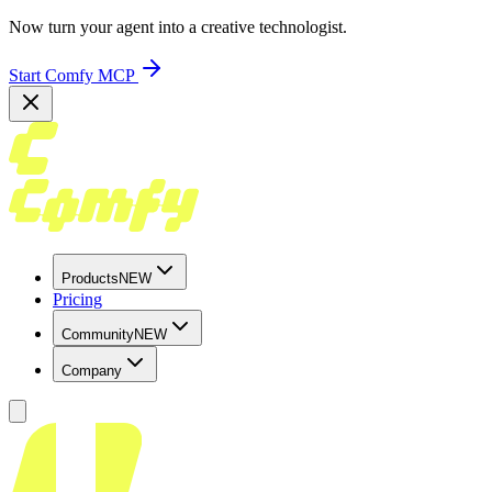
Now turn your agent into a creative technologist.
Start Comfy MCP
Products
NEW
Pricing
Community
NEW
Company