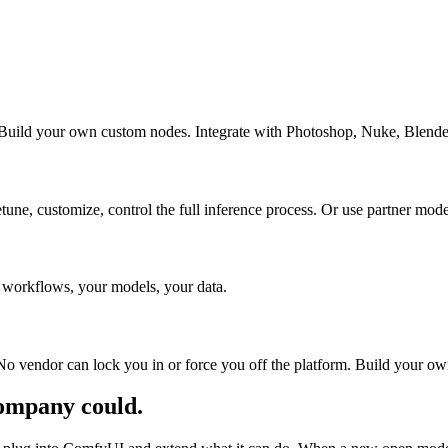
Build your own custom nodes. Integrate with Photoshop, Nuke, Blender,
e, customize, control the full inference process. Or use partner mod
ur workflows, your models, your data.
ity. No vendor can lock you in or force you off the platform. Build yo
company could.