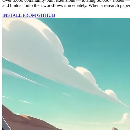
Over 5,000 community-built extensions — totaling 60,000+ nodes —
and builds it into their workflows immediately. When a research pape
INSTALL FROM GITHUB