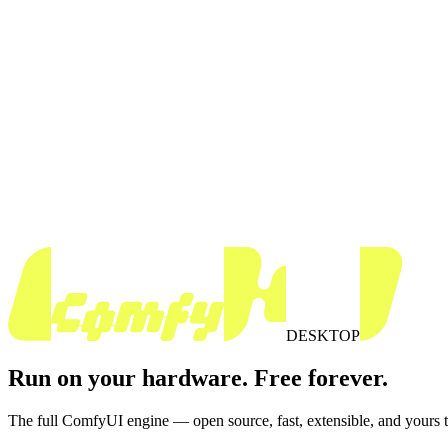
DESKTOP
Run on your hardware. Free forever.
The full ComfyUI engine — open source, fast, extensible, and yours