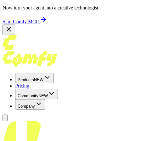
Now turn your agent into a creative technologist.
Start Comfy MCP
Products
NEW
Pricing
Community
NEW
Company