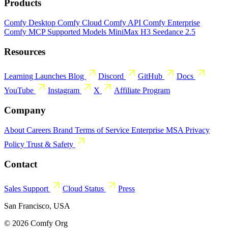
Products
Comfy Desktop
Comfy Cloud
Comfy API
Comfy Enterprise
Comfy MCP
Supported Models
MiniMax H3
Seedance 2.5
Resources
Learning
Launches
Blog
Discord
GitHub
Docs
YouTube
Instagram
X
Affiliate Program
Company
About
Careers
Brand
Terms of Service
Enterprise MSA
Privacy
Policy
Trust & Safety
Contact
Sales
Support
Cloud Status
Press
San Francisco, USA
© 2026 Comfy Org