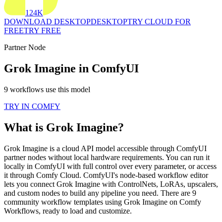
124K
DOWNLOAD DESKTOP
DESKTOP
TRY CLOUD FOR
FREE
TRY FREE
Partner Node
Grok Imagine in ComfyUI
9 workflows use this model
TRY IN COMFY
What is Grok Imagine?
Grok Imagine is a cloud API model accessible through ComfyUI
partner nodes without local hardware requirements. You can run it
locally in ComfyUI with full control over every parameter, or access
it through Comfy Cloud. ComfyUI's node-based workflow editor
lets you connect Grok Imagine with ControlNets, LoRAs, upscalers,
and custom nodes to build any pipeline you need. There are 9
community workflow templates using Grok Imagine on Comfy
Workflows, ready to load and customize.