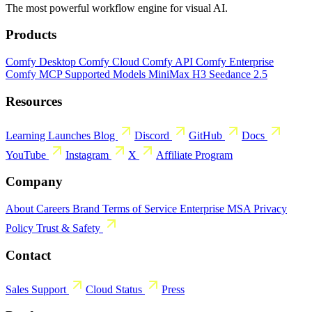
The most powerful workflow engine for visual AI.
Products
Comfy Desktop
Comfy Cloud
Comfy API
Comfy Enterprise
Comfy MCP
Supported Models
MiniMax H3
Seedance 2.5
Resources
Learning
Launches
Blog
Discord
GitHub
Docs
YouTube
Instagram
X
Affiliate Program
Company
About
Careers
Brand
Terms of Service
Enterprise MSA
Privacy
Policy
Trust & Safety
Contact
Sales
Support
Cloud Status
Press