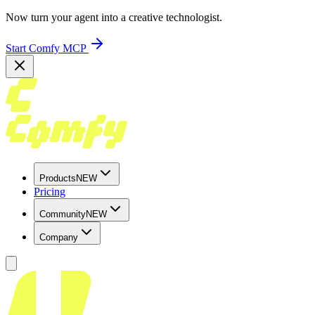
Now turn your agent into a creative technologist.
Start Comfy MCP
Products
NEW
Pricing
Community
NEW
Company