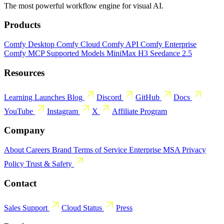
The most powerful workflow engine for visual AI.
Products
Comfy Desktop
Comfy Cloud
Comfy API
Comfy Enterprise
Comfy MCP
Supported Models
MiniMax H3
Seedance 2.5
Resources
Learning
Launches
Blog
Discord
GitHub
Docs
YouTube
Instagram
X
Affiliate Program
Company
About
Careers
Brand
Terms of Service
Enterprise MSA
Privacy
Policy
Trust & Safety
Contact
Sales
Support
Cloud Status
Press