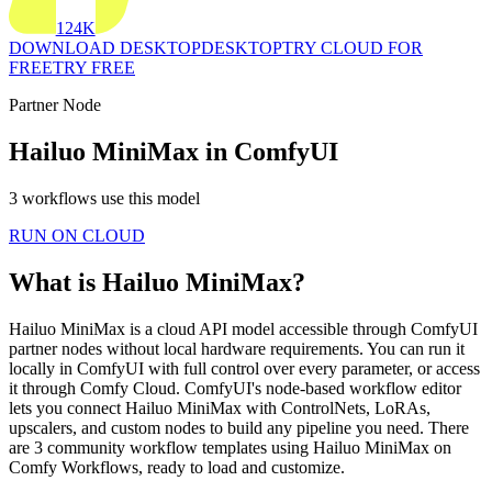
124K
DOWNLOAD DESKTOP
DESKTOP
TRY CLOUD FOR
FREE
TRY FREE
Partner Node
Hailuo MiniMax in ComfyUI
3 workflows use this model
RUN ON CLOUD
What is Hailuo MiniMax?
Hailuo MiniMax is a cloud API model accessible through ComfyUI
partner nodes without local hardware requirements. You can run it
locally in ComfyUI with full control over every parameter, or access
it through Comfy Cloud. ComfyUI's node-based workflow editor
lets you connect Hailuo MiniMax with ControlNets, LoRAs,
upscalers, and custom nodes to build any pipeline you need. There
are 3 community workflow templates using Hailuo MiniMax on
Comfy Workflows, ready to load and customize.