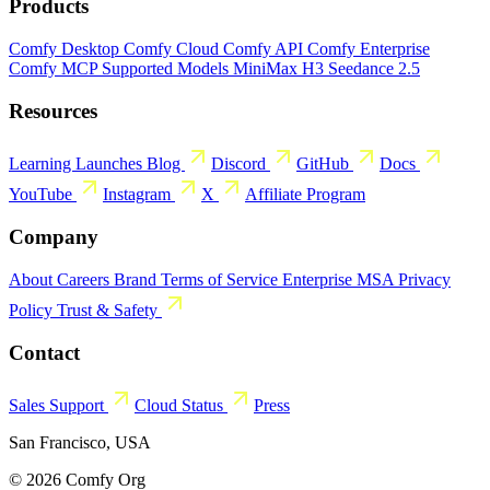
Products
Comfy Desktop
Comfy Cloud
Comfy API
Comfy Enterprise
Comfy MCP
Supported Models
MiniMax H3
Seedance 2.5
Resources
Learning
Launches
Blog
Discord
GitHub
Docs
YouTube
Instagram
X
Affiliate Program
Company
About
Careers
Brand
Terms of Service
Enterprise MSA
Privacy
Policy
Trust & Safety
Contact
Sales
Support
Cloud Status
Press
San Francisco, USA
© 2026 Comfy Org