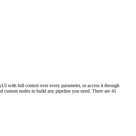
I with full control over every parameter, or access it through
 custom nodes to build any pipeline you need. There are 41