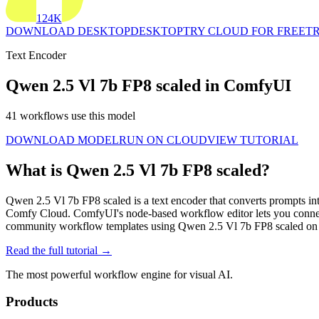
124K
DOWNLOAD DESKTOP
DESKTOP
TRY CLOUD FOR FREE
TR
Text Encoder
Qwen 2.5 Vl 7b FP8 scaled in ComfyUI
41 workflows use this model
DOWNLOAD MODEL
RUN ON CLOUD
VIEW TUTORIAL
What is Qwen 2.5 Vl 7b FP8 scaled?
Qwen 2.5 Vl 7b FP8 scaled is a text encoder that converts prompts int
Comfy Cloud. ComfyUI's node-based workflow editor lets you connec
community workflow templates using Qwen 2.5 Vl 7b FP8 scaled on 
Read the full tutorial →
The most powerful workflow engine for visual AI.
Products