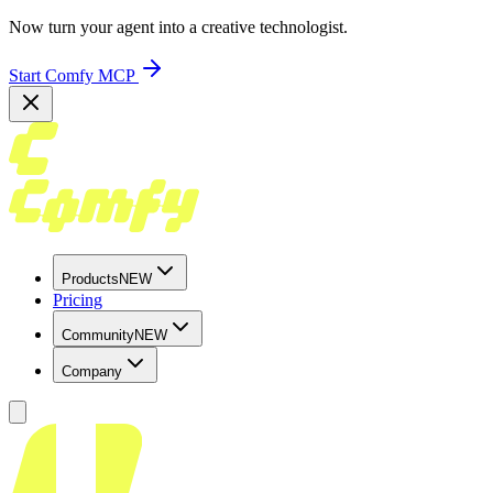
Now turn your agent into a creative technologist.
Start Comfy MCP
Products
NEW
Pricing
Community
NEW
Company