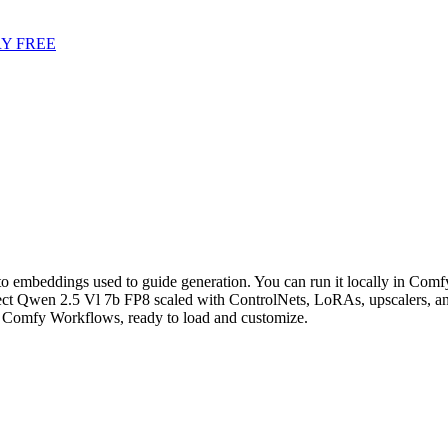
Y FREE
o embeddings used to guide generation. You can run it locally in ComfyU
t Qwen 2.5 Vl 7b FP8 scaled with ControlNets, LoRAs, upscalers, and
Comfy Workflows, ready to load and customize.