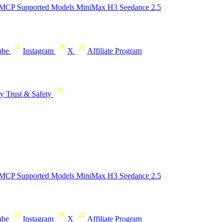
 MCP
Supported Models
MiniMax H3
Seedance 2.5
ube
Instagram
X
Affiliate Program
cy
Trust & Safety
 MCP
Supported Models
MiniMax H3
Seedance 2.5
ube
Instagram
X
Affiliate Program