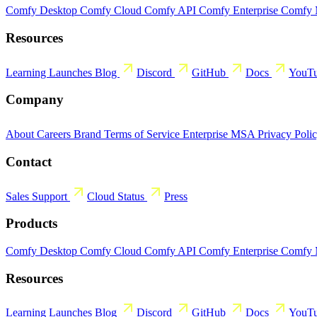
Comfy Desktop
Comfy Cloud
Comfy API
Comfy Enterprise
Comfy
Resources
Learning
Launches
Blog
Discord
GitHub
Docs
YouT
Company
About
Careers
Brand
Terms of Service
Enterprise MSA
Privacy Poli
Contact
Sales
Support
Cloud Status
Press
Products
Comfy Desktop
Comfy Cloud
Comfy API
Comfy Enterprise
Comfy
Resources
Learning
Launches
Blog
Discord
GitHub
Docs
YouT