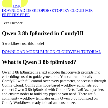
125K
DOWNLOAD DESKTOP
DESKTOP
TRY CLOUD FOR
FREE
TRY FREE
Text Encoder
Qwen 3 8b fp8mixed in ComfyUI
5 workflows use this model
DOWNLOAD MODEL
RUN ON CLOUD
VIEW TUTORIAL
What is Qwen 3 8b fp8mixed?
Qwen 3 8b fp8mixed is a text encoder that converts prompts into
embeddings used to guide generation. You can run it locally in
ComfyUI with full control over every parameter, or access it through
Comfy Cloud. ComfyUI's node-based workflow editor lets you
connect Qwen 3 8b fp8mixed with ControlNets, LoRAs, upscalers,
and custom nodes to build any pipeline you need. There are 5
community workflow templates using Qwen 3 8b fp8mixed on
Comfy Workflows, ready to load and customize.