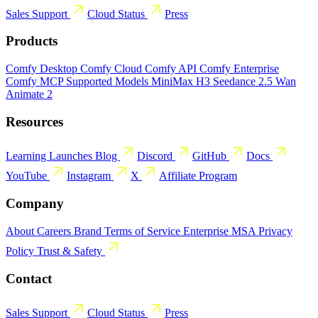
Sales
Support
Cloud Status
Press
Products
Comfy Desktop
Comfy Cloud
Comfy API
Comfy Enterprise
Comfy MCP
Supported Models
MiniMax H3
Seedance 2.5
Wan
Animate 2
Resources
Learning
Launches
Blog
Discord
GitHub
Docs
YouTube
Instagram
X
Affiliate Program
Company
About
Careers
Brand
Terms of Service
Enterprise MSA
Privacy
Policy
Trust & Safety
Contact
Sales
Support
Cloud Status
Press