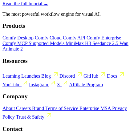
Read the full tutorial →
The most powerful workflow engine for visual AI.
Products
Comfy Desktop
Comfy Cloud
Comfy API
Comfy Enterprise
Comfy MCP
Supported Models
MiniMax H3
Seedance 2.5
Wan
Animate 2
Resources
Learning
Launches
Blog
Discord
GitHub
Docs
YouTube
Instagram
X
Affiliate Program
Company
About
Careers
Brand
Terms of Service
Enterprise MSA
Privacy
Policy
Trust & Safety
Contact