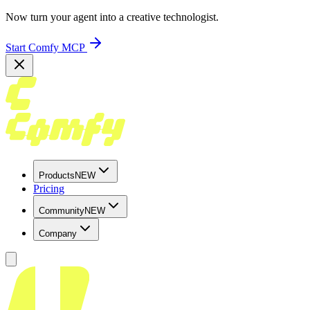
Now turn your agent into a creative technologist.
Start Comfy MCP
Products
NEW
Pricing
Community
NEW
Company