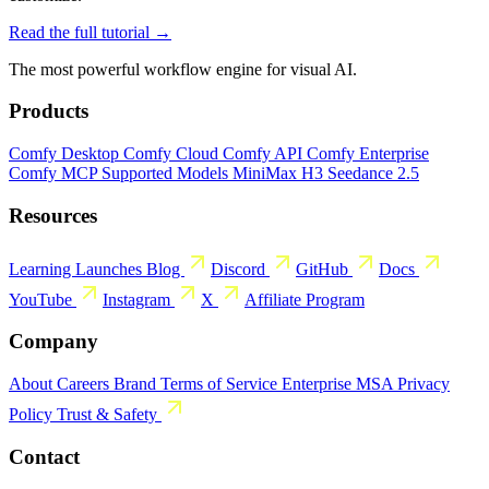
Read the full tutorial →
The most powerful workflow engine for visual AI.
Products
Comfy Desktop
Comfy Cloud
Comfy API
Comfy Enterprise
Comfy MCP
Supported Models
MiniMax H3
Seedance 2.5
Resources
Learning
Launches
Blog
Discord
GitHub
Docs
YouTube
Instagram
X
Affiliate Program
Company
About
Careers
Brand
Terms of Service
Enterprise MSA
Privacy
Policy
Trust & Safety
Contact