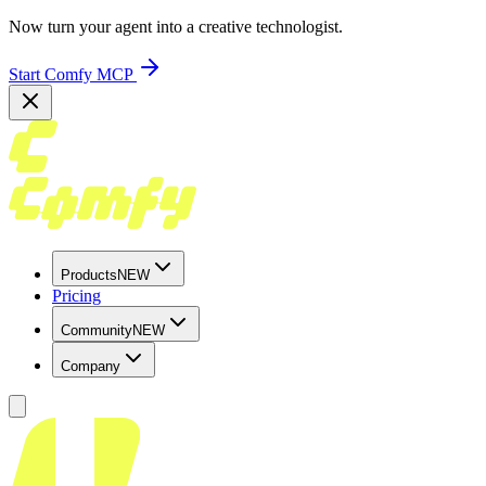
Now turn your agent into a creative technologist.
Start Comfy MCP
Products
NEW
Pricing
Community
NEW
Company