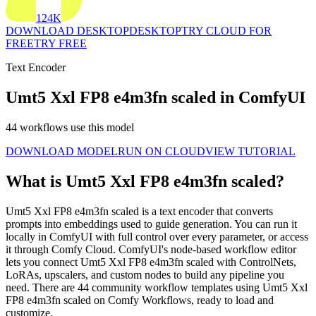
124K
DOWNLOAD DESKTOP
DESKTOP
TRY CLOUD FOR
FREE
TRY FREE
Text Encoder
Umt5 Xxl FP8 e4m3fn scaled in ComfyUI
44 workflows use this model
DOWNLOAD MODEL
RUN ON CLOUD
VIEW TUTORIAL
What is Umt5 Xxl FP8 e4m3fn scaled?
Umt5 Xxl FP8 e4m3fn scaled is a text encoder that converts
prompts into embeddings used to guide generation. You can run it
locally in ComfyUI with full control over every parameter, or access
it through Comfy Cloud. ComfyUI's node-based workflow editor
lets you connect Umt5 Xxl FP8 e4m3fn scaled with ControlNets,
LoRAs, upscalers, and custom nodes to build any pipeline you
need. There are 44 community workflow templates using Umt5 Xxl
FP8 e4m3fn scaled on Comfy Workflows, ready to load and
customize.