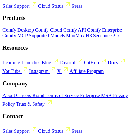
Sales
Support
Cloud Status
Press
Products
Comfy Desktop
Comfy Cloud
Comfy API
Comfy Enterprise
Comfy MCP
Supported Models
MiniMax H3
Seedance 2.5
Resources
Learning
Launches
Blog
Discord
GitHub
Docs
YouTube
Instagram
X
Affiliate Program
Company
About
Careers
Brand
Terms of Service
Enterprise MSA
Privacy
Policy
Trust & Safety
Contact
Sales
Support
Cloud Status
Press