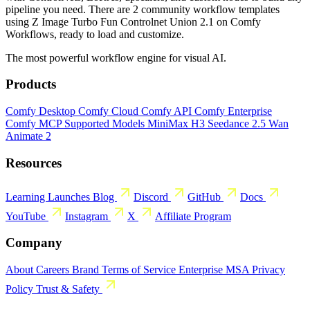
pipeline you need. There are 2 community workflow templates
using Z Image Turbo Fun Controlnet Union 2.1 on Comfy
Workflows, ready to load and customize.
The most powerful workflow engine for visual AI.
Products
Comfy Desktop
Comfy Cloud
Comfy API
Comfy Enterprise
Comfy MCP
Supported Models
MiniMax H3
Seedance 2.5
Wan
Animate 2
Resources
Learning
Launches
Blog
Discord
GitHub
Docs
YouTube
Instagram
X
Affiliate Program
Company
About
Careers
Brand
Terms of Service
Enterprise MSA
Privacy
Policy
Trust & Safety