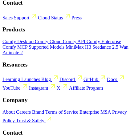
Contact
Sales
Support
Cloud Status
Press
Products
Comfy Desktop
Comfy Cloud
Comfy API
Comfy Enterprise
Comfy MCP
Supported Models
MiniMax H3
Seedance 2.5
Wan
Animate 2
Resources
Learning
Launches
Blog
Discord
GitHub
Docs
YouTube
Instagram
X
Affiliate Program
Company
About
Careers
Brand
Terms of Service
Enterprise MSA
Privacy
Policy
Trust & Safety
Contact