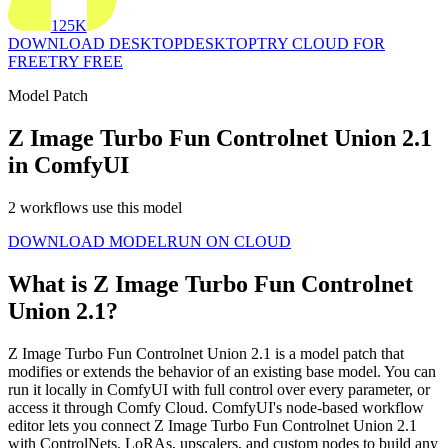
125K
DOWNLOAD DESKTOP
DESKTOP
TRY CLOUD FOR
FREE
TRY FREE
Model Patch
Z Image Turbo Fun Controlnet Union 2.1
in ComfyUI
2 workflows use this model
DOWNLOAD MODEL
RUN ON CLOUD
What is Z Image Turbo Fun Controlnet
Union 2.1?
Z Image Turbo Fun Controlnet Union 2.1 is a model patch that
modifies or extends the behavior of an existing base model. You can
run it locally in ComfyUI with full control over every parameter, or
access it through Comfy Cloud. ComfyUI's node-based workflow
editor lets you connect Z Image Turbo Fun Controlnet Union 2.1
with ControlNets, LoRAs, upscalers, and custom nodes to build any