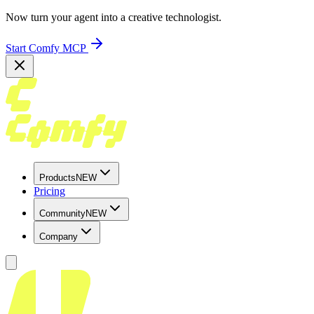
Now turn your agent into a creative technologist.
Start Comfy MCP
Products
NEW
Pricing
Community
NEW
Company