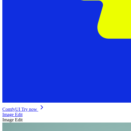
ComfyUI
Try now
Image Edit
Image Edit