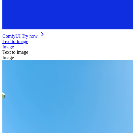
ComfyUI
Try now
Text to Image
Image
Text to Image
Image