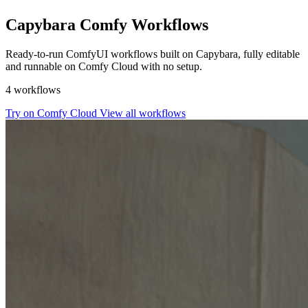
Capybara Comfy Workflows
Ready-to-run ComfyUI workflows built on Capybara, fully editable
and runnable on Comfy Cloud with no setup.
4 workflows
Try on Comfy Cloud
View all workflows