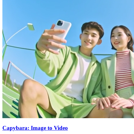
Capybara: Image to Video