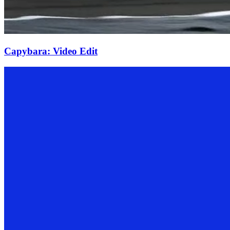
Capybara: Video Edit