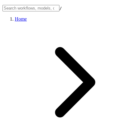
/
Home