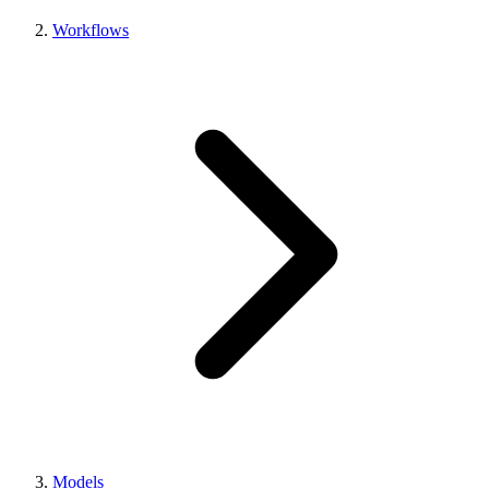
Workflows
Models