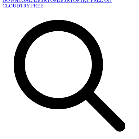
DOWNLOAD DESKTOP
DESKTOP
TRY FREE ON
CLOUD
TRY FREE