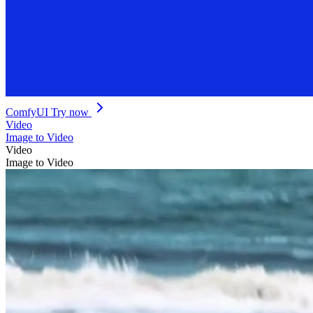
ComfyUI
Try now
Video
Image to Video
Video
Image to Video