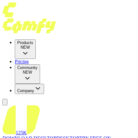
Products
NEW
Pricing
Community
NEW
Company
125K