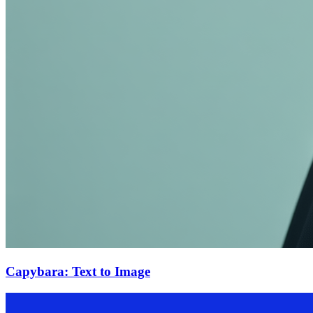
Capybara: Text to Image