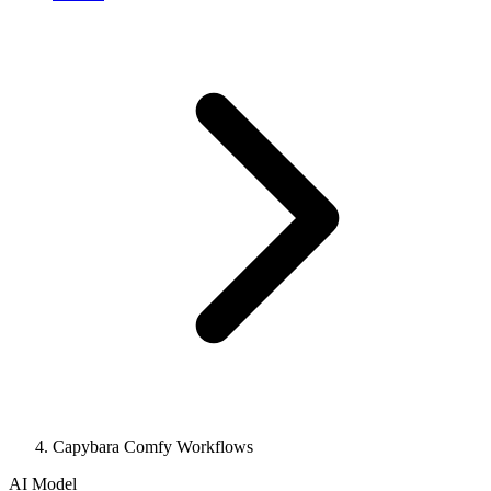
Capybara Comfy Workflows
AI Model