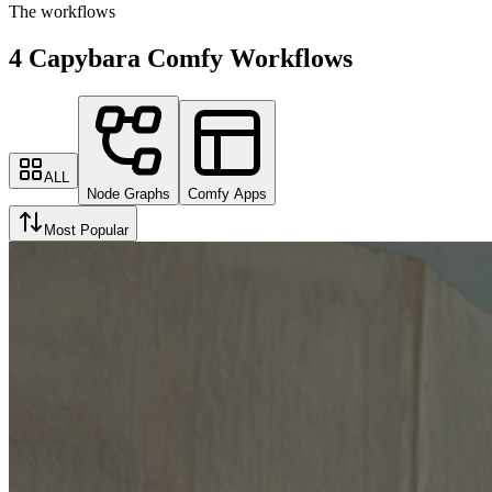
The workflows
4 Capybara Comfy Workflows
ALL
Node Graphs
Comfy Apps
Most Popular