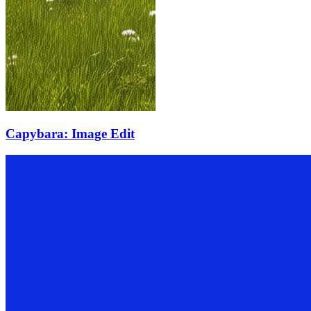
Capybara: Image Edit