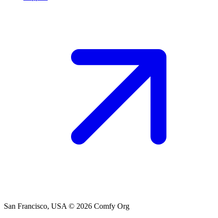
San Francisco, USA
© 2026 Comfy Org