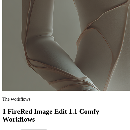
The workflows
1 FireRed Image Edit 1.1 Comfy
Workflows