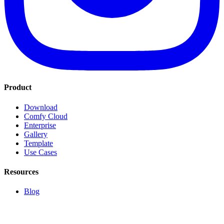
Product
Download
Comfy Cloud
Enterprise
Gallery
Template
Use Cases
Resources
Blog