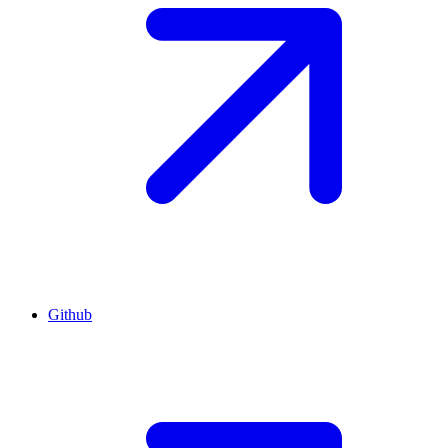
Github