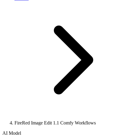
FireRed Image Edit 1.1 Comfy Workflows
AI Model