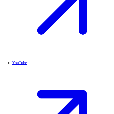
YouTube