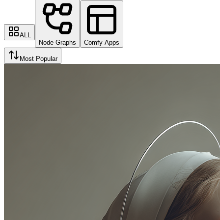
ALL
Node Graphs
Comfy Apps
Most Popular