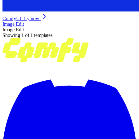
ComfyUI
Try now
Image Edit
Image Edit
Showing 1 of 1 templates