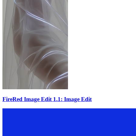
FireRed Image Edit 1.1: Image Edit