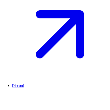
Discord