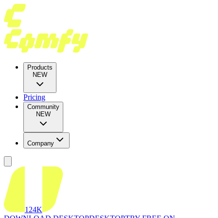
Products
NEW
Pricing
Community
NEW
Company
124K