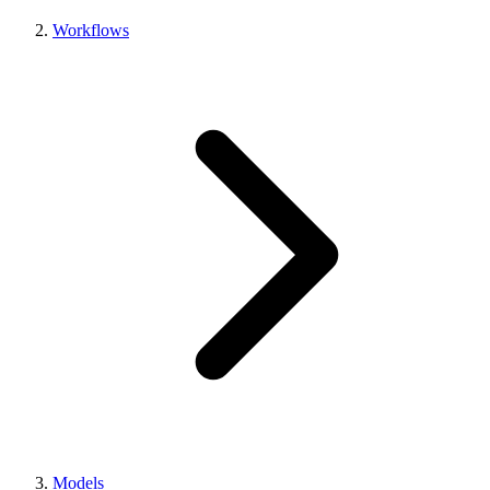
Workflows
Models