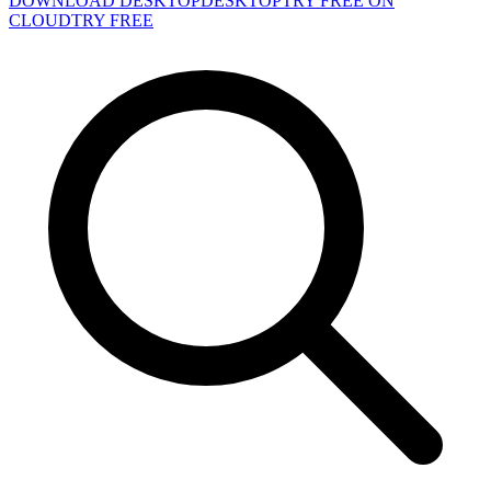
DOWNLOAD DESKTOP
DESKTOP
TRY FREE ON
CLOUD
TRY FREE