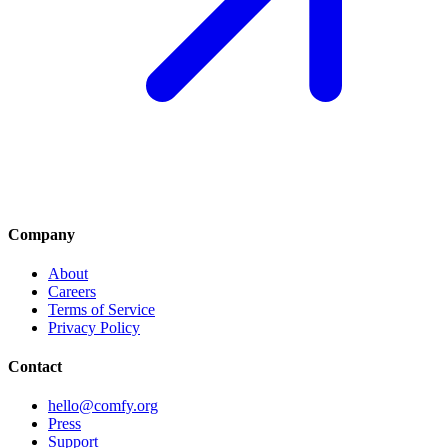
Company
About
Careers
Terms of Service
Privacy Policy
Contact
hello@comfy.org
Press
Support