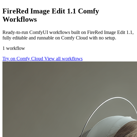
FireRed Image Edit 1.1 Comfy
Workflows
Ready-to-run ComfyUI workflows built on FireRed Image Edit 1.1,
fully editable and runnable on Comfy Cloud with no setup.
1 workflow
Try on Comfy Cloud
View all workflows