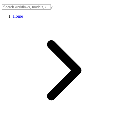
/
Home