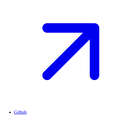
Github