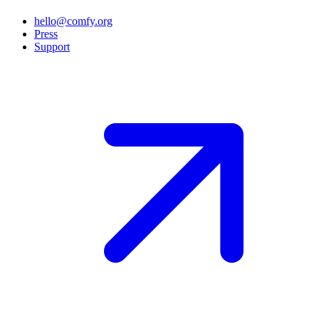
hello@comfy.org
Press
Support