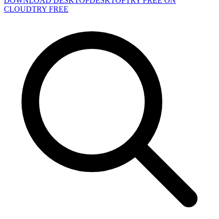
DOWNLOAD DESKTOP
DESKTOP
TRY FREE ON
CLOUD
TRY FREE