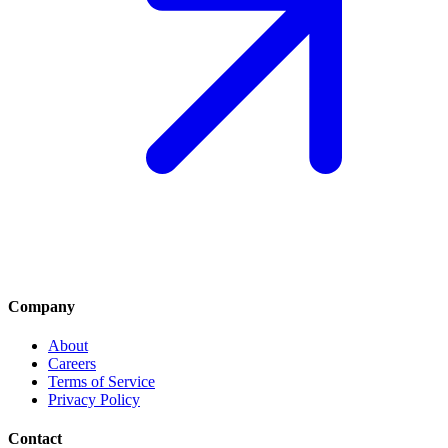
Company
About
Careers
Terms of Service
Privacy Policy
Contact