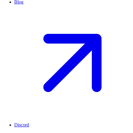
Blog
Discord