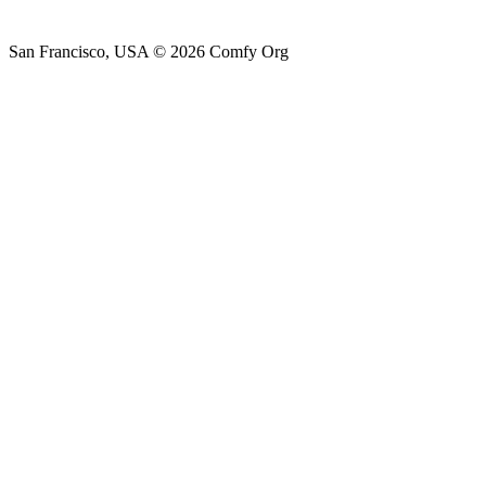
San Francisco, USA
© 2026 Comfy Org