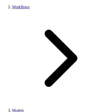
Workflows
Models