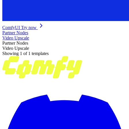
ComfyUI
Try now
Partner Nodes
Video Upscale
Partner Nodes
Video Upscale
Showing 1 of 1 templates