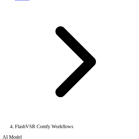
FlashVSR Comfy Workflows
AI Model