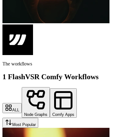
The workflows
1 FlashVSR Comfy Workflows
ALL
Node Graphs
Comfy Apps
Most Popular