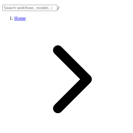
/
Home