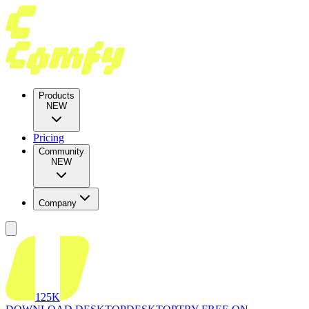
Products
NEW
Pricing
Community
NEW
Company
125K