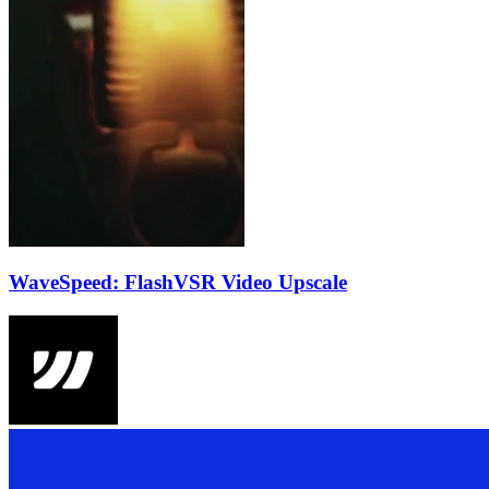
WaveSpeed: FlashVSR Video Upscale