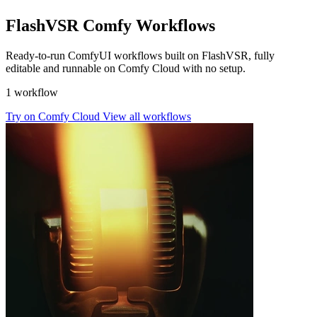
FlashVSR Comfy Workflows
Ready-to-run ComfyUI workflows built on FlashVSR, fully
editable and runnable on Comfy Cloud with no setup.
1 workflow
Try on Comfy Cloud
View all workflows