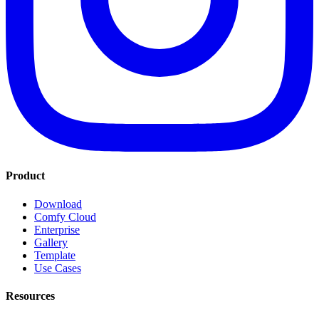
Product
Download
Comfy Cloud
Enterprise
Gallery
Template
Use Cases
Resources