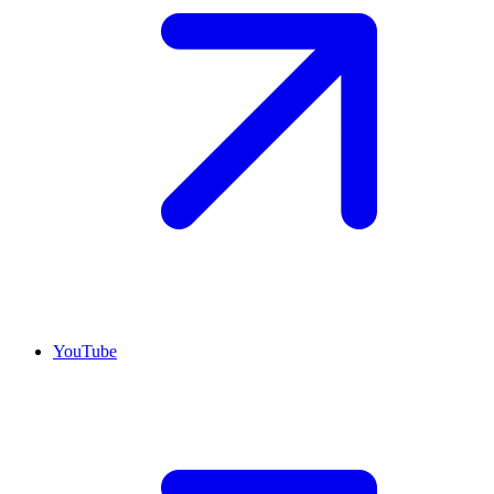
YouTube