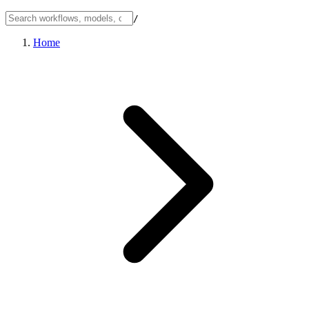
/
Home