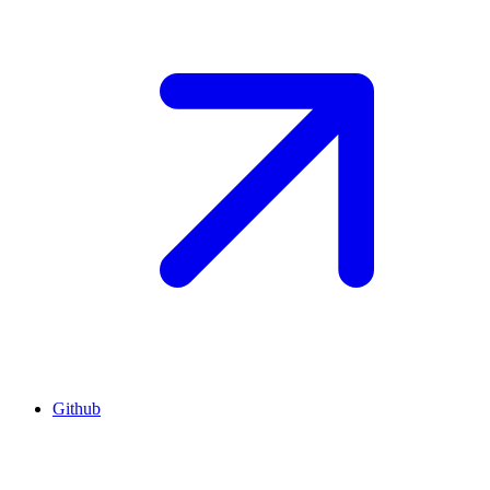
Github