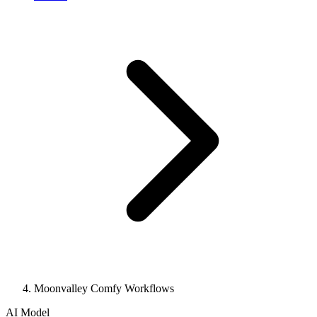
Moonvalley Comfy Workflows
AI Model