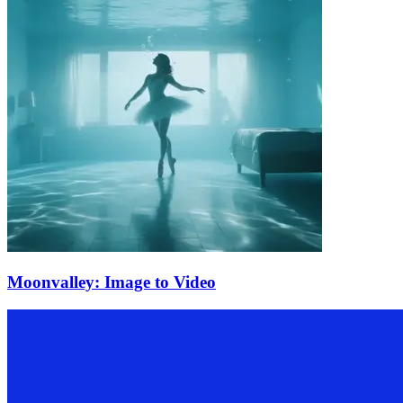
Moonvalley: Image to Video