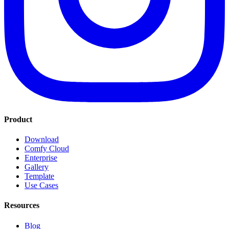
Product
Download
Comfy Cloud
Enterprise
Gallery
Template
Use Cases
Resources
Blog