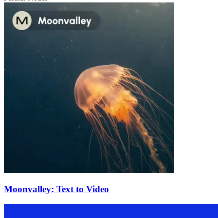
Moonvalley: Text to Video