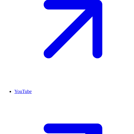
YouTube