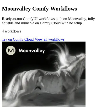
Moonvalley Comfy Workflows
Ready-to-run ComfyUI workflows built on Moonvalley, fully
editable and runnable on Comfy Cloud with no setup.
4 workflows
Try on Comfy Cloud
View all workflows