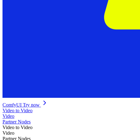
ComfyUI
Try now
Video to Video
Video
Partner Nodes
Video to Video
Video
Partner Nodes