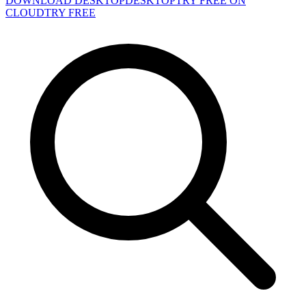
DOWNLOAD DESKTOP
DESKTOP
TRY FREE ON
CLOUD
TRY FREE