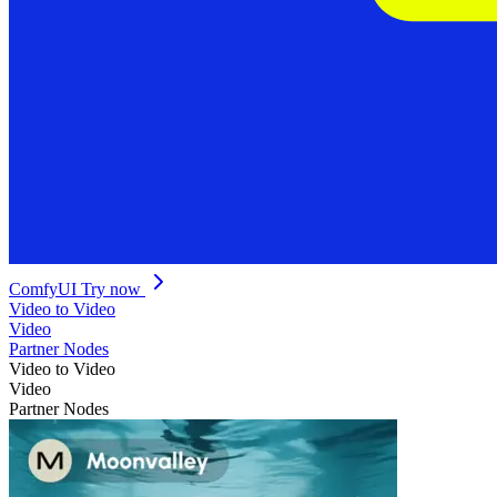
ComfyUI
Try now
Video to Video
Video
Partner Nodes
Video to Video
Video
Partner Nodes