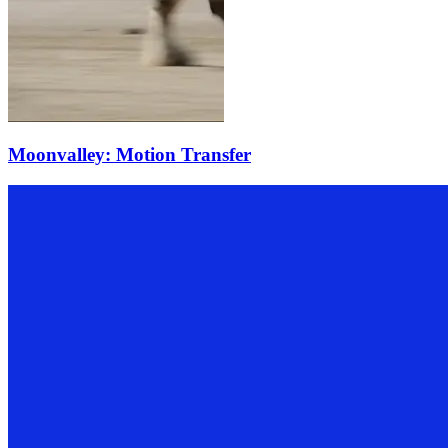
Moonvalley: Motion Transfer