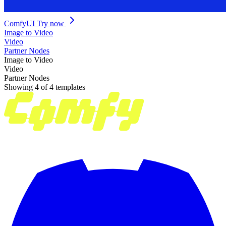
ComfyUI
Try now
Image to Video
Video
Partner Nodes
Image to Video
Video
Partner Nodes
Showing 4 of 4 templates