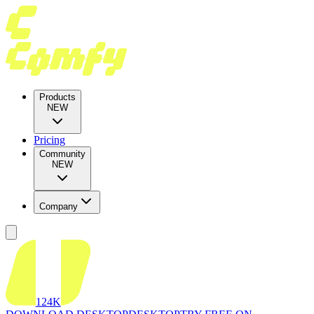
Products
NEW
Pricing
Community
NEW
Company
124K