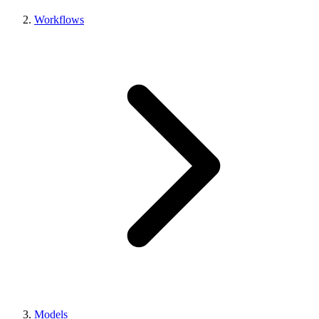
Workflows
Models