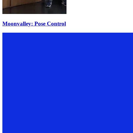
Moonvalley: Pose Control