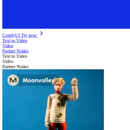
ComfyUI
Try now
Text to Video
Video
Partner Nodes
Text to Video
Video
Partner Nodes