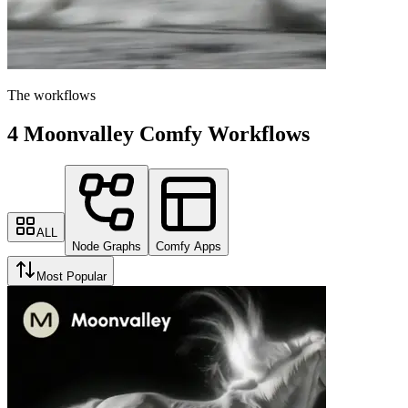
The workflows
4 Moonvalley Comfy Workflows
ALL
Node Graphs
Comfy Apps
Most Popular