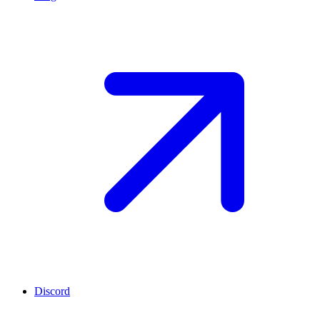
Discord