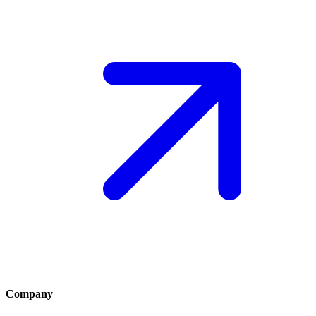
Company