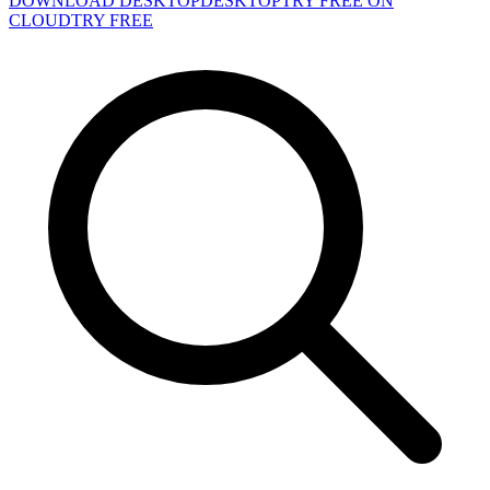
DOWNLOAD DESKTOP
DESKTOP
TRY FREE ON
CLOUD
TRY FREE