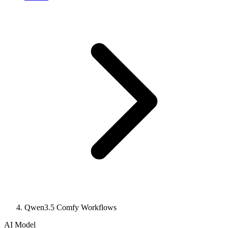
Qwen3.5 Comfy Workflows
AI Model