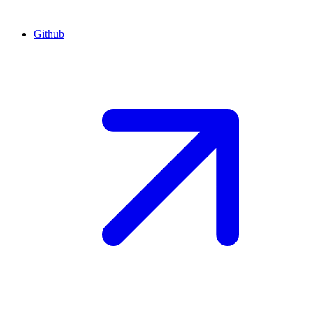
Github