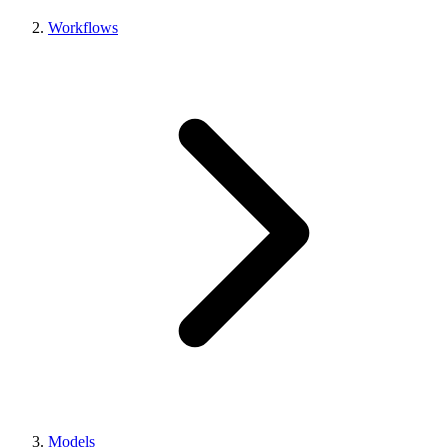
Workflows
Models