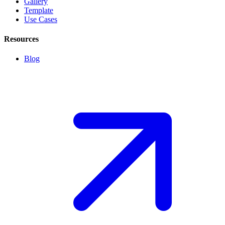
Gallery
Template
Use Cases
Resources
Blog