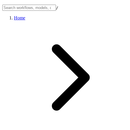
/
Home