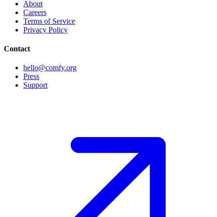
About
Careers
Terms of Service
Privacy Policy
Contact
hello@comfy.org
Press
Support