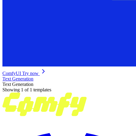
ComfyUI
Try now
Text Generation
Text Generation
Showing 1 of 1 templates