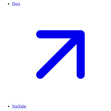
Docs
YouTube