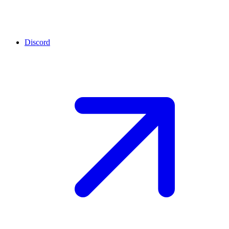
Discord