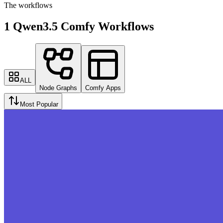
The workflows
1 Qwen3.5 Comfy Workflows
ALL
Node Graphs
Comfy Apps
Most Popular