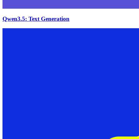
Qwen3.5: Text Generation