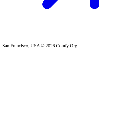
San Francisco, USA
© 2026 Comfy Org