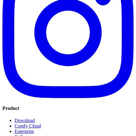
Product
Download
Comfy Cloud
Enterprise