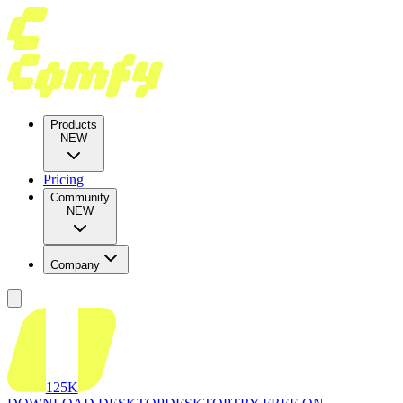
Products
NEW
Pricing
Community
NEW
Company
125K