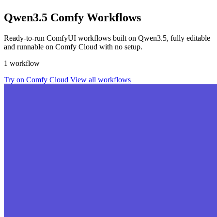
Qwen3.5 Comfy Workflows
Ready-to-run ComfyUI workflows built on Qwen3.5, fully editable
and runnable on Comfy Cloud with no setup.
1 workflow
Try on Comfy Cloud
View all workflows