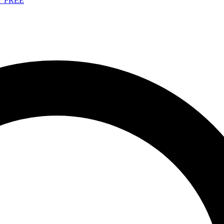
Y FREE