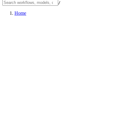
/
Home