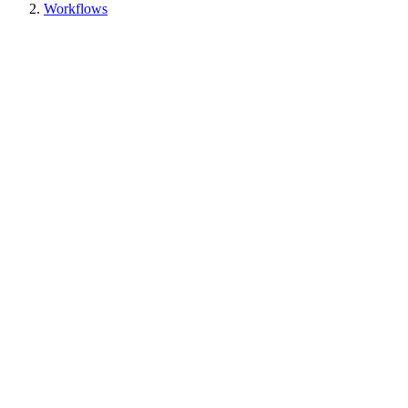
Workflows