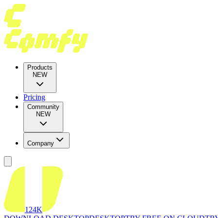
Products
NEW
Pricing
Community
NEW
Company
124K