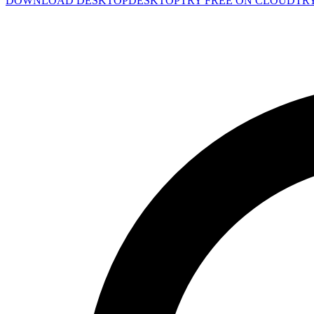
DOWNLOAD DESKTOP
DESKTOP
TRY FREE ON CLOUD
TR