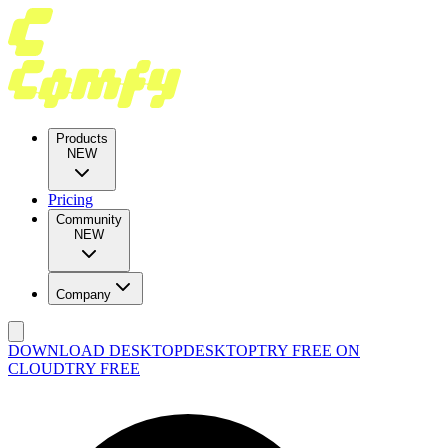
Products
NEW
Pricing
Community
NEW
Company
DOWNLOAD DESKTOP
DESKTOP
TRY FREE ON
CLOUD
TRY FREE