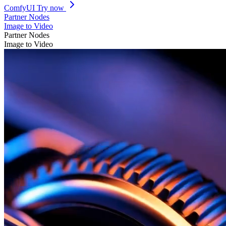
ComfyUI
Try now
Partner Nodes
Image to Video
Partner Nodes
Image to Video