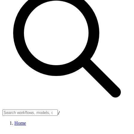
/
Home