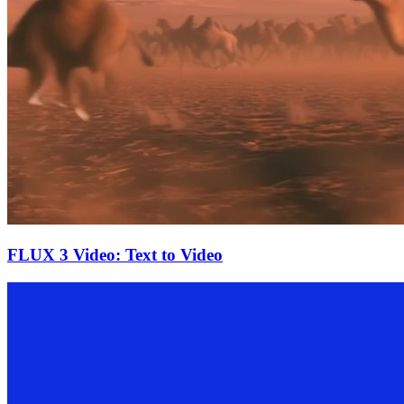
FLUX 3 Video: Text to Video