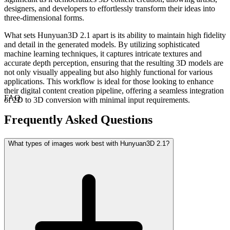
designers, and developers to effortlessly transform their ideas into
three-dimensional forms.
What sets Hunyuan3D 2.1 apart is its ability to maintain high fidelity
and detail in the generated models. By utilizing sophisticated
machine learning techniques, it captures intricate textures and
accurate depth perception, ensuring that the resulting 3D models are
not only visually appealing but also highly functional for various
applications. This workflow is ideal for those looking to enhance
their digital content creation pipeline, offering a seamless integration
FAQ
of 2D to 3D conversion with minimal input requirements.
Frequently Asked Questions
What types of images work best with Hunyuan3D 2.1?