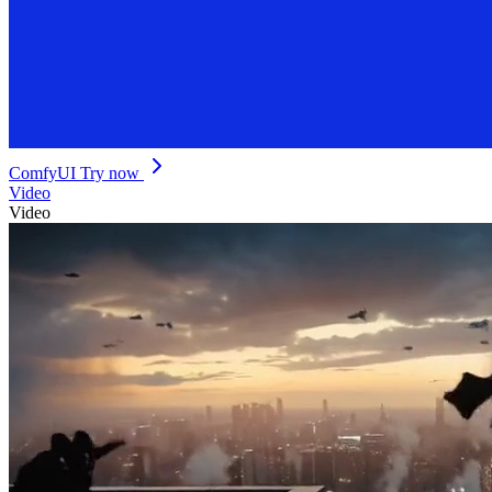
ComfyUI
Try now
Video
Video