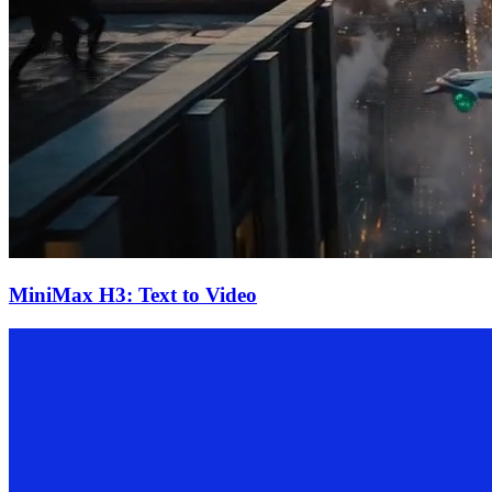
MiniMax H3: Text to Video