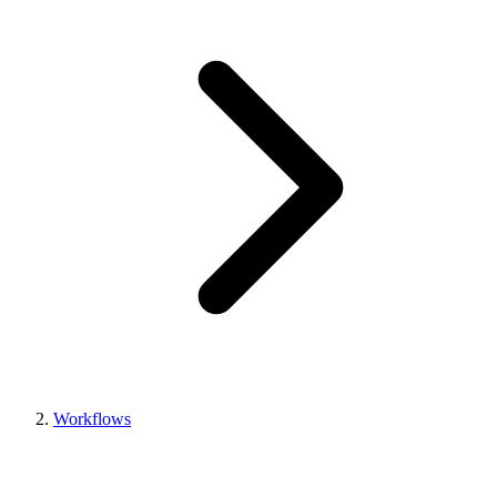
Workflows