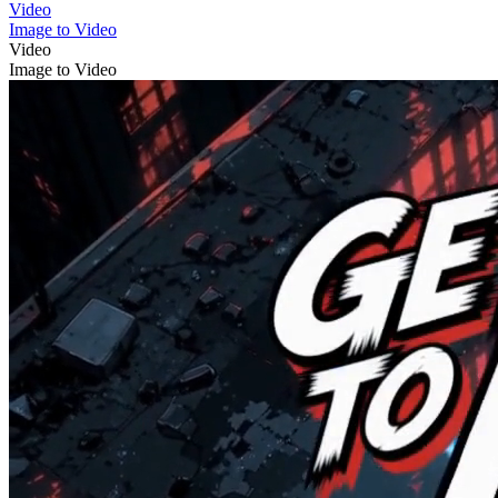
Video
Image to Video
Video
Image to Video