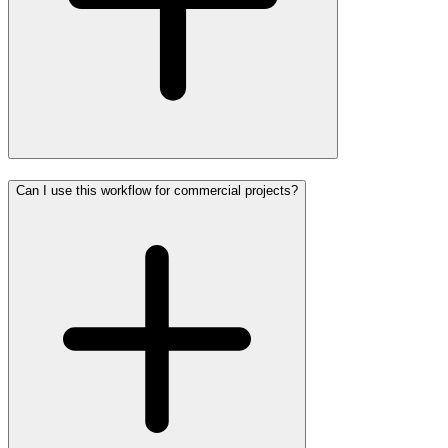
Can I use this workflow for commercial projects?