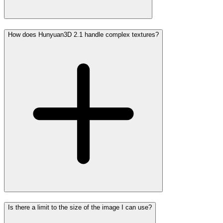
How does Hunyuan3D 2.1 handle complex textures?
Is there a limit to the size of the image I can use?