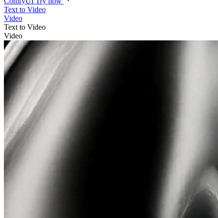
ComfyUI
Try now
Text to Video
Video
Text to Video
Video