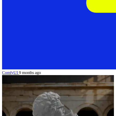
ComfyUI
9 months ago