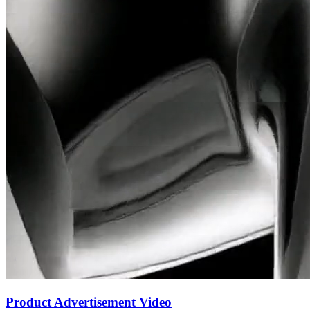
Product Advertisement Video