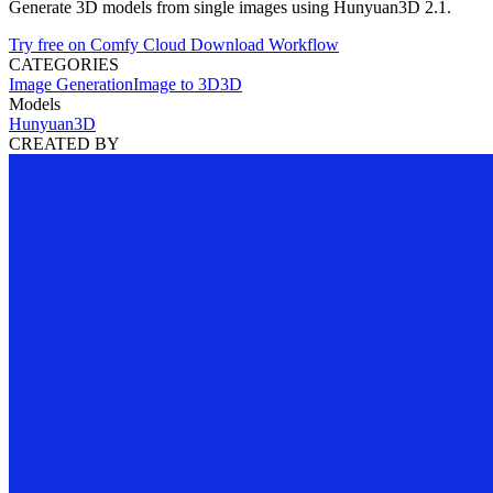
Generate 3D models from single images using Hunyuan3D 2.1.
Try free on Comfy Cloud
Download Workflow
CATEGORIES
Image Generation
Image to 3D
3D
Models
Hunyuan3D
CREATED BY