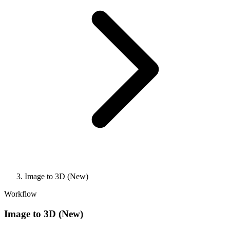
Image to 3D (New)
Workflow
Image to 3D (New)