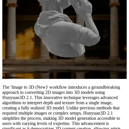
The 'Image to 3D (New)' workflow introduces a groundbreaking
approach to converting 2D images into 3D models using
Hunyuan3D 2.1. This innovative technique leverages advanced
algorithms to interpret depth and texture from a single image,
creating a fully realized 3D model. Unlike previous methods that
required multiple images or complex setups, Hunyuan3D 2.1
simplifies the process, making 3D model generation accessible to
users with varying levels of expertise. This advancement is
significant as it democratizes 3D content creation, allowing artists,