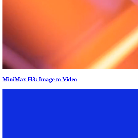
MiniMax H3: Image to Video