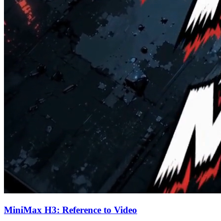
MiniMax H3: Reference to Video