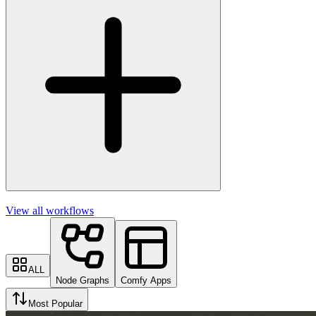
View all workflows
ALL
Node Graphs
Comfy Apps
Most Popular