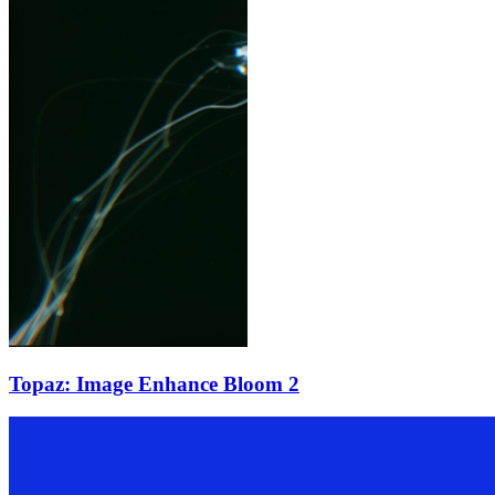
Topaz: Image Enhance Bloom 2