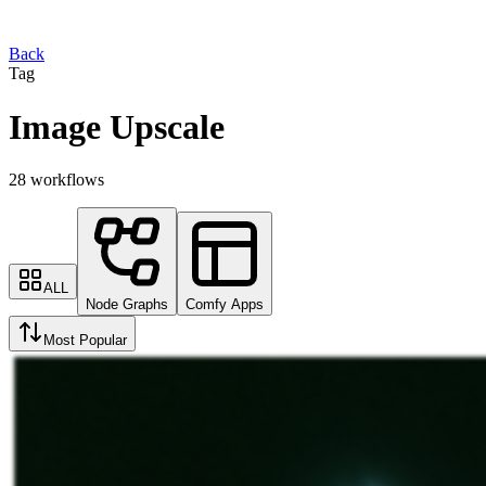
Back
Tag
Image Upscale
28 workflows
ALL
Node Graphs
Comfy Apps
Most Popular