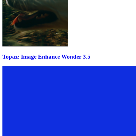
Topaz: Image Enhance Wonder 3.5