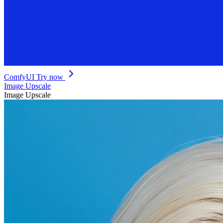
ComfyUI
Try now
Image Upscale
Image Upscale