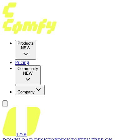
Products
NEW
Pricing
Community
NEW
Company
125K