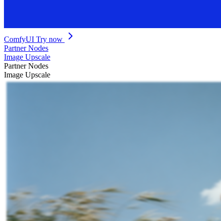
ComfyUI
Try now
Partner Nodes
Image Upscale
Partner Nodes
Image Upscale