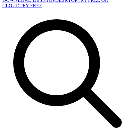
DOWNLOAD DESKTOP
DESKTOP
TRY FREE ON
CLOUD
TRY FREE