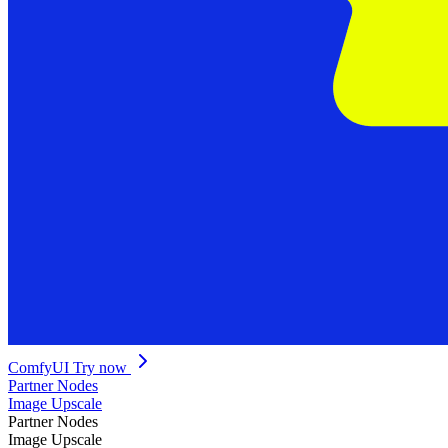
ComfyUI
Try now
Partner Nodes
Image Upscale
Partner Nodes
Image Upscale