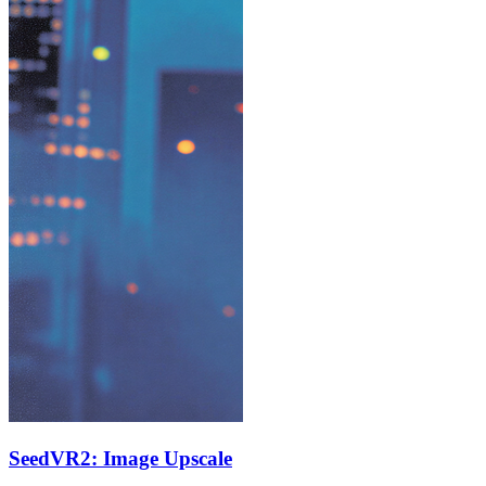
SeedVR2: Image Upscale