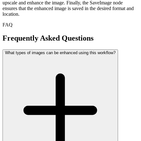
upscale and enhance the image. Finally, the SaveImage node
ensures that the enhanced image is saved in the desired format and
location.
FAQ
Frequently Asked Questions
What types of images can be enhanced using this workflow?