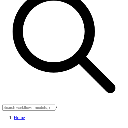
/
Home