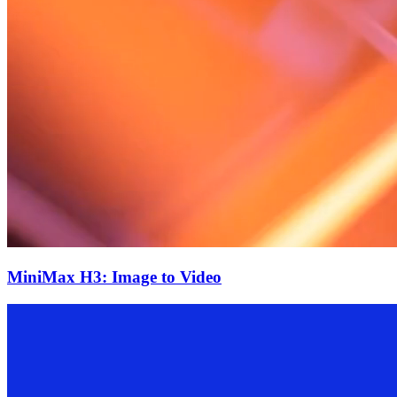
MiniMax H3: Image to Video