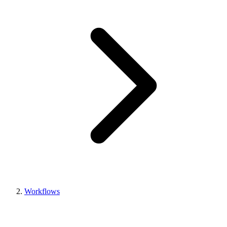
Workflows