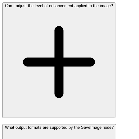
Can I adjust the level of enhancement applied to the image?
What output formats are supported by the SaveImage node?