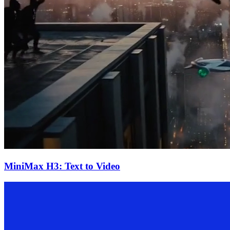
MiniMax H3: Text to Video