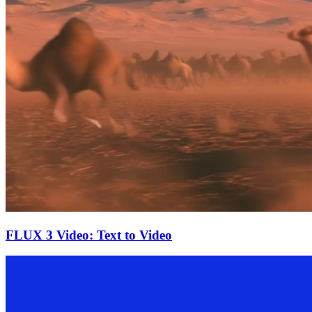
FLUX 3 Video: Text to Video