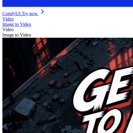
ComfyUI
Try now
Video
Image to Video
Video
Image to Video