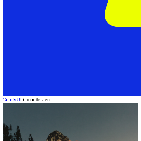
ComfyUI
6 months ago