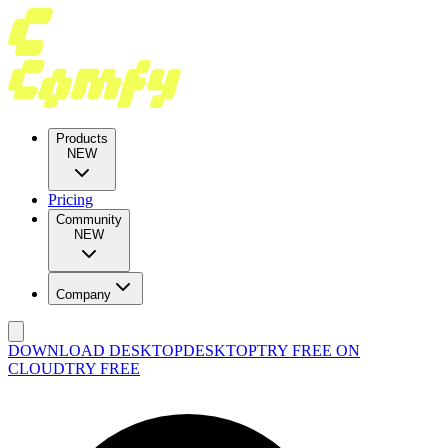
Products
NEW
Pricing
Community
NEW
Company
DOWNLOAD DESKTOP
DESKTOP
TRY FREE ON
CLOUD
TRY FREE