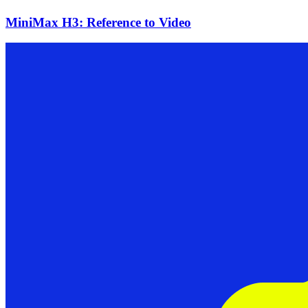
MiniMax H3: Reference to Video