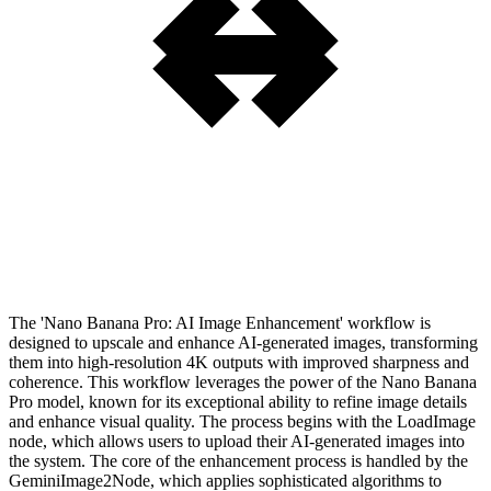
The 'Nano Banana Pro: AI Image Enhancement' workflow is
designed to upscale and enhance AI-generated images, transforming
them into high-resolution 4K outputs with improved sharpness and
coherence. This workflow leverages the power of the Nano Banana
Pro model, known for its exceptional ability to refine image details
and enhance visual quality. The process begins with the LoadImage
node, which allows users to upload their AI-generated images into
the system. The core of the enhancement process is handled by the
GeminiImage2Node, which applies sophisticated algorithms to