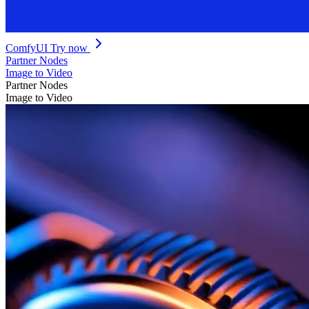
ComfyUI
Try now
Partner Nodes
Image to Video
Partner Nodes
Image to Video