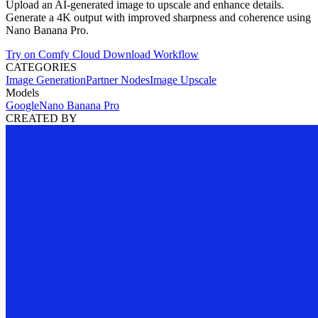
Upload an AI-generated image to upscale and enhance details.
Generate a 4K output with improved sharpness and coherence using
Nano Banana Pro.
Try on Comfy Cloud
Download Workflow
CATEGORIES
Image Generation
Partner Nodes
Image Upscale
Models
Google
Nano Banana Pro
CREATED BY