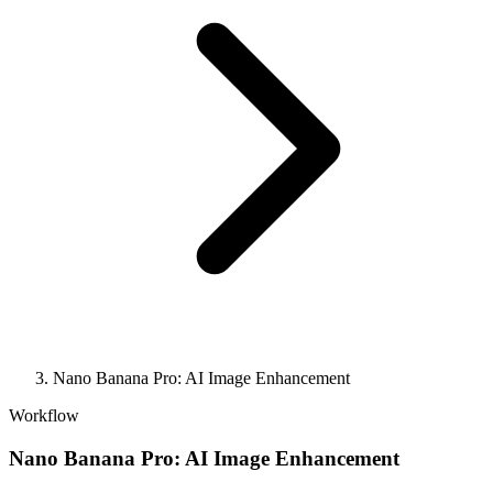
Nano Banana Pro: AI Image Enhancement
Workflow
Nano Banana Pro: AI Image Enhancement