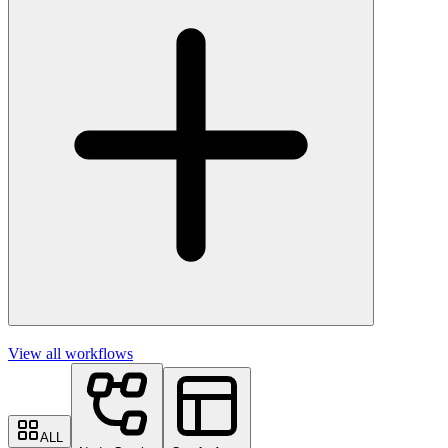
View all workflows
ALL