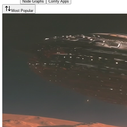
Node Graphs
Comfy Apps
Most Popular