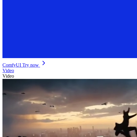
ComfyUI
Try now
Video
Video