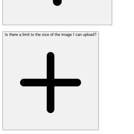
Is there a limit to the size of the image I can upload?