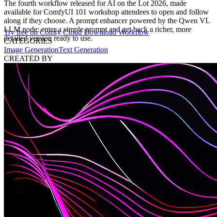
The fourth workflow released for AI on the Lot 2026, made
available for ComfyUI 101 workshop attendees to open and follow
along if they choose. A prompt enhancer powered by the Qwen VL
LLM node: enter a simple prompt and get back a richer, more
Try free on Comfy Cloud
Download Workflow
detailed version ready to use.
CATEGORIES
Image Generation
Text Generation
CREATED BY