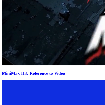
MiniMax H3: Reference to Video