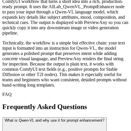
ComfyUI workflow that turns a short idea into a rich, production-
ready prompt. It uses the AILab_QwenVL_PromptEnhancer node
to pass your input through a Qwen-VL language model, which
expands key details like subject attributes, mood, composition, and
technical cues. The output is displayed with PreviewAny so you can
quickly copy it into any downstream image or video generation
pipeline.
Technically, the workflow is a simple but effective chain: your text
input is formatted into an instruction for Qwen-VL, the model
generates a polished prompt that preserves intent while adding
concrete visual language, and PreviewAny renders the final string
for inspection. Because the output is plain text, it works with
common ComfyUI text fields (e.g., positive prompts for Stable
Diffusion or other T2I nodes). This makes it especially useful for
teams and beginners who want consistent, detailed prompts without
hand-writing long templates.
FAQ
Frequently Asked Questions
What is Qwen-VL and why use it for prompt enhancement?