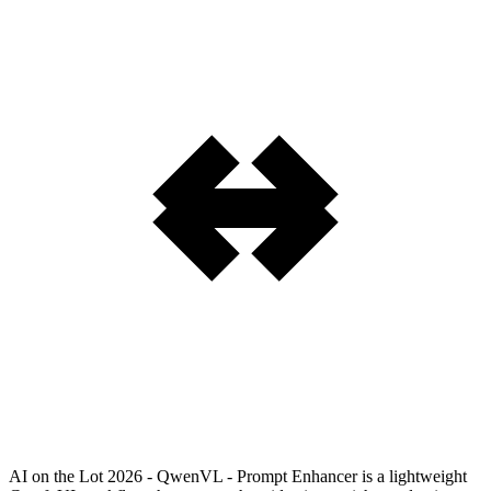
AI on the Lot 2026 - QwenVL - Prompt Enhancer is a lightweight