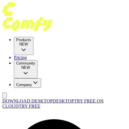
Products
NEW
Pricing
Community
NEW
Company
DOWNLOAD DESKTOP
DESKTOP
TRY FREE ON
CLOUD
TRY FREE