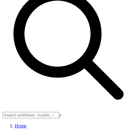
/
Home