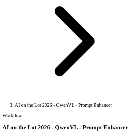
AI on the Lot 2026 - QwenVL - Prompt Enhancer
Workflow
AI on the Lot 2026 - QwenVL - Prompt Enhancer