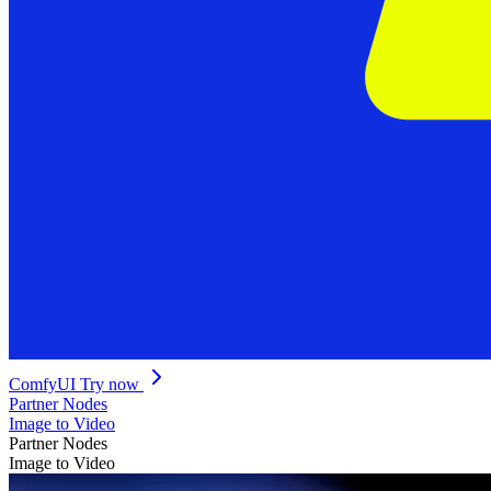
ComfyUI
Try now
Partner Nodes
Image to Video
Partner Nodes
Image to Video