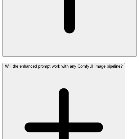
Will the enhanced prompt work with any ComfyUI image pipeline?