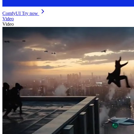
ComfyUI
Try now
Video
Video