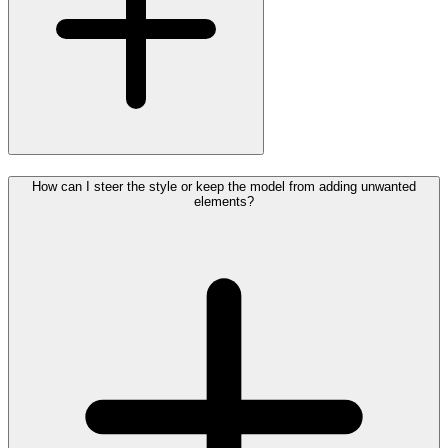
How can I steer the style or keep the model from adding unwanted
elements?