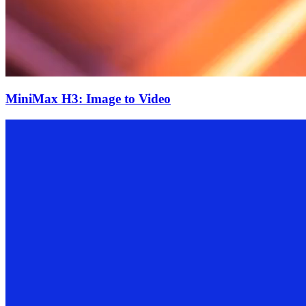
MiniMax H3: Image to Video