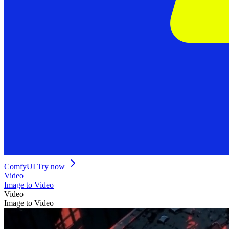
ComfyUI
Try now
Video
Image to Video
Video
Image to Video