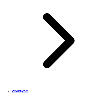
Workflows