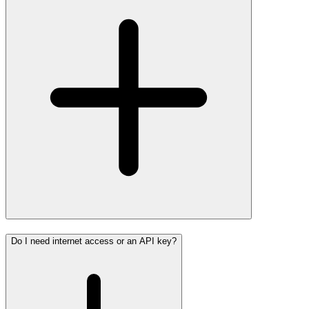
Do I need internet access or an API key?