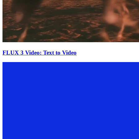
FLUX 3 Video: Text to Video