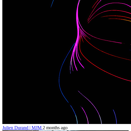
Julien Durand | MJM
2 months ago