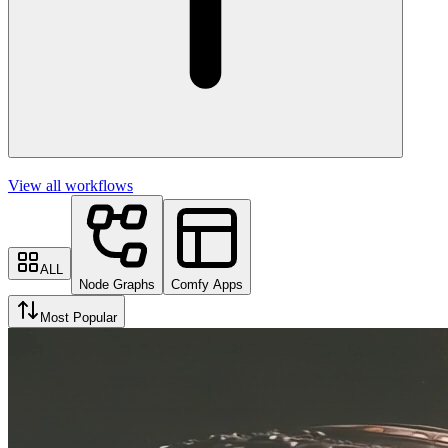
View all workflows
ALL
Node Graphs
Comfy Apps
Most Popular