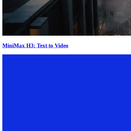
MiniMax H3: Text to Video