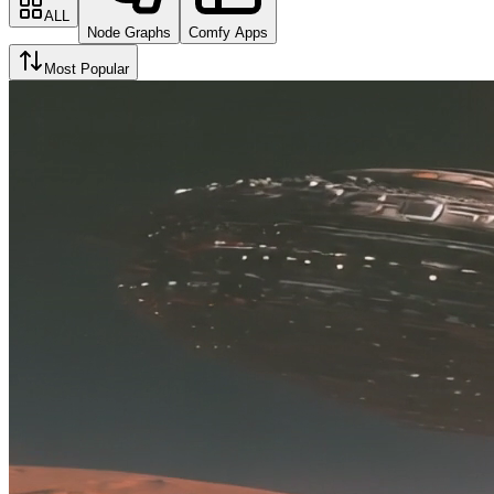
ALL
Node Graphs
Comfy Apps
Most Popular