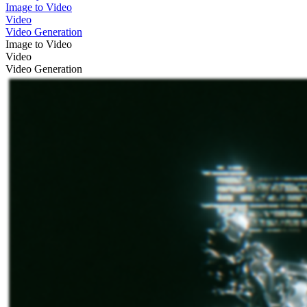
Image to Video
Video
Video Generation
Image to Video
Video
Video Generation