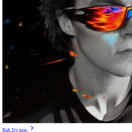
Rob
Try now