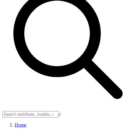
/
Home