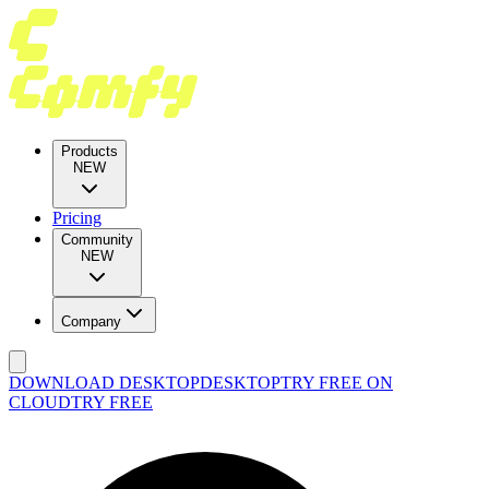
Products
NEW
Pricing
Community
NEW
Company
DOWNLOAD DESKTOP
DESKTOP
TRY FREE ON
CLOUD
TRY FREE