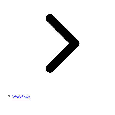
Workflows