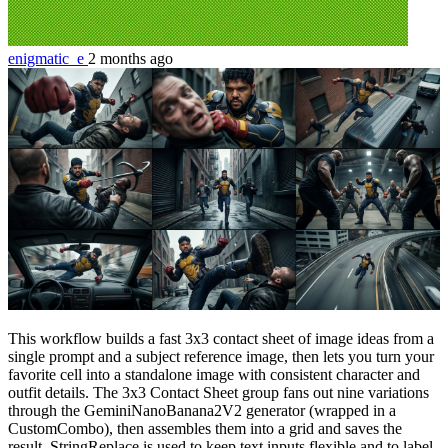
enigmatic_e
2 months ago
This workflow builds a fast 3x3 contact sheet of image ideas from a
single prompt and a subject reference image, then lets you turn your
favorite cell into a standalone image with consistent character and
outfit details. The 3x3 Contact Sheet group fans out nine variations
through the GeminiNanoBanana2V2 generator (wrapped in a
CustomCombo), then assembles them into a grid and saves the
result. StringReplace is used to keep text inputs flexible and to label