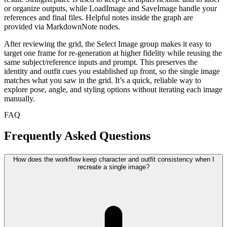
or organize outputs, while LoadImage and SaveImage handle your
references and final files. Helpful notes inside the graph are
provided via MarkdownNote nodes.
After reviewing the grid, the Select Image group makes it easy to
target one frame for re-generation at higher fidelity while reusing the
same subject/reference inputs and prompt. This preserves the
identity and outfit cues you established up front, so the single image
matches what you saw in the grid. It’s a quick, reliable way to
explore pose, angle, and styling options without iterating each image
manually.
FAQ
Frequently Asked Questions
How does the workflow keep character and outfit consistency when I
recreate a single image?