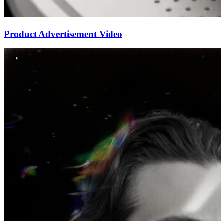
Product Advertisement Video