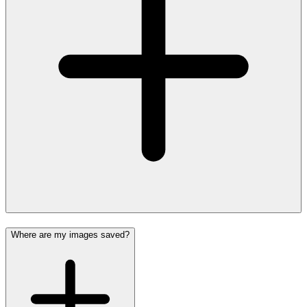
Where are my images saved?