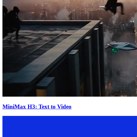
MiniMax H3: Text to Video