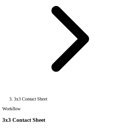
3x3 Contact Sheet
Workflow
3x3 Contact Sheet