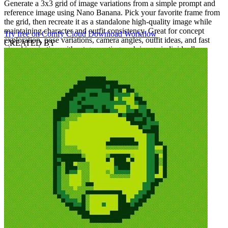
Generate a 3x3 grid of image variations from a simple prompt and
reference image using Nano Banana. Pick your favorite frame from
the grid, then recreate it as a standalone high-quality image while
maintaining character and outfit consistency. Great for concept
Try free on Comfy Cloud
Download Workflow
exploration, pose variations, camera angles, outfit ideas, and fast
CREATED BY
visual inspiration without generating each image individually.