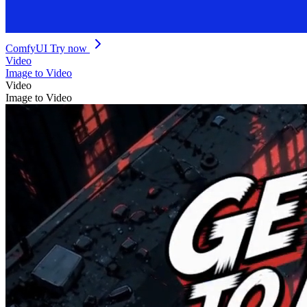
ComfyUI
Try now
Video
Image to Video
Video
Image to Video