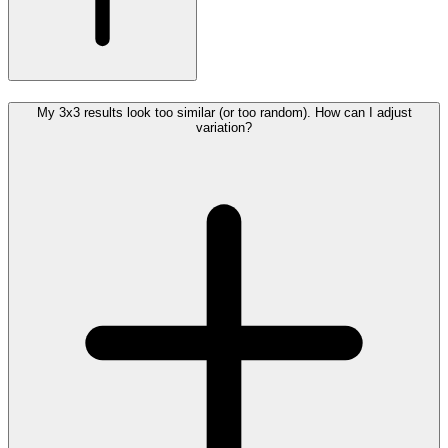
My 3x3 results look too similar (or too random). How can I adjust
variation?