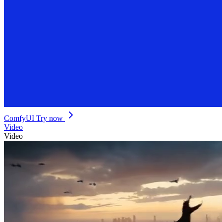
ComfyUI
Try now
Video
Video