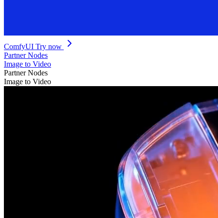
ComfyUI
Try now
Partner Nodes
Image to Video
Partner Nodes
Image to Video