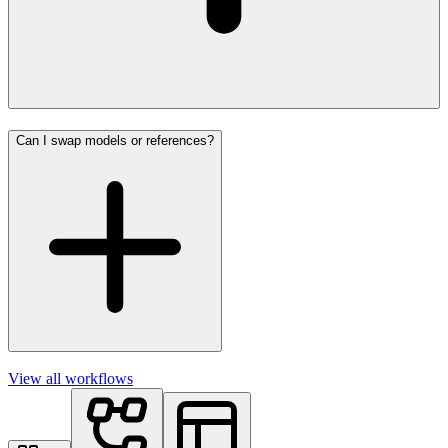
Can I swap models or references?
View all workflows