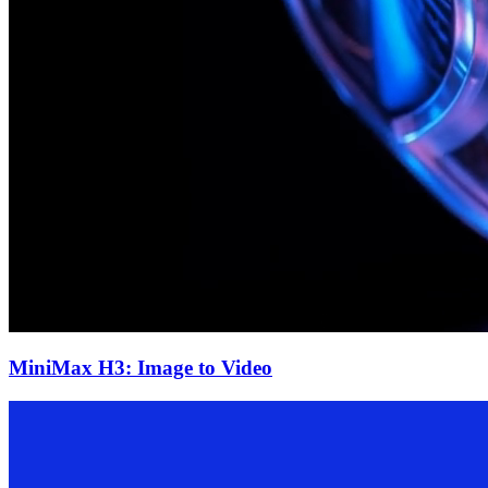
MiniMax H3: Image to Video