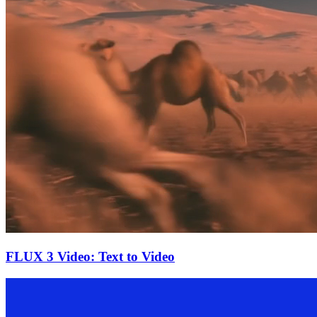
FLUX 3 Video: Text to Video