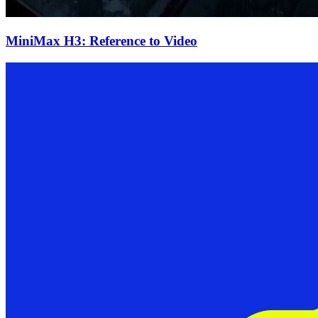
MiniMax H3: Reference to Video