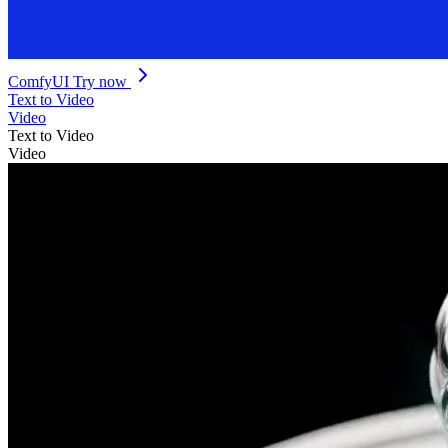
ComfyUI
Try now
Text to Video
Video
Text to Video
Video