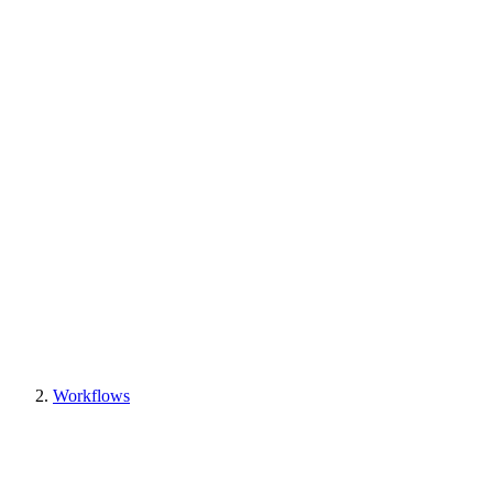
Workflows