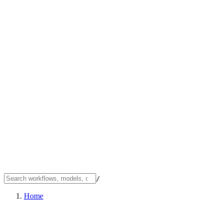
/
Home