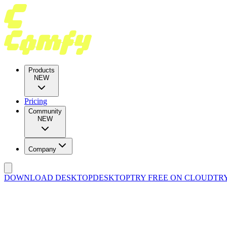
Products
NEW
Pricing
Community
NEW
Company
DOWNLOAD DESKTOP
DESKTOP
TRY FREE ON CLOUD
TR