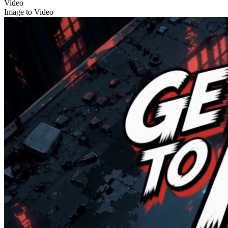
Video
Image to Video