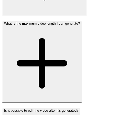
What is the maximum video length I can generate?
Is it possible to edit the video after it's generated?