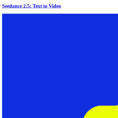
Seedance 2.5: Text to Video