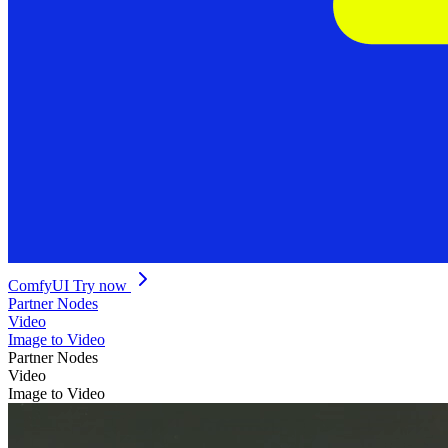
ComfyUI
Try now
Partner Nodes
Video
Image to Video
Partner Nodes
Video
Image to Video