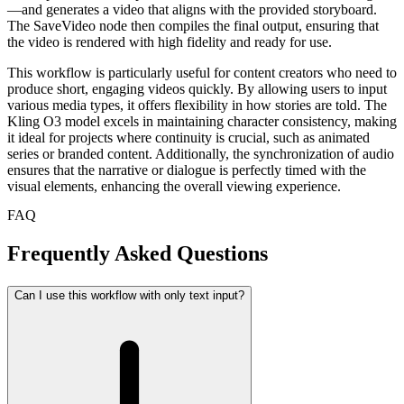
—and generates a video that aligns with the provided storyboard.
The SaveVideo node then compiles the final output, ensuring that
the video is rendered with high fidelity and ready for use.
This workflow is particularly useful for content creators who need to
produce short, engaging videos quickly. By allowing users to input
various media types, it offers flexibility in how stories are told. The
Kling O3 model excels in maintaining character consistency, making
it ideal for projects where continuity is crucial, such as animated
series or branded content. Additionally, the synchronization of audio
ensures that the narrative or dialogue is perfectly timed with the
visual elements, enhancing the overall viewing experience.
FAQ
Frequently Asked Questions
Can I use this workflow with only text input?