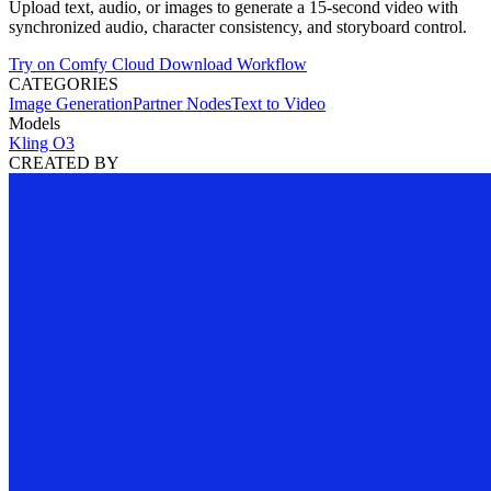
Upload text, audio, or images to generate a 15-second video with
synchronized audio, character consistency, and storyboard control.
Try on Comfy Cloud
Download Workflow
CATEGORIES
Image Generation
Partner Nodes
Text to Video
Models
Kling O3
CREATED BY