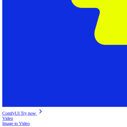
ComfyUI
Try now
Video
Image to Video