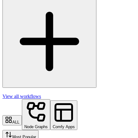
View all workflows
ALL
Node Graphs
Comfy Apps
Most Popular