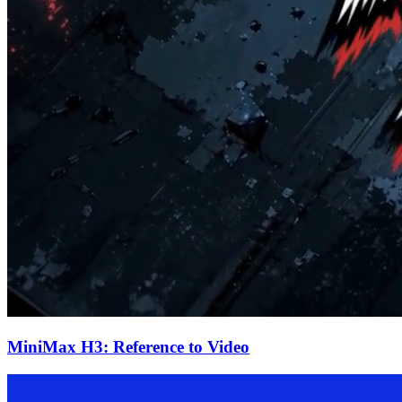
MiniMax H3: Reference to Video