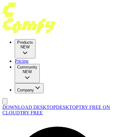
Products
NEW
Pricing
Community
NEW
Company
DOWNLOAD DESKTOP
DESKTOP
TRY FREE ON
CLOUD
TRY FREE