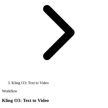
Kling O3: Text to Video
Workflow
Kling O3: Text to Video