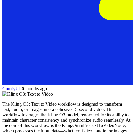
ComfyUI
6 months ago
The Kling O3: Text to Video workflow is designed to transform
text, audio, or images into a cohesive 15-second video. This
workflow leverages the Kling O3 model, renowned for its ability to
maintain character consistency and synchronize audio seamlessly. At
the core of this workflow is the KlingOmniProTextToVideoNode,
which processes the input data—whether it's text, audio, or images