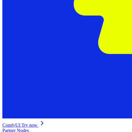
ComfyUI
Try now
Partner Nodes