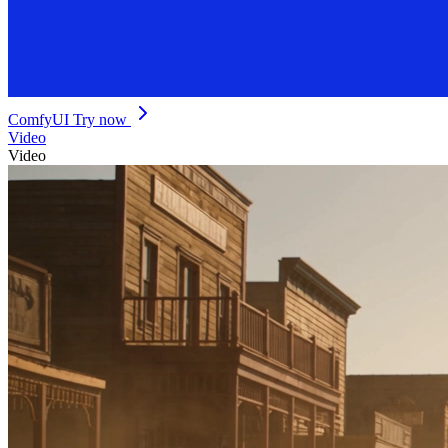
ComfyUI
Try now
Video
Video