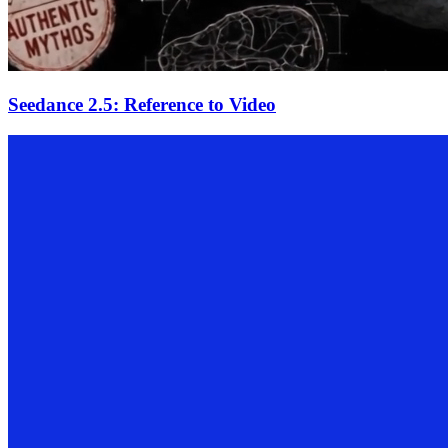
Seedance 2.5: Reference to Video