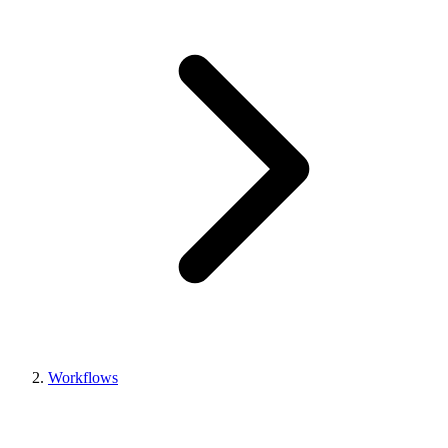
Workflows