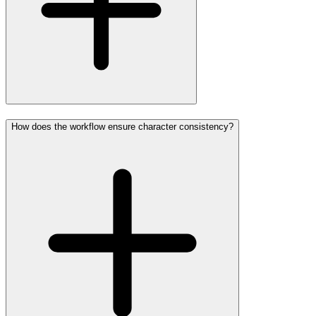
How does the workflow ensure character consistency?