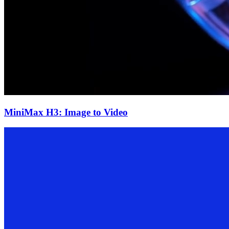
MiniMax H3: Image to Video