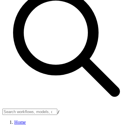
/
Home