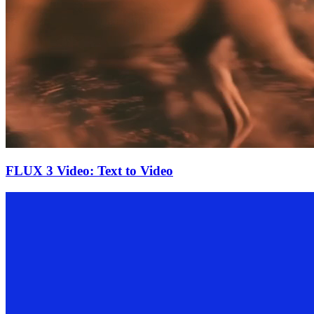
FLUX 3 Video: Text to Video