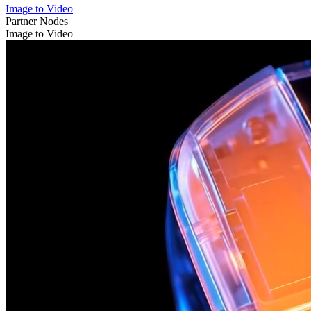
Image to Video
Partner Nodes
Image to Video