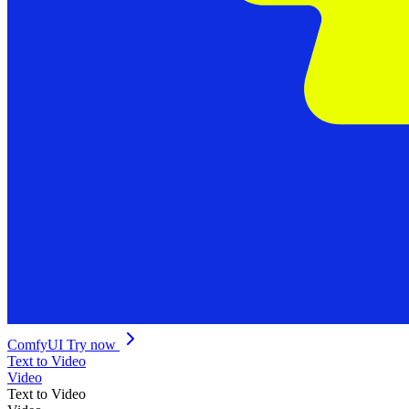
ComfyUI
Try now
Text to Video
Video
Text to Video