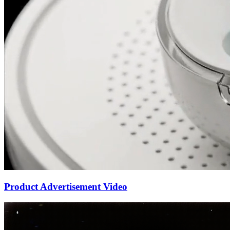
Product Advertisement Video