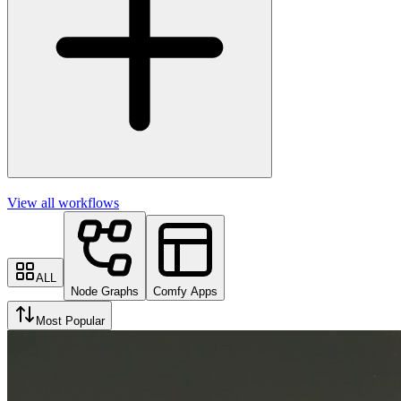
View all workflows
ALL
Node Graphs
Comfy Apps
Most Popular