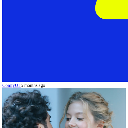
ComfyUI
5 months ago