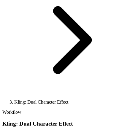
Kling: Dual Character Effect
Workflow
Kling: Dual Character Effect