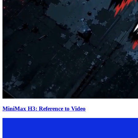
MiniMax H3: Reference to Video