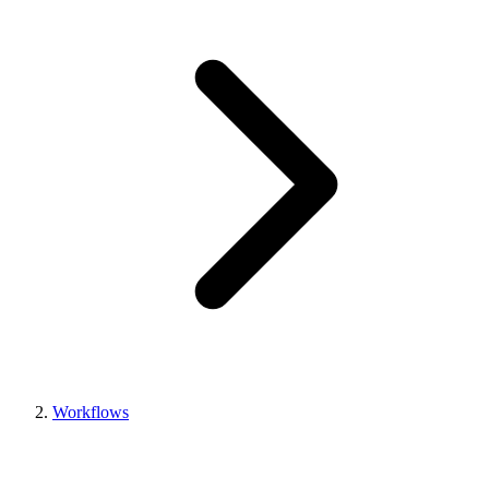
Workflows