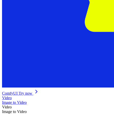
ComfyUI
Try now
Video
Image to Video
Video
Image to Video