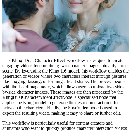
The 'Kling: Dual Character Effect' workflow is designed to create
engaging videos by combining two character images into a dynamic
scene. By leveraging the Kling 1.6 model, this workflow enables the
generation of videos where two characters interact through gestures
like hugging, kissing, or forming a heart shape. The process begins
with the LoadImage node, which allows users to upload two side-
by-side character images. These images are then processed by the
KlingDualCharacterVideoEffectNode, a specialized node that
applies the Kling model to generate the desired interaction effect
between the characters. Finally, the SaveVideo node is used to
export the resulting video, making it easy to share or further edit.
This workflow is particularly useful for content creators and
animators who want to quickly produce character interaction videos