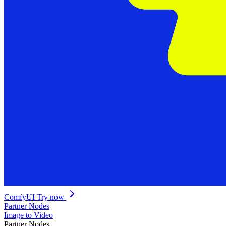
ComfyUI
Try now
Partner Nodes
Image to Video
Partner Nodes