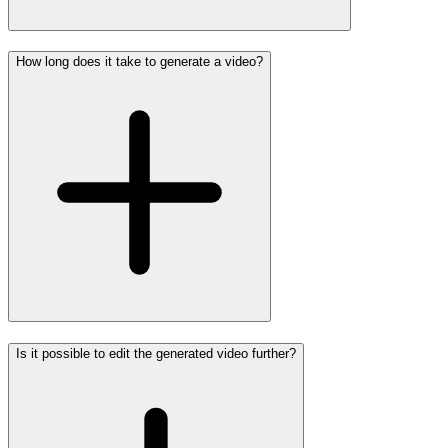
How long does it take to generate a video?
Is it possible to edit the generated video further?