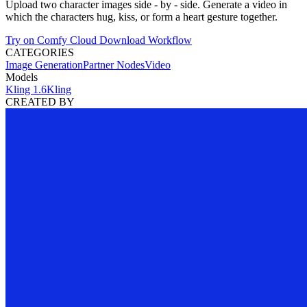
Upload two character images side - by - side. Generate a video in
which the characters hug, kiss, or form a heart gesture together.
Try on Comfy Cloud
Download Workflow
CATEGORIES
Image Generation
Partner Nodes
Video
Models
Kling 1.6
Kling
CREATED BY