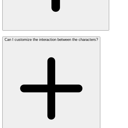
Can I customize the interaction between the characters?