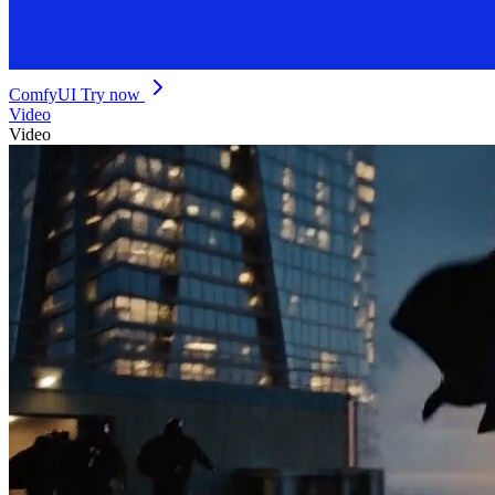
ComfyUI
Try now
Video
Video