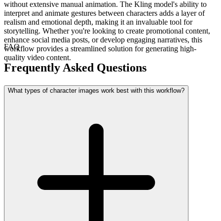
without extensive manual animation. The Kling model's ability to
interpret and animate gestures between characters adds a layer of
realism and emotional depth, making it an invaluable tool for
storytelling. Whether you're looking to create promotional content,
enhance social media posts, or develop engaging narratives, this
FAQ
workflow provides a streamlined solution for generating high-
quality video content.
Frequently Asked Questions
What types of character images work best with this workflow?