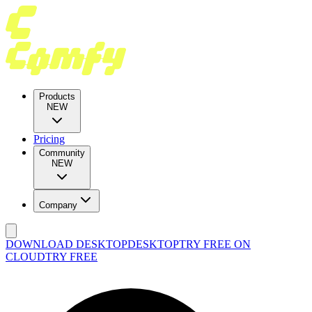
Products
NEW
Pricing
Community
NEW
Company
DOWNLOAD DESKTOP
DESKTOP
TRY FREE ON
CLOUD
TRY FREE