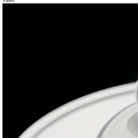
Video