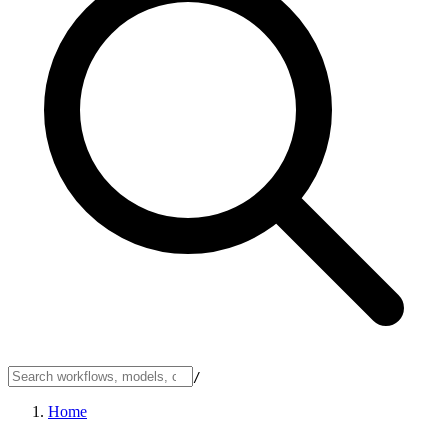
/
Home