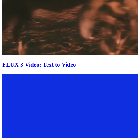
FLUX 3 Video: Text to Video