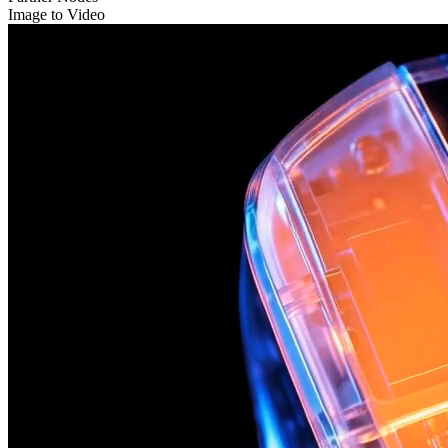
Image to Video