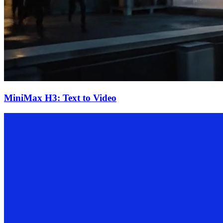
MiniMax H3: Text to Video