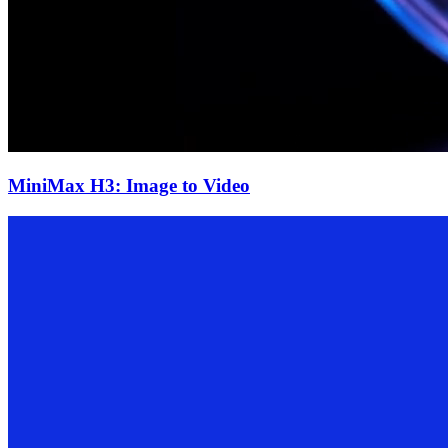
MiniMax H3: Image to Video