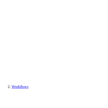
Workflows