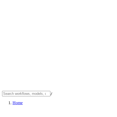
/
Home