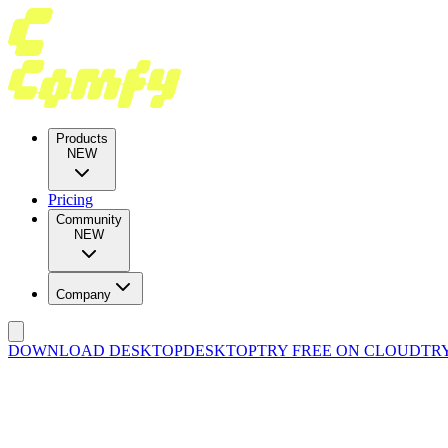
Products
NEW
Pricing
Community
NEW
Company
DOWNLOAD DESKTOP
DESKTOP
TRY FREE ON CLOUD
TR