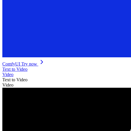
ComfyUI
Try now
Text to Video
Video
Text to Video
Video