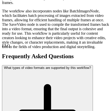
frames.
The workflow also incorporates nodes like BatchImagesNode,
which facilitates batch processing of images extracted from video
frames, allowing for efficient handling of multiple frames at once.
The SaveVideo node is used to compile the transformed frames back
into a video format, ensuring that the final output is cohesive and
ready for use. This workflow is particularly useful for content
creators looking to enhance their video projects with creative edits,
style changes, or character replacements, making it an invaluable
FAQ
tool in the fields of video production and digital storytelling.
Frequently Asked Questions
What types of video formats are supported by this workflow?