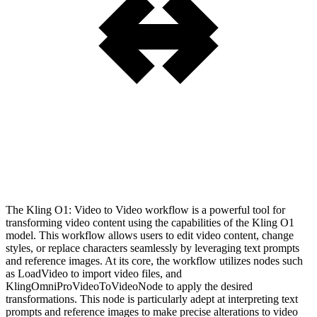
The Kling O1: Video to Video workflow is a powerful tool for
transforming video content using the capabilities of the Kling O1
model. This workflow allows users to edit video content, change
styles, or replace characters seamlessly by leveraging text prompts
and reference images. At its core, the workflow utilizes nodes such
as LoadVideo to import video files, and
KlingOmniProVideoToVideoNode to apply the desired
transformations. This node is particularly adept at interpreting text
prompts and reference images to make precise alterations to video