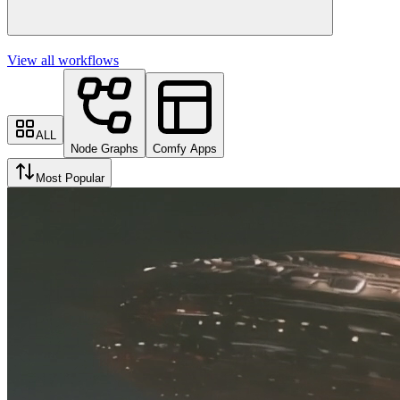
View all workflows
ALL
Node Graphs
Comfy Apps
Most Popular