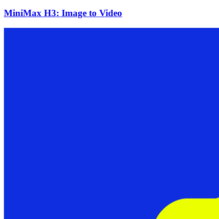
MiniMax H3: Image to Video