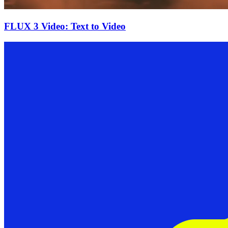
FLUX 3 Video: Text to Video