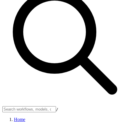
/
Home