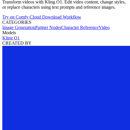
Transform videos with Kling O1. Edit video content, change styles,
or replace characters using text prompts and reference images.
Try on Comfy Cloud
Download Workflow
CATEGORIES
Image Generation
Partner Nodes
Character Reference
Video
Models
Kling O1
CREATED BY