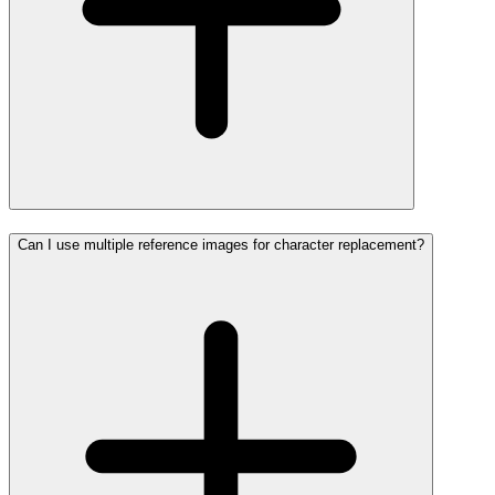
Can I use multiple reference images for character replacement?