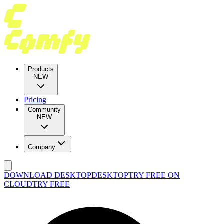
Products
NEW
Pricing
Community
NEW
Company
DOWNLOAD DESKTOP
DESKTOP
TRY FREE ON
CLOUD
TRY FREE