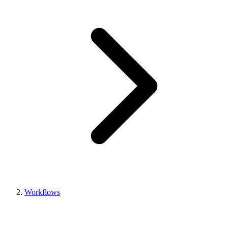
Workflows