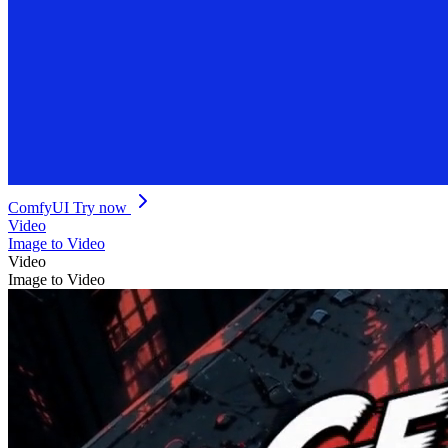
ComfyUI
Try now
Video
Image to Video
Video
Image to Video