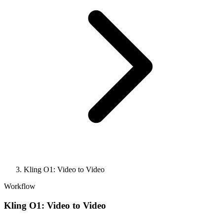
Kling O1: Video to Video
Workflow
Kling O1: Video to Video