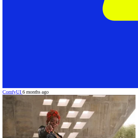
ComfyUI
6 months ago