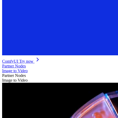
ComfyUI
Try now
Partner Nodes
Image to Video
Partner Nodes
Image to Video