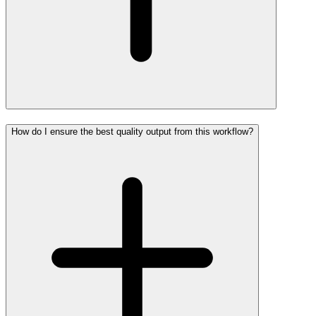
How do I ensure the best quality output from this workflow?