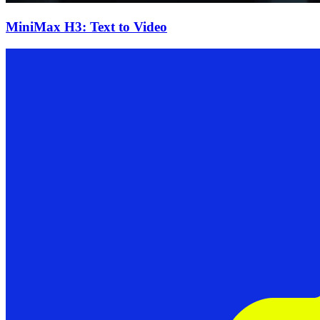
MiniMax H3: Text to Video