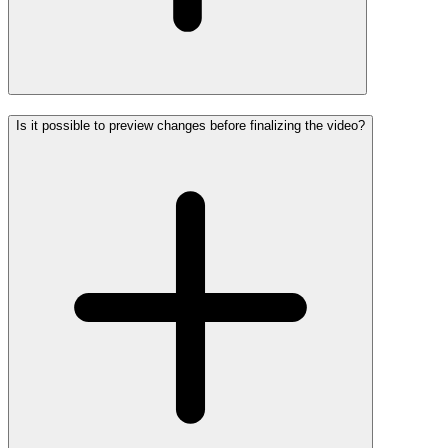
Is it possible to preview changes before finalizing the video?