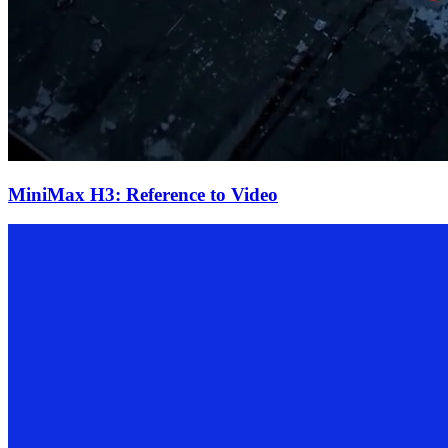
MiniMax H3: Reference to Video