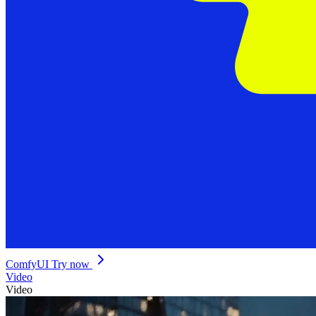
ComfyUI
Try now
Video
Video