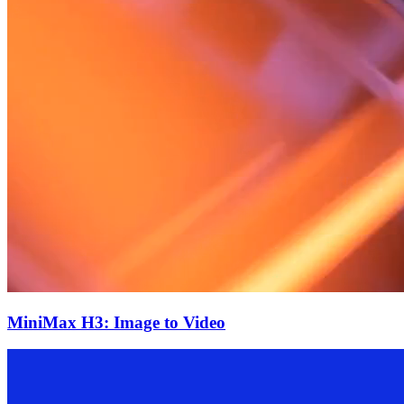
MiniMax H3: Image to Video