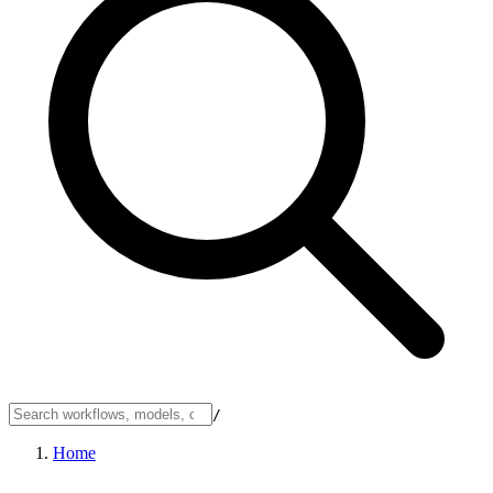
/
Home