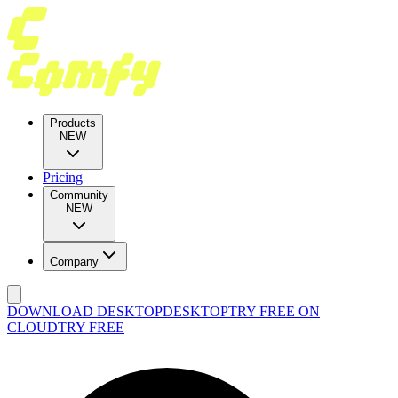
Products
NEW
Pricing
Community
NEW
Company
DOWNLOAD DESKTOP
DESKTOP
TRY FREE ON
CLOUD
TRY FREE