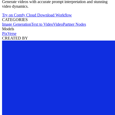
Generate videos with accurate prompt interpretation and stunning
video dynamics.
Try on Comfy Cloud
Download Workflow
CATEGORIES
Image Generation
Text to Video
Video
Partner Nodes
Models
PixVerse
CREATED BY