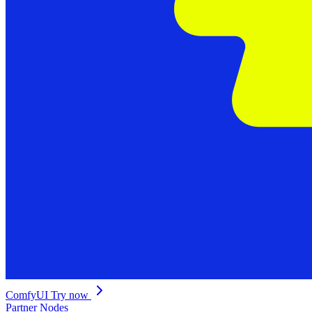
ComfyUI
Try now
Partner Nodes