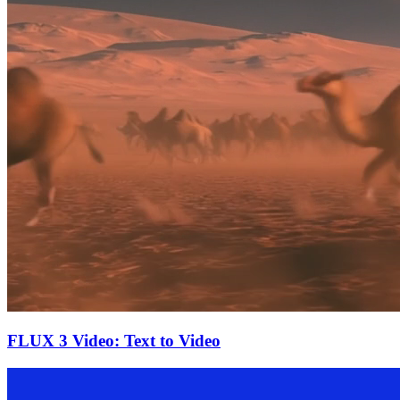
FLUX 3 Video: Text to Video