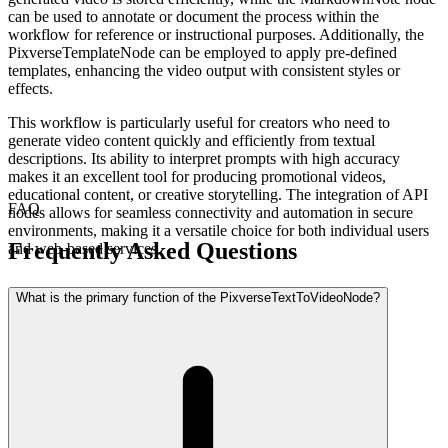
can be used to annotate or document the process within the
workflow for reference or instructional purposes. Additionally, the
PixverseTemplateNode can be employed to apply pre-defined
templates, enhancing the video output with consistent styles or
effects.
This workflow is particularly useful for creators who need to
generate video content quickly and efficiently from textual
descriptions. Its ability to interpret prompts with high accuracy
makes it an excellent tool for producing promotional videos,
educational content, or creative storytelling. The integration of API
FAQ
nodes allows for seamless connectivity and automation in secure
environments, making it a versatile choice for both individual users
Frequently Asked Questions
and web-based services.
What is the primary function of the PixverseTextToVideoNode?