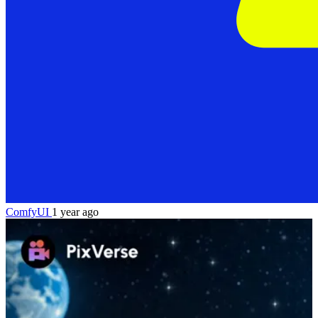
ComfyUI
1 year ago