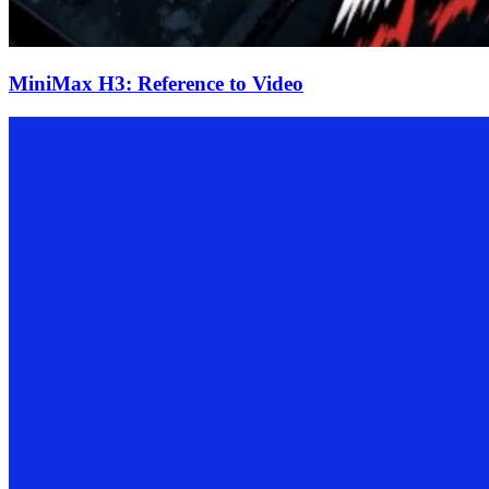
MiniMax H3: Reference to Video