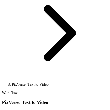
PixVerse: Text to Video
Workflow
PixVerse: Text to Video