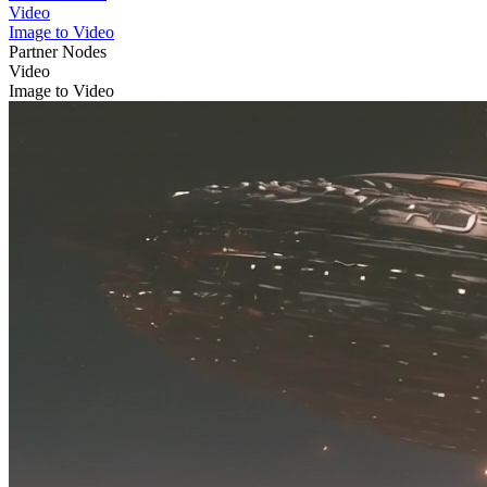
Video
Image to Video
Partner Nodes
Video
Image to Video