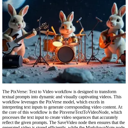
The PixVerse: Text to Video workflow is designed to transform
textual prompts into dynamic and visually captivating videos. This
workflow leverages the PixVerse model, which excels in
interpreting text inputs to generate corresponding video content. At
the core of this workflow is the PixverseTextToVideoNode, which
processes the text input to create video sequences that accurately
reflect the given prompts. The SaveVideo node then ensures that the
generated video is stored efficiently, while the MarkdownNote node