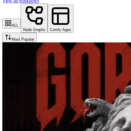
View all workflows
ALL
Node Graphs
Comfy Apps
Most Popular