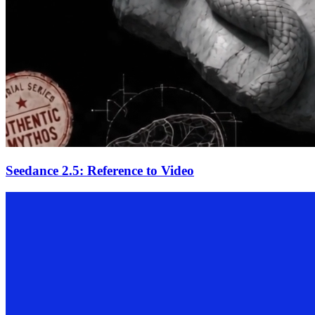
Seedance 2.5: Reference to Video