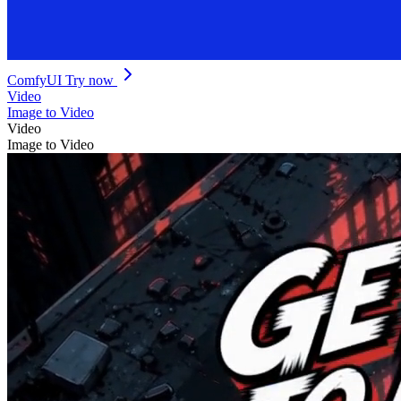
ComfyUI
Try now
Video
Image to Video
Video
Image to Video