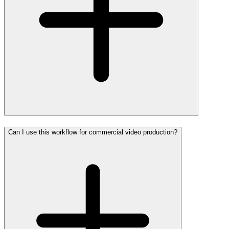
Can I use this workflow for commercial video production?