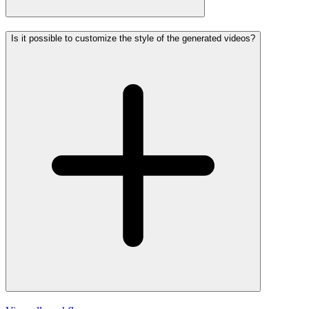
Is it possible to customize the style of the generated videos?