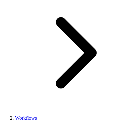
Workflows