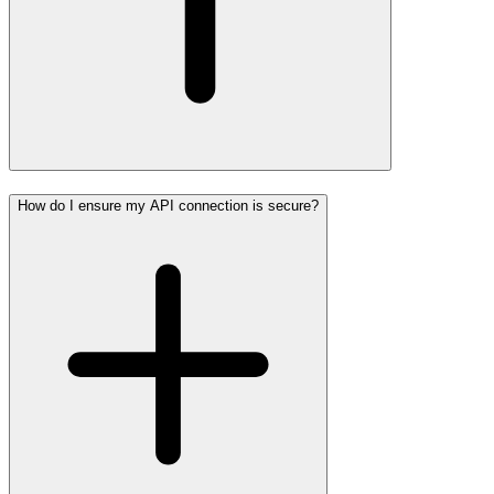
How do I ensure my API connection is secure?