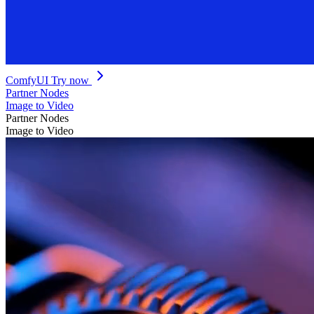
ComfyUI
Try now
Partner Nodes
Image to Video
Partner Nodes
Image to Video