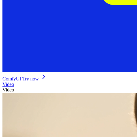
ComfyUI
Try now
Video
Video