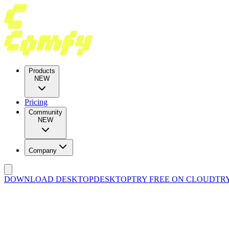
Products
NEW
Pricing
Community
NEW
Company
DOWNLOAD DESKTOP
DESKTOP
TRY FREE ON CLOUD
TR