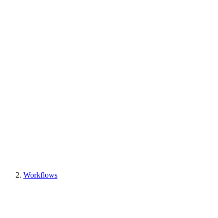
Workflows