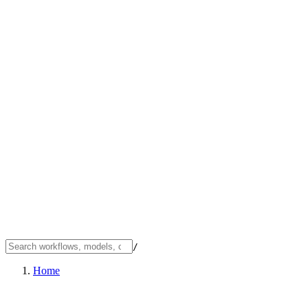
/
Home