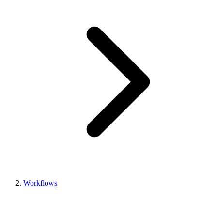
Workflows