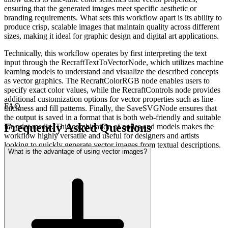
ensuring that the generated images meet specific aesthetic or
branding requirements. What sets this workflow apart is its ability to
produce crisp, scalable images that maintain quality across different
sizes, making it ideal for graphic design and digital art applications.
Technically, this workflow operates by first interpreting the text
input through the RecraftTextToVectorNode, which utilizes machine
learning models to understand and visualize the described concepts
as vector graphics. The RecraftColorRGB node enables users to
specify exact color values, while the RecraftControls node provides
additional customization options for vector properties such as line
FAQ
thickness and fill patterns. Finally, the SaveSVGNode ensures that
the output is saved in a format that is both web-friendly and suitable
Frequently Asked Questions
for print media. This combination of nodes and models makes the
workflow highly versatile and useful for designers and artists
looking to quickly generate vector images from textual descriptions.
What is the advantage of using vector images?