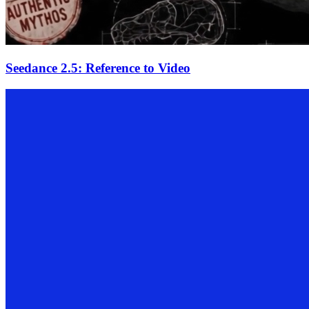
Seedance 2.5: Reference to Video