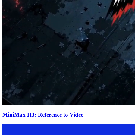
MiniMax H3: Reference to Video