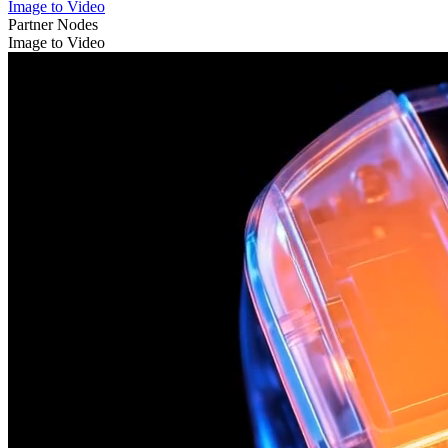
Image to Video
Partner Nodes
Image to Video