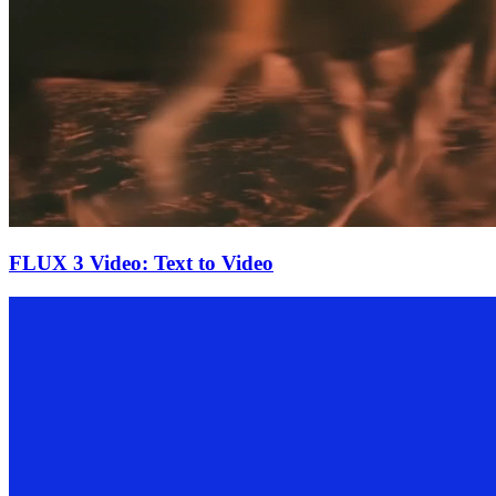
FLUX 3 Video: Text to Video