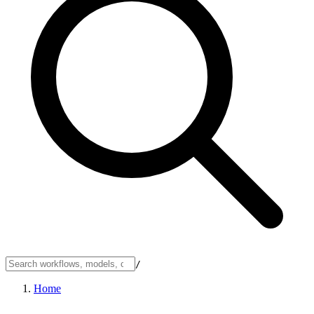
/
Home