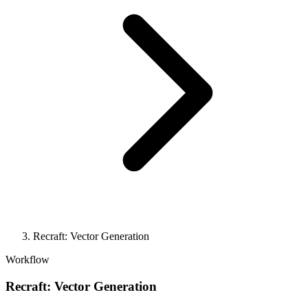
Recraft: Vector Generation
Workflow
Recraft: Vector Generation