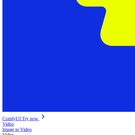
ComfyUI
Try now
Video
Image to Video
Video