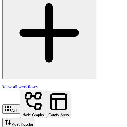
View all workflows
ALL
Node Graphs
Comfy Apps
Most Popular