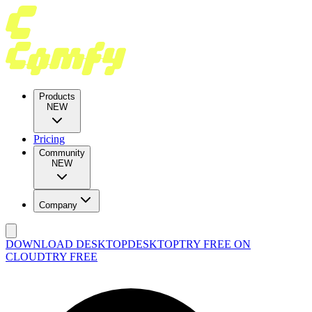
Products
NEW
Pricing
Community
NEW
Company
DOWNLOAD DESKTOP
DESKTOP
TRY FREE ON
CLOUD
TRY FREE