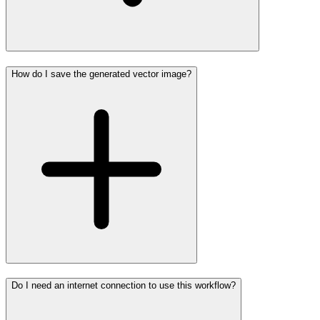
How do I save the generated vector image?
Do I need an internet connection to use this workflow?