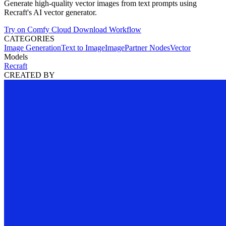
Generate high-quality vector images from text prompts using
Recraft's AI vector generator.
Try on Comfy Cloud
Download Workflow
CATEGORIES
Image Generation
Text to Image
Image
Partner Nodes
Vector
Models
Recraft
CREATED BY