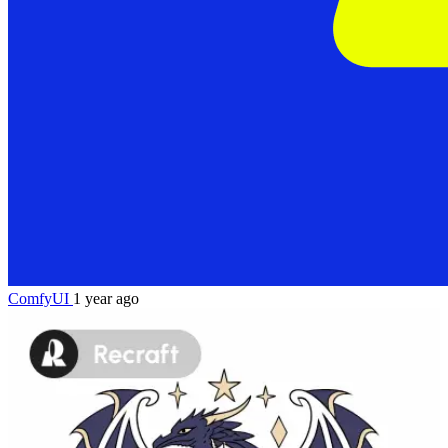
ComfyUI
1 year ago