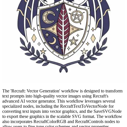
The 'Recraft: Vector Generation' workflow is designed to transform
text prompts into high-quality vector images using Recraft's
advanced AI vector generator. This workflow leverages several
specialized nodes, including the RecraftTextToVectorNode for
converting text inputs into vector graphics, and the SaveSVGNode
to export these graphics in the scalable SVG format. The workflow
also incorporates RecraftColorRGB and RecraftControls nodes to
allow users to fine-tune color schemes and vector properties,