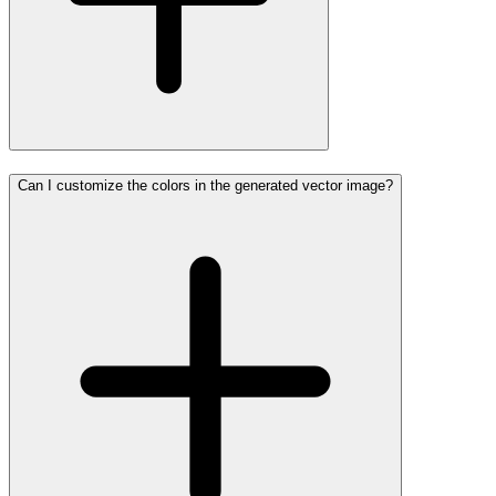
Can I customize the colors in the generated vector image?