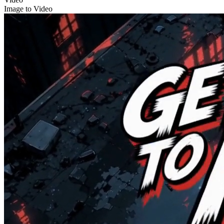
Image to Video