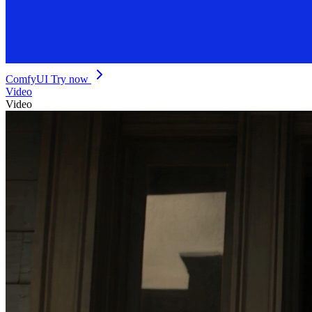
ComfyUI
Try now
Video
Video