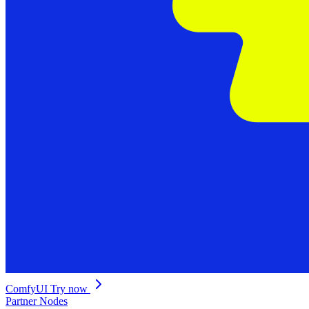
ComfyUI
Try now
Partner Nodes