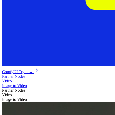
ComfyUI
Try now
Partner Nodes
Video
Image to Video
Partner Nodes
Video
Image to Video