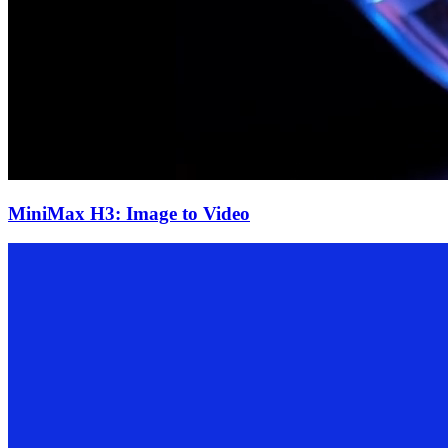
MiniMax H3: Image to Video