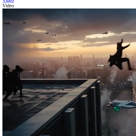
Video
Video