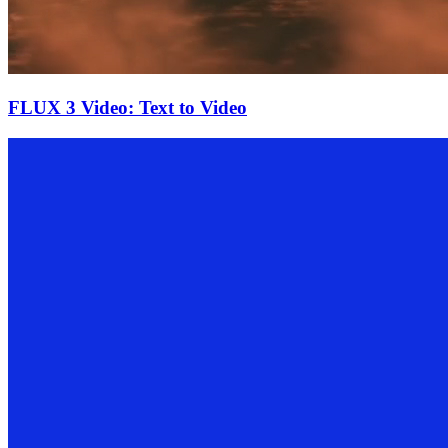
FLUX 3 Video: Text to Video