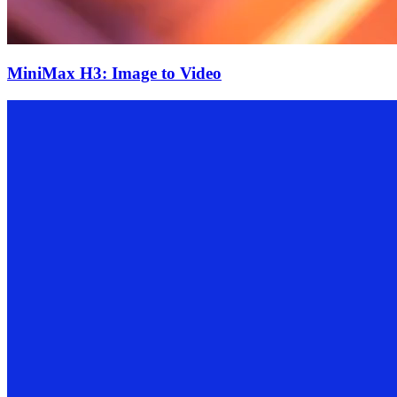
MiniMax H3: Image to Video