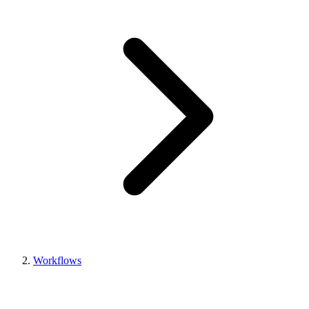
Workflows