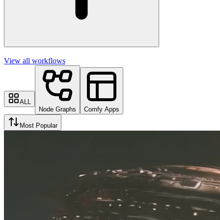
View all workflows
ALL
Node Graphs
Comfy Apps
Most Popular