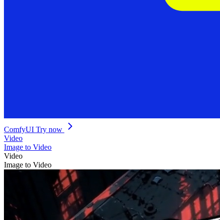
ComfyUI
Try now
Video
Image to Video
Video
Image to Video