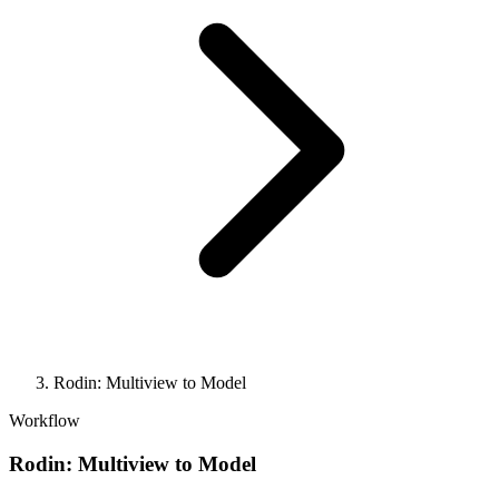
Rodin: Multiview to Model
Workflow
Rodin: Multiview to Model