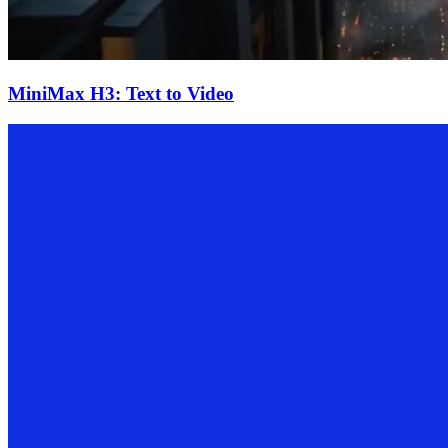
MiniMax H3: Text to Video