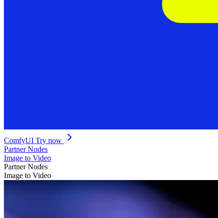
ComfyUI
Try now
Partner Nodes
Image to Video
Partner Nodes
Image to Video