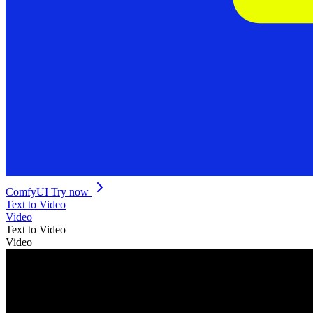
ComfyUI
Try now
Text to Video
Video
Text to Video
Video