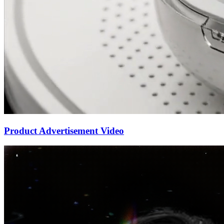
Product Advertisement Video