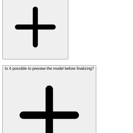
Is it possible to preview the model before finalizing?