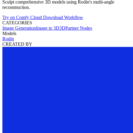
Sculpt comprehensive 3D models using Rodin's multi-angle
reconstruction.
Try on Comfy Cloud
Download Workflow
CATEGORIES
Image Generation
Image to 3D
3D
Partner Nodes
Models
Rodin
CREATED BY