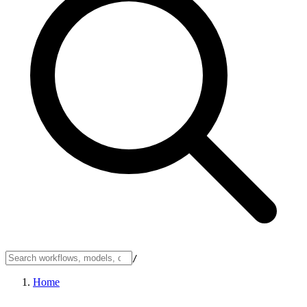
/
Home