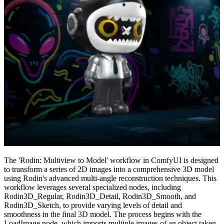
The 'Rodin: Multiview to Model' workflow in ComfyUI is designed
to transform a series of 2D images into a comprehensive 3D model
using Rodin's advanced multi-angle reconstruction techniques. This
workflow leverages several specialized nodes, including
Rodin3D_Regular, Rodin3D_Detail, Rodin3D_Smooth, and
Rodin3D_Sketch, to provide varying levels of detail and
smoothness in the final 3D model. The process begins with the
LoadImage node, which imports multiple images of an object taken