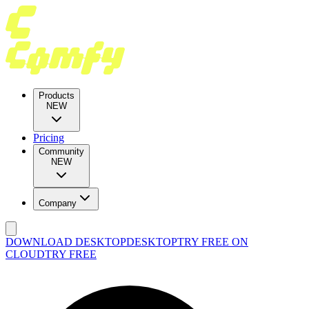
Products
NEW
Pricing
Community
NEW
Company
DOWNLOAD DESKTOP
DESKTOP
TRY FREE ON
CLOUD
TRY FREE