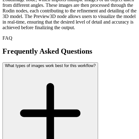
from different angles. These images are then processed through the
Rodin nodes, each contributing to the refinement and detailing of the
3D model. The Preview3D node allows users to visualize the model
in real-time, ensuring that the desired level of detail and accuracy is
achieved before finalizing the output.
FAQ
Frequently Asked Questions
What types of images work best for this workflow?