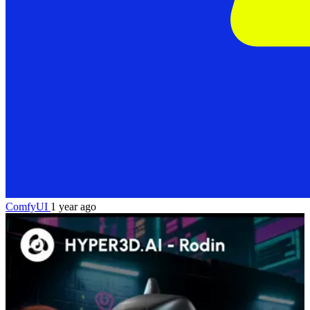
ComfyUI
1 year ago