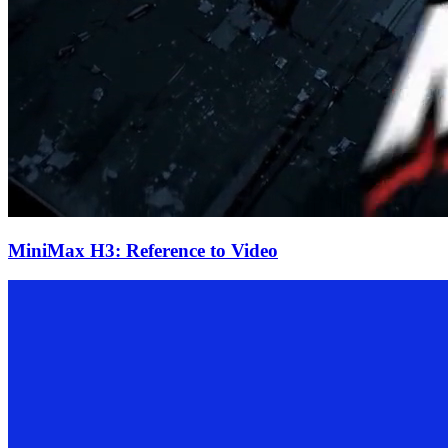
MiniMax H3: Reference to Video