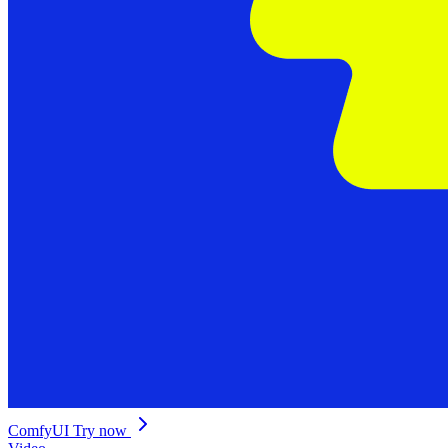
ComfyUI
Try now