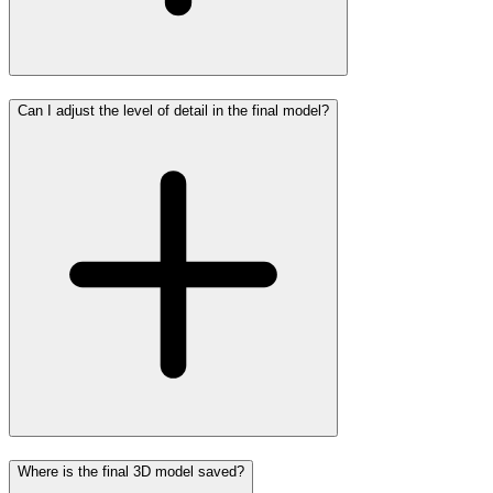
Can I adjust the level of detail in the final model?
Where is the final 3D model saved?