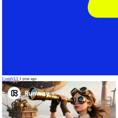
ComfyUI
1 year ago