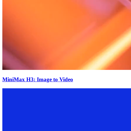
MiniMax H3: Image to Video