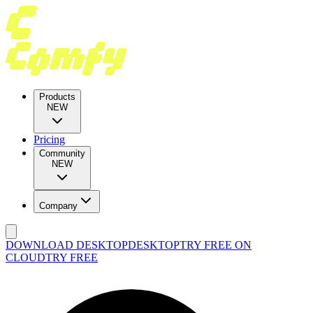
Products
NEW
Pricing
Community
NEW
Company
DOWNLOAD DESKTOP
DESKTOP
TRY FREE ON
CLOUD
TRY FREE