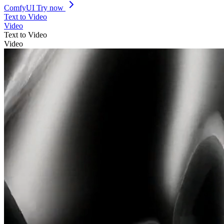
ComfyUI
Try now
Text to Video
Video
Text to Video
Video