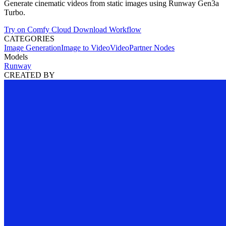
Generate cinematic videos from static images using Runway Gen3a
Turbo.
Try on Comfy Cloud
Download Workflow
CATEGORIES
Image Generation
Image to Video
Video
Partner Nodes
Models
Runway
CREATED BY