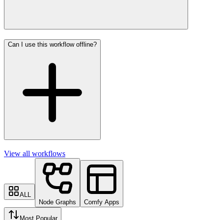
Can I use this workflow offline?
View all workflows
ALL
Node Graphs
Comfy Apps
Most Popular