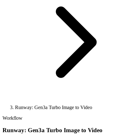
Runway: Gen3a Turbo Image to Video
Workflow
Runway: Gen3a Turbo Image to Video