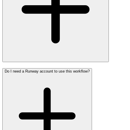
Do I need a Runway account to use this workflow?