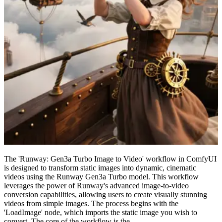
The 'Runway: Gen3a Turbo Image to Video' workflow in ComfyUI
is designed to transform static images into dynamic, cinematic
videos using the Runway Gen3a Turbo model. This workflow
leverages the power of Runway's advanced image-to-video
conversion capabilities, allowing users to create visually stunning
videos from simple images. The process begins with the
'LoadImage' node, which imports the static image you wish to
convert. The core of the workflow is the