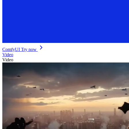
ComfyUI
Try now
Video
Video