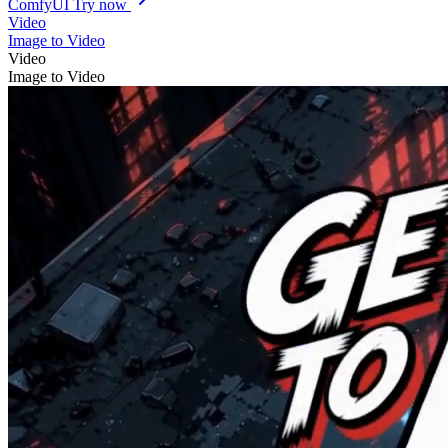
ComfyUI
Try now
Video
Image to Video
Video
Image to Video