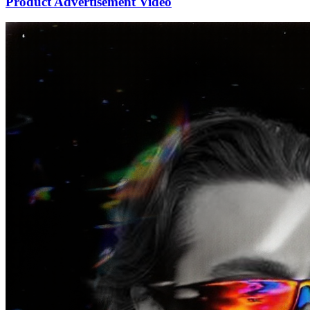
Product Advertisement Video