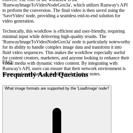
'RunwayImageToVideoNodeGen3a', which utilizes Runway's API
to perform the conversion. The final video is then saved using the
'SaveVideo' node, providing a seamless end-to-end solution for
video generation.
Technically, this workflow is efficient and user-friendly, requiring
minimal input while delivering high-quality results. The
'RunwayImageToVideoNodeGen3a' node is particularly noteworthy
for its ability to handle complex image data and transform it into
fluid video sequences. This makes the workflow especially useful
for content creators, marketers, and anyone looking to enhance their
FAQ
visual media with dynamic video content. By integrating with
Runway's API, users can ensure that their network environment is
Frequently Asked Questions
secure and compliant, as detailed in the author notes.
What image formats are supported by the 'LoadImage' node?