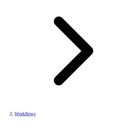
Workflows