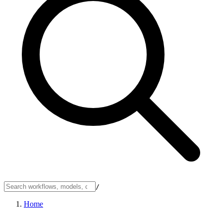
/
Home