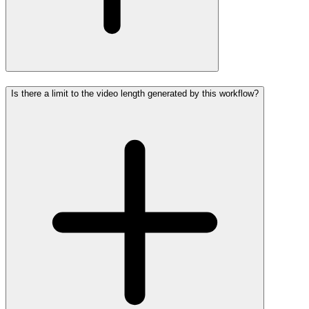
Is there a limit to the video length generated by this workflow?