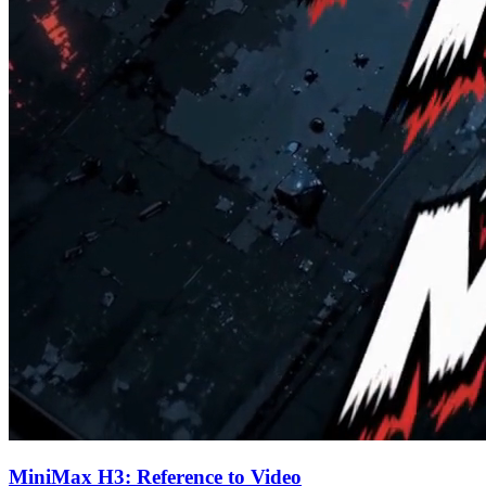
MiniMax H3: Reference to Video