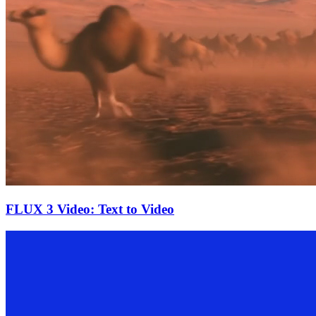
FLUX 3 Video: Text to Video