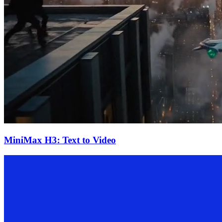
MiniMax H3: Text to Video