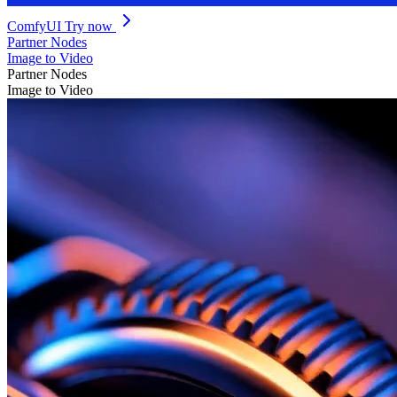
ComfyUI
Try now
Partner Nodes
Image to Video
Partner Nodes
Image to Video