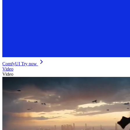
ComfyUI
Try now
Video
Video