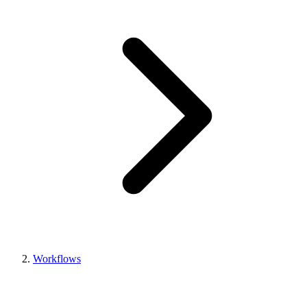
Workflows