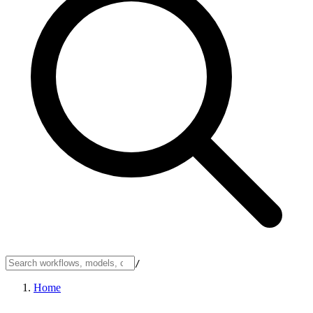
/
Home