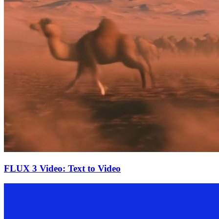
FLUX 3 Video: Text to Video