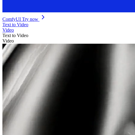
ComfyUI
Try now
Text to Video
Video
Text to Video
Video