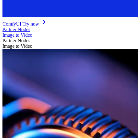
ComfyUI
Try now
Partner Nodes
Image to Video
Partner Nodes
Image to Video