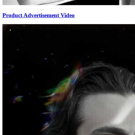
Product Advertisement Video