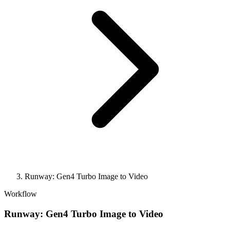
Runway: Gen4 Turbo Image to Video
Workflow
Runway: Gen4 Turbo Image to Video