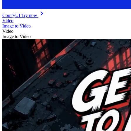
ComfyUI
Try now
Video
Image to Video
Video
Image to Video