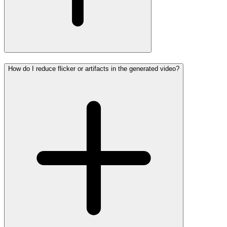
How do I reduce flicker or artifacts in the generated video?