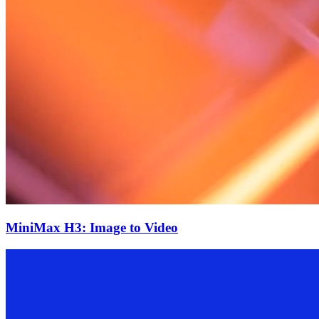
MiniMax H3: Image to Video