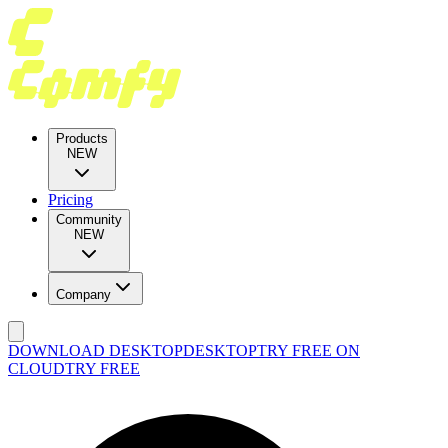
Products
NEW
Pricing
Community
NEW
Company
DOWNLOAD DESKTOP
DESKTOP
TRY FREE ON
CLOUD
TRY FREE