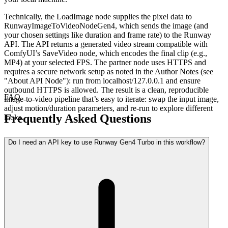
Technically, the LoadImage node supplies the pixel data to
RunwayImageToVideoNodeGen4, which sends the image (and
your chosen settings like duration and frame rate) to the Runway
API. The API returns a generated video stream compatible with
ComfyUI’s SaveVideo node, which encodes the final clip (e.g.,
MP4) at your selected FPS. The partner node uses HTTPS and
requires a secure network setup as noted in the Author Notes (see
"About API Node"): run from localhost/127.0.0.1 and ensure
outbound HTTPS is allowed. The result is a clean, reproducible
FAQ
image-to-video pipeline that’s easy to iterate: swap the input image,
adjust motion/duration parameters, and re-run to explore different
Frequently Asked Questions
looks.
Do I need an API key to use Runway Gen4 Turbo in this workflow?