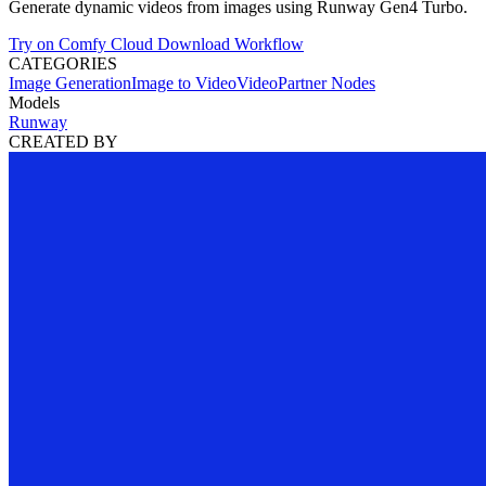
Generate dynamic videos from images using Runway Gen4 Turbo.
Try on Comfy Cloud
Download Workflow
CATEGORIES
Image Generation
Image to Video
Video
Partner Nodes
Models
Runway
CREATED BY