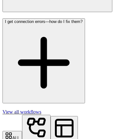
I get connection errors—how do I fix them?
View all workflows
ALL