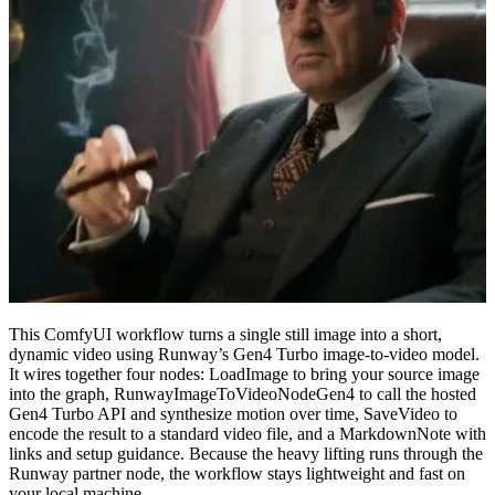
This ComfyUI workflow turns a single still image into a short,
dynamic video using Runway’s Gen4 Turbo image-to-video model.
It wires together four nodes: LoadImage to bring your source image
into the graph, RunwayImageToVideoNodeGen4 to call the hosted
Gen4 Turbo API and synthesize motion over time, SaveVideo to
encode the result to a standard video file, and a MarkdownNote with
links and setup guidance. Because the heavy lifting runs through the
Runway partner node, the workflow stays lightweight and fast on
your local machine.