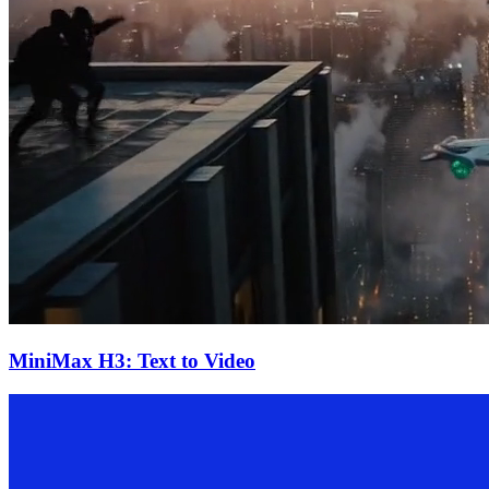
MiniMax H3: Text to Video