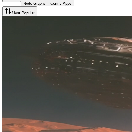
Node Graphs
Comfy Apps
Most Popular