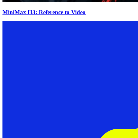
MiniMax H3: Reference to Video