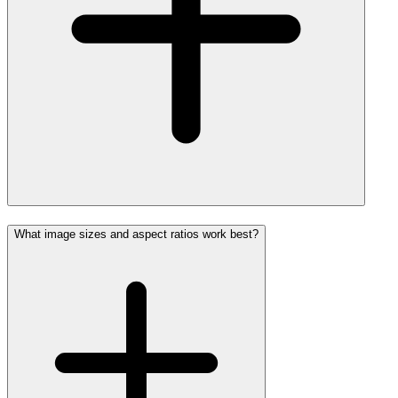
What image sizes and aspect ratios work best?