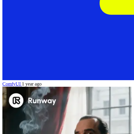
ComfyUI
1 year ago