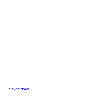
Workflows