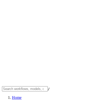
/
Home