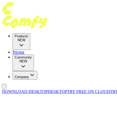
Products
NEW
Pricing
Community
NEW
Company
DOWNLOAD DESKTOP
DESKTOP
TRY FREE ON CLOUD
TR