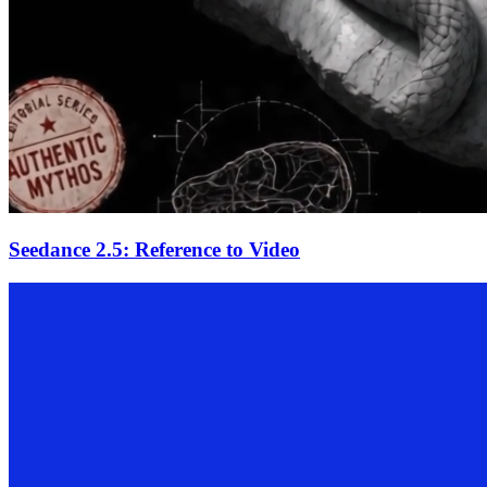
Seedance 2.5: Reference to Video