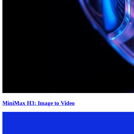
MiniMax H3: Image to Video