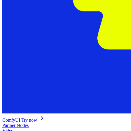
ComfyUI
Try now
Partner Nodes
Video