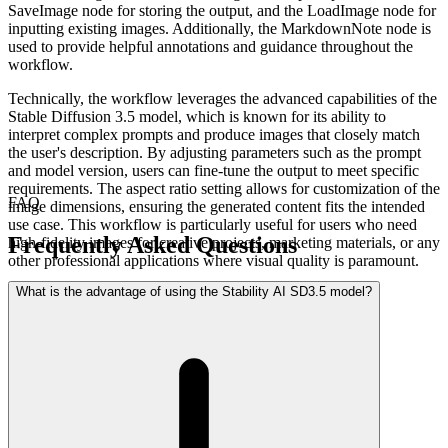
SaveImage node for storing the output, and the LoadImage node for
inputting existing images. Additionally, the MarkdownNote node is
used to provide helpful annotations and guidance throughout the
workflow.
Technically, the workflow leverages the advanced capabilities of the
Stable Diffusion 3.5 model, which is known for its ability to
interpret complex prompts and produce images that closely match
the user's description. By adjusting parameters such as the prompt
and model version, users can fine-tune the output to meet specific
requirements. The aspect ratio setting allows for customization of the
FAQ
image dimensions, ensuring the generated content fits the intended
use case. This workflow is particularly useful for users who need
Frequently Asked Questions
high-fidelity images for creative projects, marketing materials, or any
other professional applications where visual quality is paramount.
What is the advantage of using the Stability AI SD3.5 model?