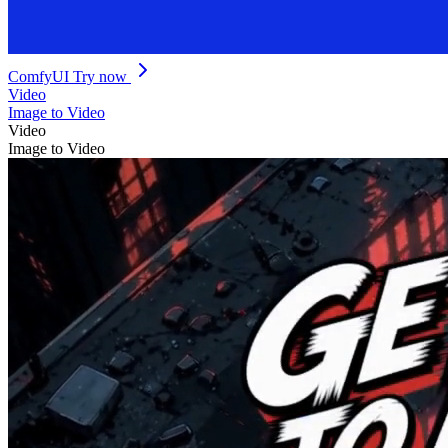
ComfyUI
Try now
Video
Image to Video
Video
Image to Video