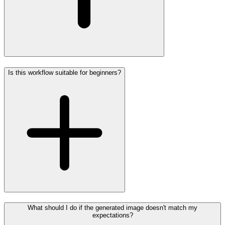
Is this workflow suitable for beginners?
What should I do if the generated image doesn't match my
expectations?