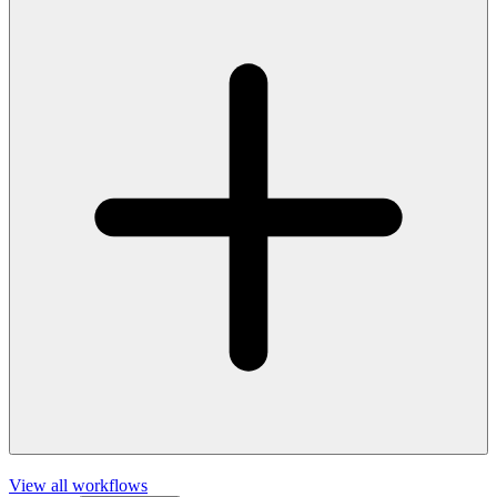
View all workflows