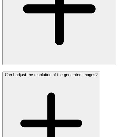
Can I adjust the resolution of the generated images?