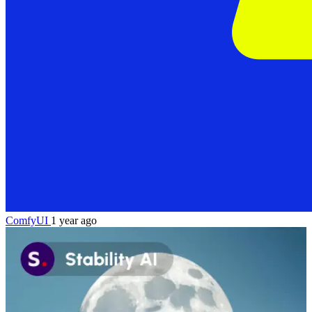
ComfyUI
1 year ago