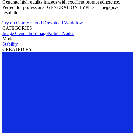
Generate high quality images with excellent prompt adherence.
Perfect for professional GENERATION TYPE at 1 megapixel
resolution.
Try on Comfy Cloud
Download Workflow
CATEGORIES
Image Generation
Image
Partner Nodes
Models
Stability
CREATED BY