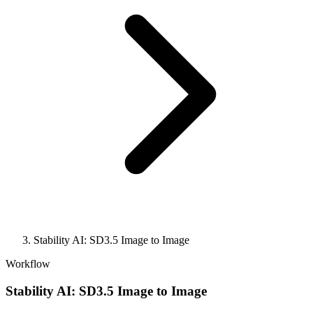
Stability AI: SD3.5 Image to Image
Workflow
Stability AI: SD3.5 Image to Image