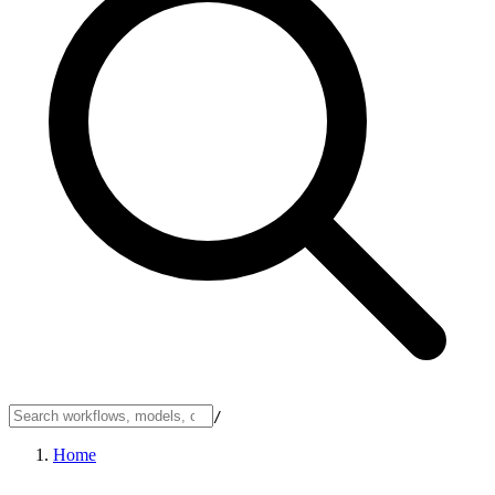
/
Home