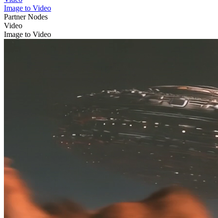
Image to Video
Partner Nodes
Video
Image to Video