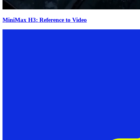
MiniMax H3: Reference to Video