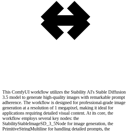
This ComfyUI workflow utilizes the Stability AI's Stable Diffusion
3.5 model to generate high-quality images with remarkable prompt
adherence. The workflow is designed for professional-grade image
generation at a resolution of 1 megapixel, making it ideal for
applications requiring detailed visual content. At its core, the
workflow employs several key nodes: the
StabilityStableImageSD_3_5Node for image generation, the
PrimitiveStringMultiline for handling detailed prompts, the