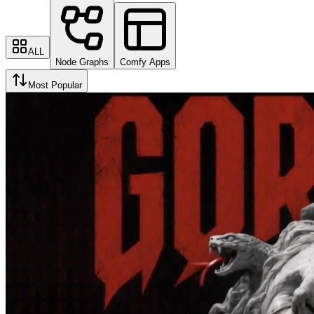
ALL
Node Graphs
Comfy Apps
Most Popular