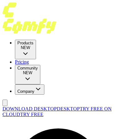
Products
NEW
Pricing
Community
NEW
Company
DOWNLOAD DESKTOP
DESKTOP
TRY FREE ON
CLOUD
TRY FREE