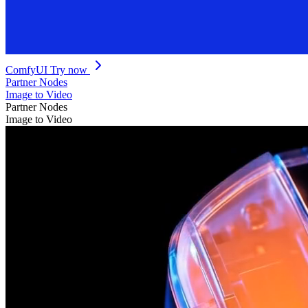
ComfyUI
Try now
Partner Nodes
Image to Video
Partner Nodes
Image to Video