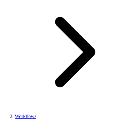
Workflows