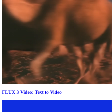
FLUX 3 Video: Text to Video