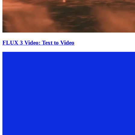
FLUX 3 Video: Text to Video