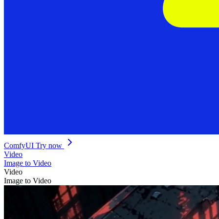
ComfyUI
Try now
Video
Image to Video
Video
Image to Video