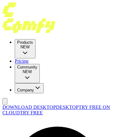
Products
NEW
Pricing
Community
NEW
Company
DOWNLOAD DESKTOP
DESKTOP
TRY FREE ON
CLOUD
TRY FREE