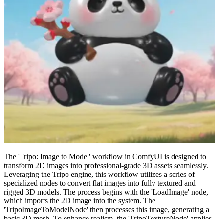
The 'Tripo: Image to Model' workflow in ComfyUI is designed to
transform 2D images into professional-grade 3D assets seamlessly.
Leveraging the Tripo engine, this workflow utilizes a series of
specialized nodes to convert flat images into fully textured and
rigged 3D models. The process begins with the 'LoadImage' node,
which imports the 2D image into the system. The
'TripoImageToModelNode' then processes this image, generating a
basic 3D mesh. To enhance realism, the 'TripoTextureNode' applies