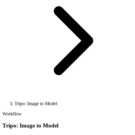
Tripo: Image to Model
Workflow
Tripo: Image to Model