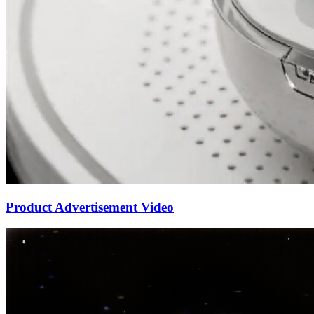
Product Advertisement Video