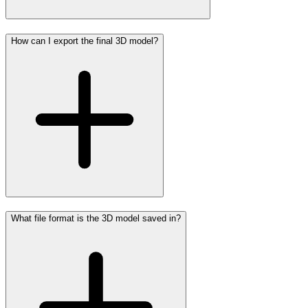
How can I export the final 3D model?
What file format is the 3D model saved in?