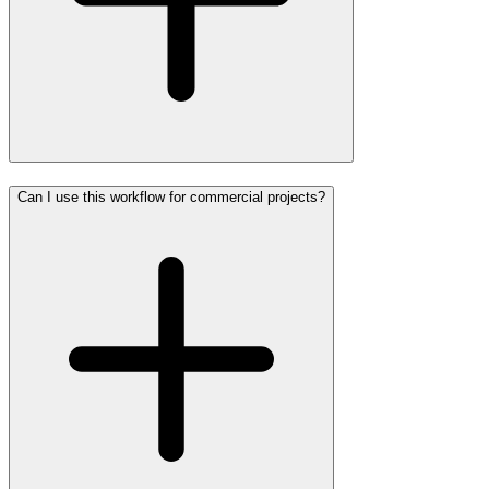
Can I use this workflow for commercial projects?