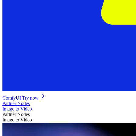
ComfyUI
Try now
Partner Nodes
Image to Video
Partner Nodes
Image to Video