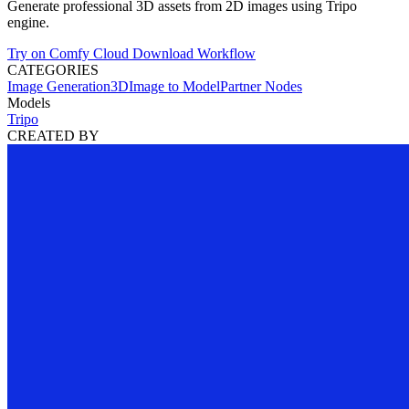
Generate professional 3D assets from 2D images using Tripo
engine.
Try on Comfy Cloud
Download Workflow
CATEGORIES
Image Generation
3D
Image to Model
Partner Nodes
Models
Tripo
CREATED BY