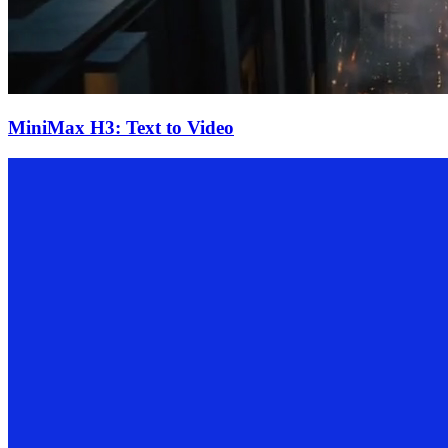
MiniMax H3: Text to Video