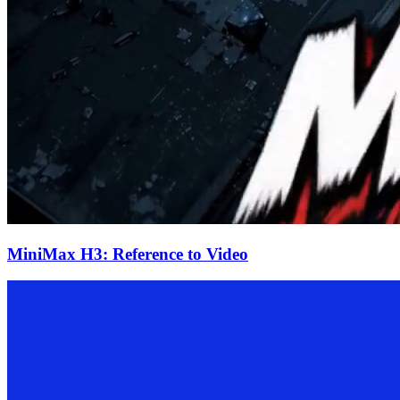
MiniMax H3: Reference to Video