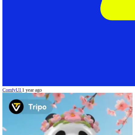
ComfyUI
1 year ago