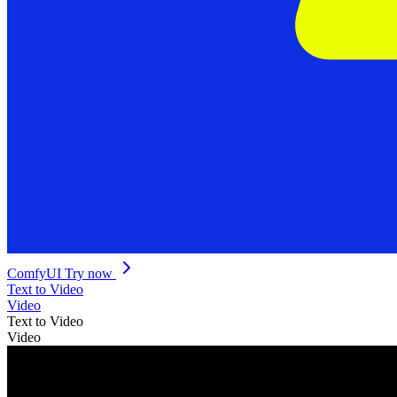
ComfyUI
Try now
Text to Video
Video
Text to Video
Video