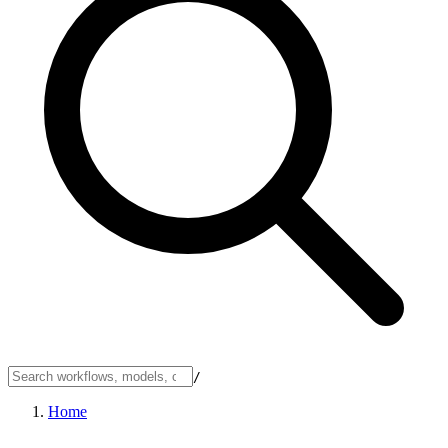
/
Home