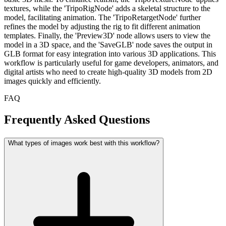
textures, while the 'TripoRigNode' adds a skeletal structure to the
model, facilitating animation. The 'TripoRetargetNode' further
refines the model by adjusting the rig to fit different animation
templates. Finally, the 'Preview3D' node allows users to view the
model in a 3D space, and the 'SaveGLB' node saves the output in
GLB format for easy integration into various 3D applications. This
workflow is particularly useful for game developers, animators, and
digital artists who need to create high-quality 3D models from 2D
images quickly and efficiently.
FAQ
Frequently Asked Questions
What types of images work best with this workflow?