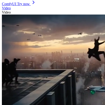
ComfyUI
Try now
Video
Video