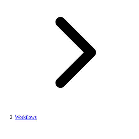
Workflows