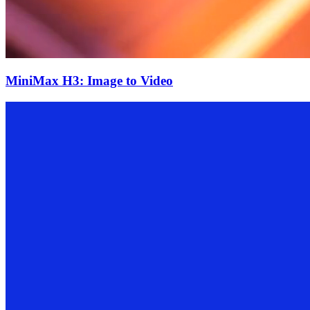
MiniMax H3: Image to Video