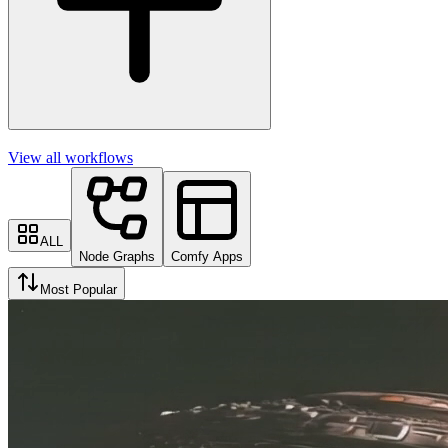
View all workflows
ALL
Node Graphs
Comfy Apps
Most Popular