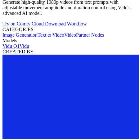
Generate high-quality 1080p videos from text prompts with
adjustable movement amplitude and duration control using Vidu's
advanced AI model.
Try on Comfy Cloud
Download Workflow
CATEGORIES
Image Generation
Text to Video
Video
Partner Nodes
Models
Vidu Q1
Vidu
CREATED BY