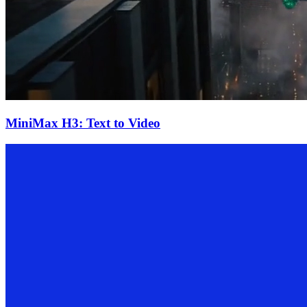
MiniMax H3: Text to Video