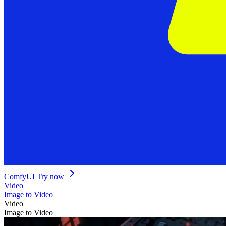
ComfyUI
Try now
Video
Image to Video
Video
Image to Video