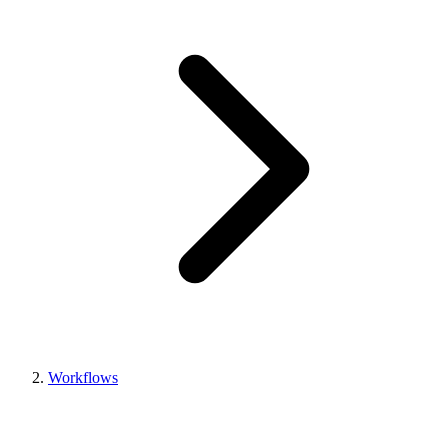
Workflows