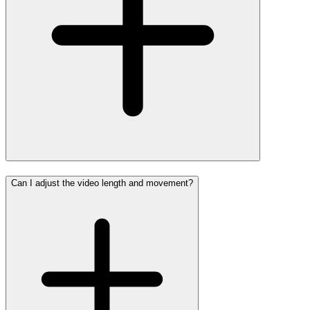
Can I adjust the video length and movement?