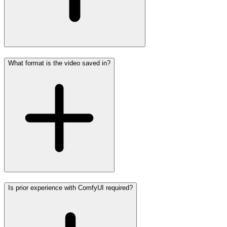
What format is the video saved in?
Is prior experience with ComfyUI required?