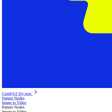
ComfyUI
Try now
Partner Nodes
Image to Video
Partner Nodes
Image to Video