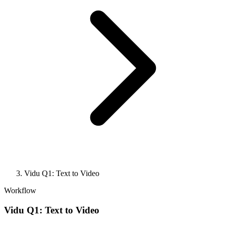
Vidu Q1: Text to Video
Workflow
Vidu Q1: Text to Video