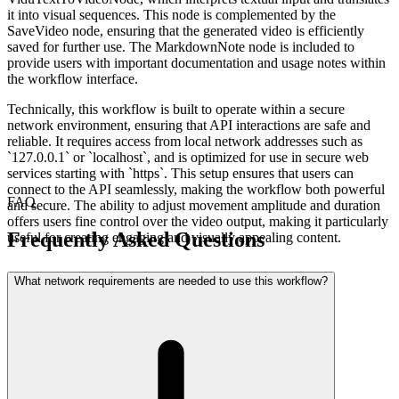
it into visual sequences. This node is complemented by the
SaveVideo node, ensuring that the generated video is efficiently
saved for further use. The MarkdownNote node is included to
provide users with important documentation and usage notes within
the workflow interface.
Technically, this workflow is built to operate within a secure
network environment, ensuring that API interactions are safe and
reliable. It requires access from local network addresses such as
`127.0.0.1` or `localhost`, and is optimized for use in secure web
services starting with `https`. This setup ensures that users can
connect to the API seamlessly, making the workflow both powerful
FAQ
and secure. The ability to adjust movement amplitude and duration
offers users fine control over the video output, making it particularly
Frequently Asked Questions
useful for creating engaging and visually appealing content.
What network requirements are needed to use this workflow?