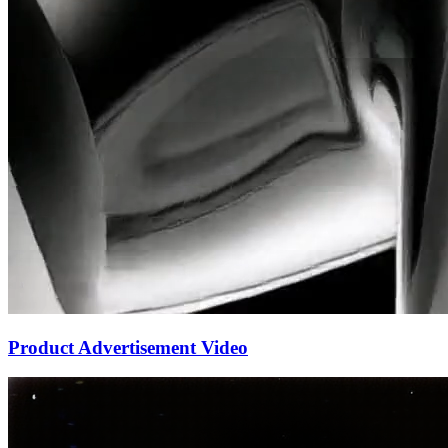
Product Advertisement Video