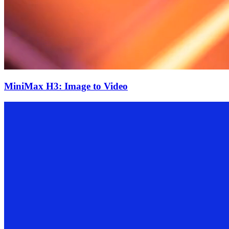
MiniMax H3: Image to Video