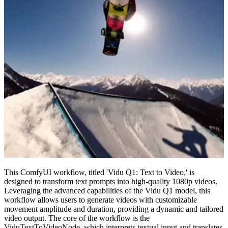
This ComfyUI workflow, titled 'Vidu Q1: Text to Video,' is
designed to transform text prompts into high-quality 1080p videos.
Leveraging the advanced capabilities of the Vidu Q1 model, this
workflow allows users to generate videos with customizable
movement amplitude and duration, providing a dynamic and tailored
video output. The core of the workflow is the
ViduTextToVideoNode, which interprets textual input and translates