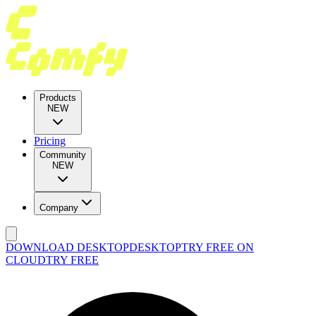
Products
NEW
Pricing
Community
NEW
Company
DOWNLOAD DESKTOP
DESKTOP
TRY FREE ON
CLOUD
TRY FREE