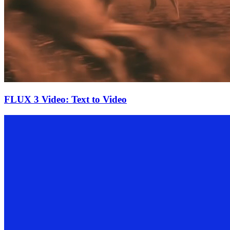
FLUX 3 Video: Text to Video