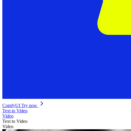
ComfyUI
Try now
Text to Video
Video
Text to Video
Video