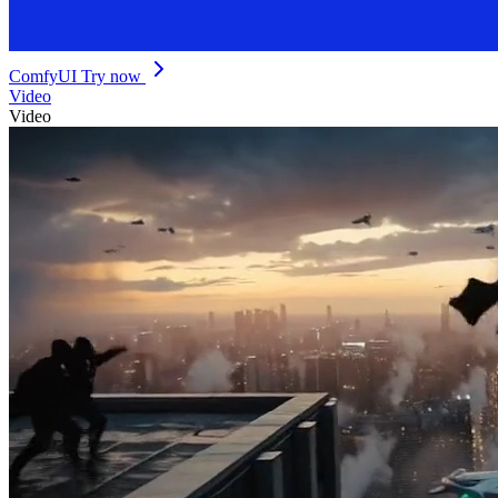
ComfyUI
Try now
Video
Video