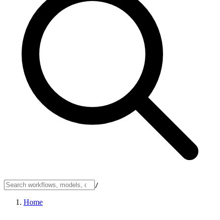
/
Home