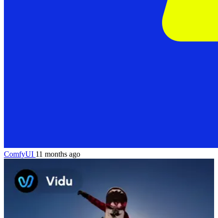
ComfyUI
11 months ago