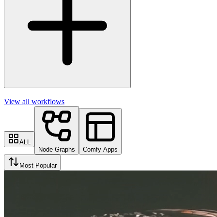
View all workflows
ALL
Node Graphs
Comfy Apps
Most Popular