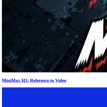
MiniMax H3: Reference to Video