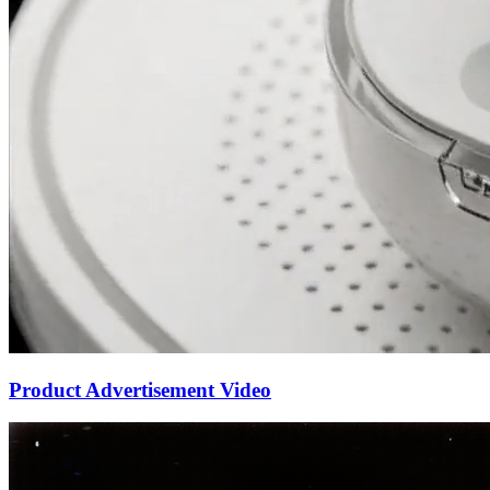
Product Advertisement Video