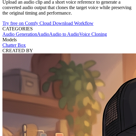
Upload an audio clip and a short voice reference to generate a
converted audio output that clones the target voice while preserving
the original timing and performance.
Try free on Comfy Cloud
Download Workflow
CATEGORIES
Audio Generation
Audio
Audio to Audio
Voice Cloning
Models
Chatter Box
CREATED BY