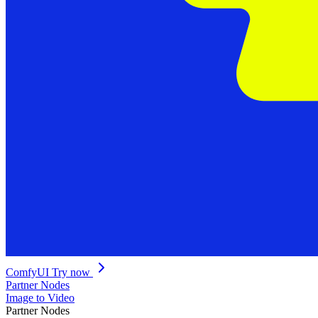
ComfyUI
Try now
Partner Nodes
Image to Video
Partner Nodes