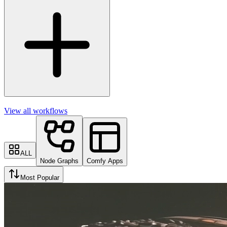
View all workflows
ALL
Node Graphs
Comfy Apps
Most Popular