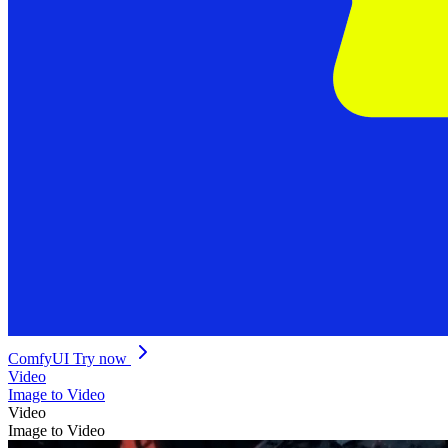
ComfyUI
Try now
Video
Image to Video
Video
Image to Video