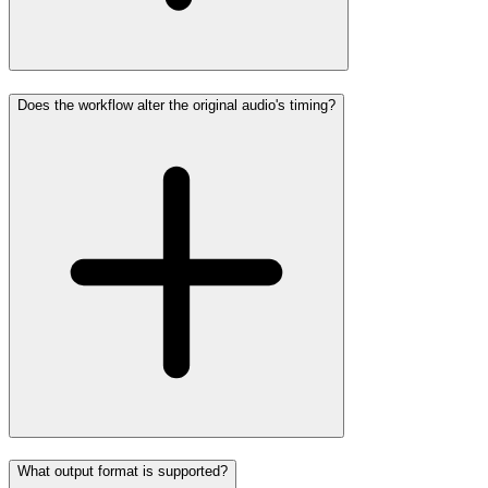
Does the workflow alter the original audio's timing?
What output format is supported?