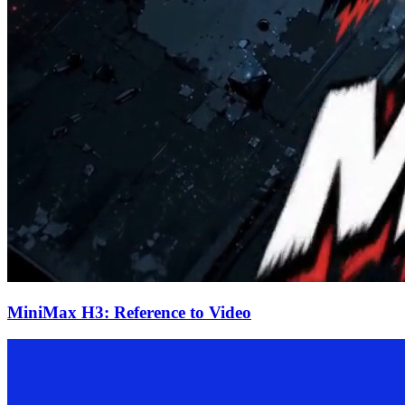
MiniMax H3: Reference to Video