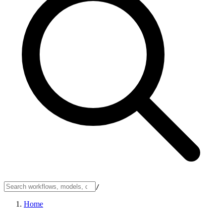
/
Home