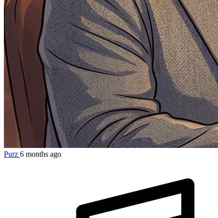
Purz
6 months ago