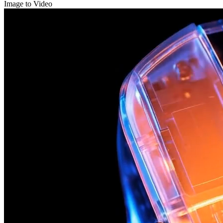
Image to Video