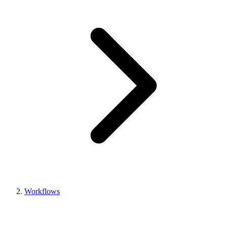
Workflows