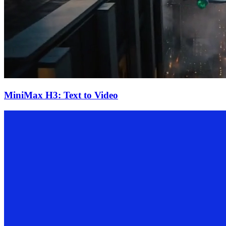
MiniMax H3: Text to Video