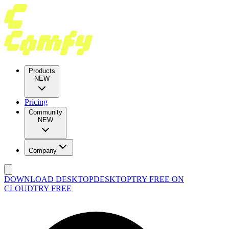
Products
NEW
Pricing
Community
NEW
Company
DOWNLOAD DESKTOP
DESKTOP
TRY FREE ON
CLOUD
TRY FREE