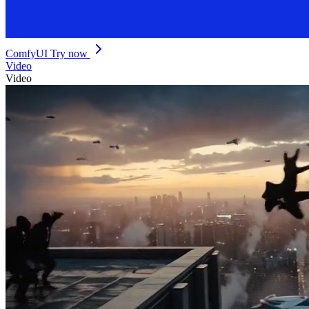
ComfyUI
Try now
Video
Video