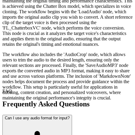
maintaining the original timing and performance characteristics. This
is achieved using the Chatter Box model, which specializes in voice
cloning. The workflow begins with the 'LoadAudio' node, which
imports the original audio clip you wish to convert. A short reference
clip of the target voice is then processed using the
'FL_ChatterboxVC' node, which performs the voice conversion.
This node is crucial as it analyzes the target voice's characteristics
and applies them to the original audio, ensuring that the output
retains the original's timing and emotional nuances.
The workflow also includes the 'AudioCrop' node, which allows
users to trim the audio to the desired length, ensuring only the
relevant sections are processed. Finally, the 'SaveAudioMP3' node
exports the converted audio in MP3 format, making it easy to share
and use across various platforms. The inclusion of 'MarkdownNote'
nodes helps document the process and provide guidance within the
workflow. This setup is particularly useful for applications in
FAQ
dubbing, content creation, and personalized voiceovers, where
maintaining the original performance's integrity is crucial.
Frequently Asked Questions
Can I use any audio format for input?