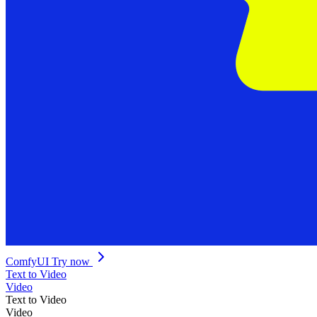
ComfyUI
Try now
Text to Video
Video
Text to Video
Video