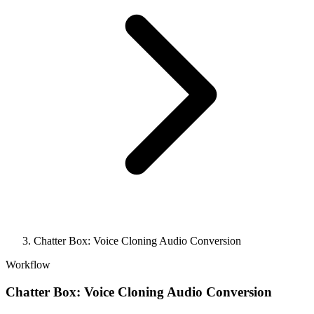
Chatter Box: Voice Cloning Audio Conversion
Workflow
Chatter Box: Voice Cloning Audio Conversion