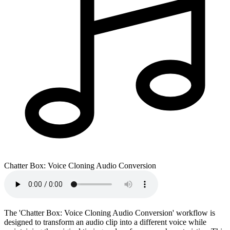
Chatter Box: Voice Cloning Audio Conversion
The 'Chatter Box: Voice Cloning Audio Conversion' workflow is
designed to transform an audio clip into a different voice while