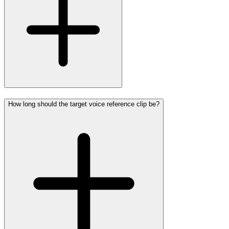
How long should the target voice reference clip be?