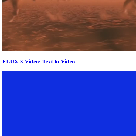
FLUX 3 Video: Text to Video