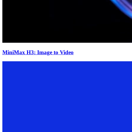
MiniMax H3: Image to Video