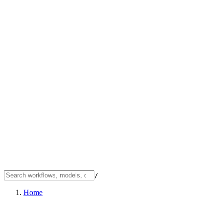
/
Home