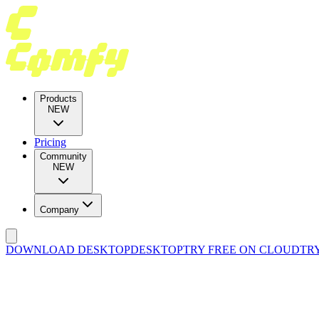
Products
NEW
Pricing
Community
NEW
Company
DOWNLOAD DESKTOP
DESKTOP
TRY FREE ON CLOUD
TR