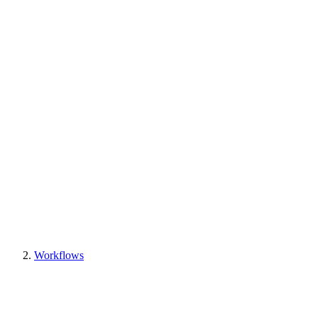
Workflows