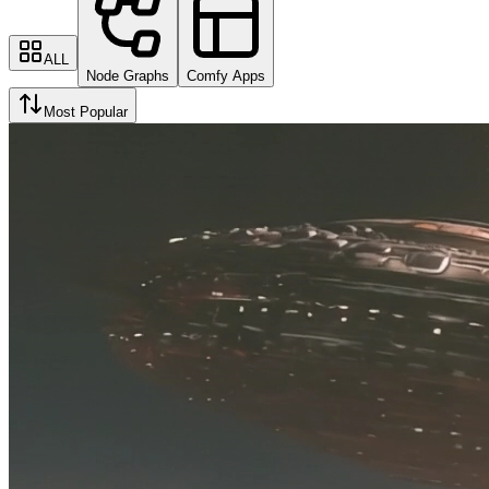
ALL
Node Graphs
Comfy Apps
Most Popular