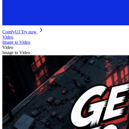
ComfyUI
Try now
Video
Image to Video
Video
Image to Video