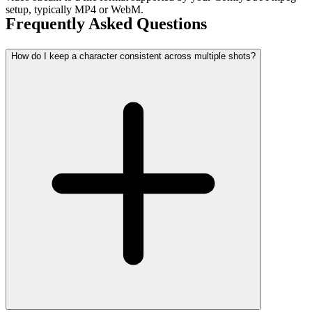
setup, typically MP4 or WebM.
Frequently Asked Questions
How do I keep a character consistent across multiple shots?