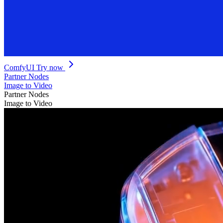
ComfyUI
Try now
Partner Nodes
Image to Video
Partner Nodes
Image to Video