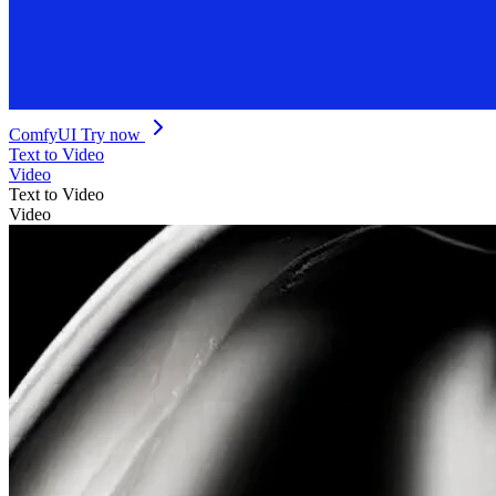
ComfyUI
Try now
Text to Video
Video
Text to Video
Video