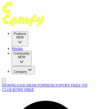
Products
NEW
Pricing
Community
NEW
Company
DOWNLOAD DESKTOP
DESKTOP
TRY FREE ON
CLOUD
TRY FREE