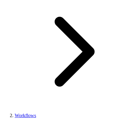
Workflows