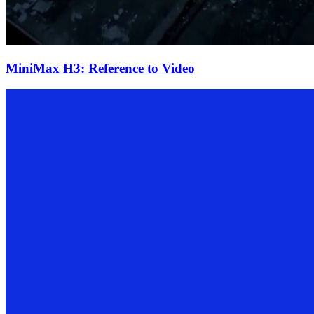
MiniMax H3: Reference to Video