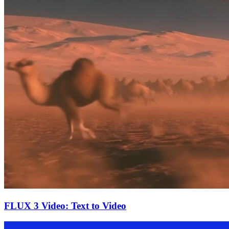
FLUX 3 Video: Text to Video