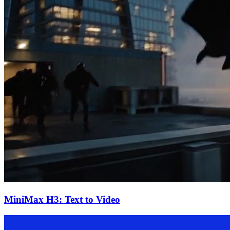
MiniMax H3: Text to Video