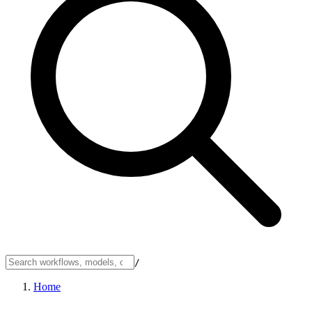
/
Home