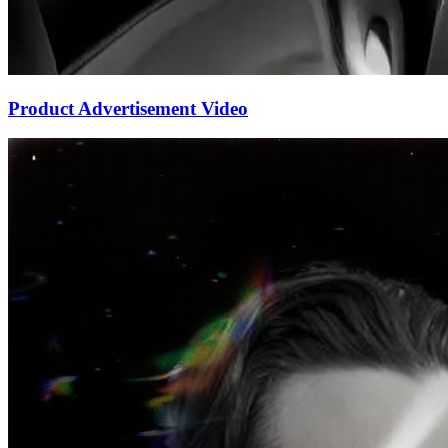
Product Advertisement Video