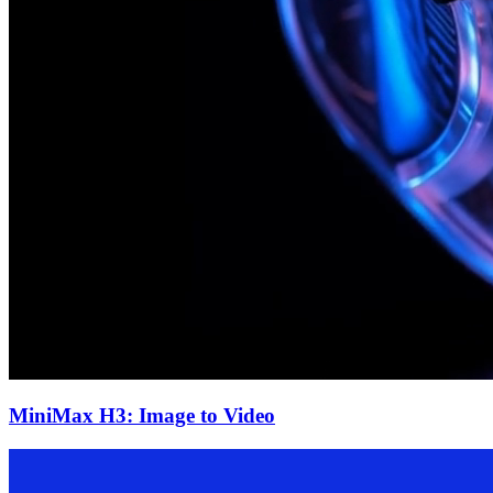
MiniMax H3: Image to Video