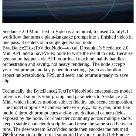
Seedance 2.0 Mini: Text to Video is a minimal, focused ComfyUI
workflow that turns a plain-language prompt into a finished video in
one pass. It centers on a single generation node—
ByteDance2TextToVideoNode—to call Dreamina’s Seedance 2.0
Mini API, and a SaveVideo node to write the result to disk. Because
generation happens via API, your local machine mainly handles
orchestration and saving, not heavy rendering. The node accepts
your text prompt and key generation settings (such as duration,
aspect ratio/resolution, FPS, and seed) and returns a ready-to-save
clip.
Technically, the ByteDance2TextToVideoNode encapsulates model
inference: it submits your prompt and parameters to Seedance 2.0
Mini, which handles motion, subject fidelity, and scene composition.
The model supports AI camera behavior (e.g., dolly, pan, orbit-like
motion) through prompt cues and/or any dedicated camera fields
exposed by the node. For character continuity across multiple shots,
keep a stable character description and reuse the same seed between
runs. The downstream SaveVideo node then encodes the returned
FAQ
video stream to a file format supported by your ComfyUI/FFmpeg