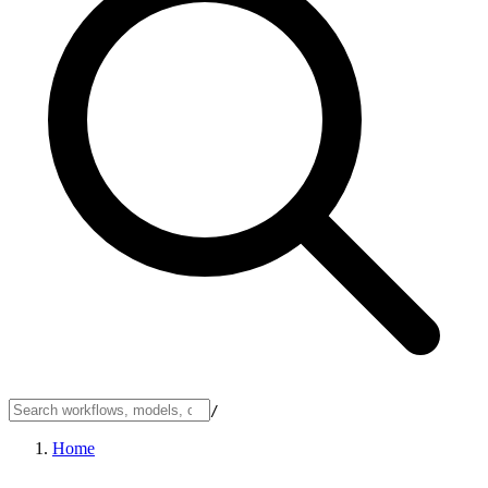
/
Home