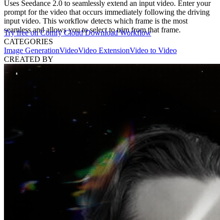
Uses Seedance 2.0 to seamlessly extend an input video. Enter your
prompt for the video that occurs immediately following the driving
input video. This workflow detects which frame is the most
seamless and allows you to select to trim from that frame.
Try free on Comfy Cloud
Download Workflow
CATEGORIES
Image Generation
Video
Video Extension
Video to Video
CREATED BY