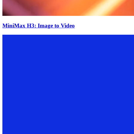
MiniMax H3: Image to Video