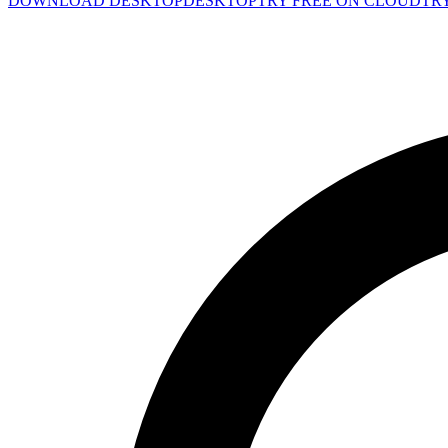
DOWNLOAD DESKTOP
DESKTOP
TRY FREE ON CLOUD
TR