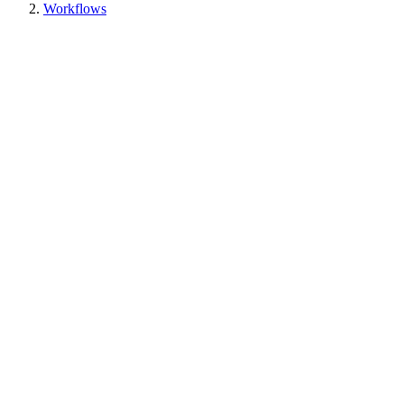
Workflows