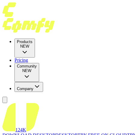
Products
NEW
Pricing
Community
NEW
Company
124K