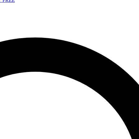
Y FREE