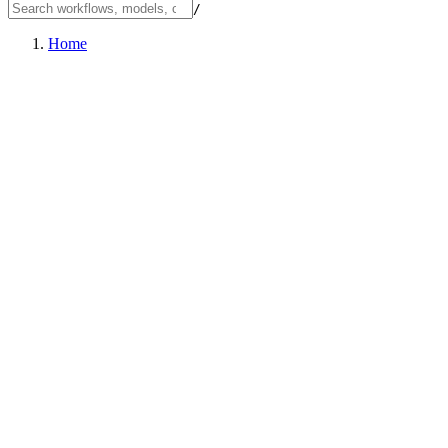
/
Home