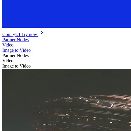
ComfyUI
Try now
Partner Nodes
Video
Image to Video
Partner Nodes
Video
Image to Video