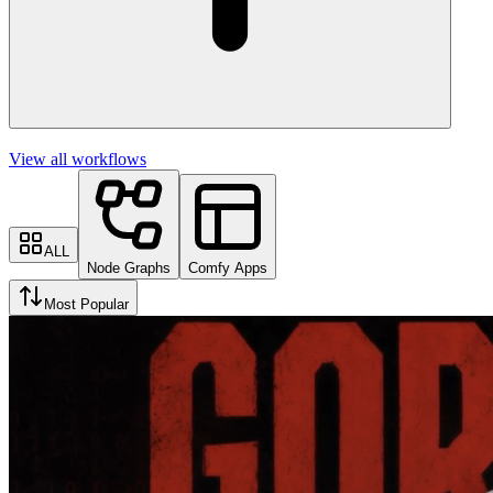
View all workflows
ALL
Node Graphs
Comfy Apps
Most Popular