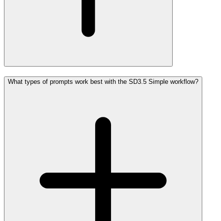
What types of prompts work best with the SD3.5 Simple workflow?