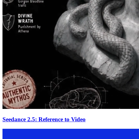
Seedance 2.5: Reference to Video