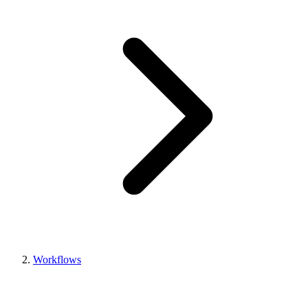
Workflows