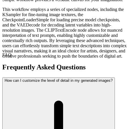
This workflow employs a series of specialized nodes, including the
KSampler for fine-tuning image textures, the
CheckpointLoaderSimple for loading precise model checkpoints,
and the VAEDecode for decoding latent variables into high-
resolution images. The CLIPTextEncode node allows for nuanced
interpretation of text prompts, enabling highly customizable and
contextually rich outputs. By leveraging these advanced techniques,
users can effortlessly transform simple text descriptions into complex
visual narratives, making it an ideal choice for artists, designers, and
FAQ
creative professionals seeking to push the boundaries of digital art.
Frequently Asked Questions
How can I customize the level of detail in my generated images?