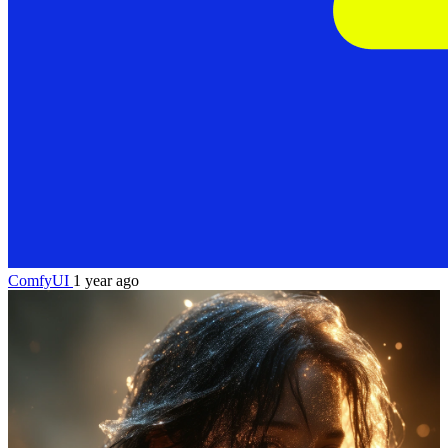
ComfyUI
1 year ago