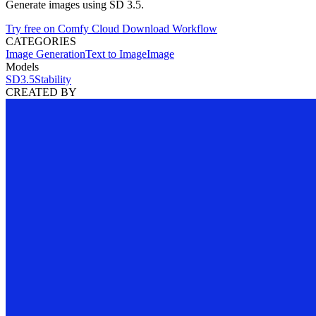
Generate images using SD 3.5.
Try free on Comfy Cloud
Download Workflow
CATEGORIES
Image Generation
Text to Image
Image
Models
SD3.5
Stability
CREATED BY