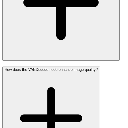
How does the VAEDecode node enhance image quality?