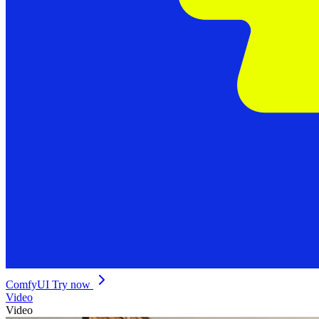
ComfyUI
Try now
Video
Video