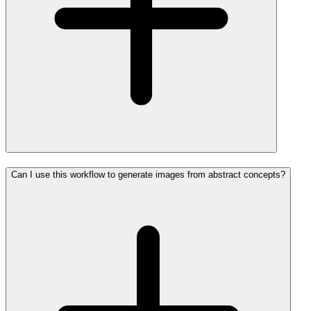
Can I use this workflow to generate images from abstract concepts?