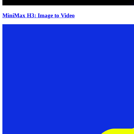
MiniMax H3: Image to Video