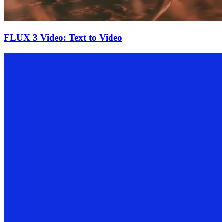
FLUX 3 Video: Text to Video