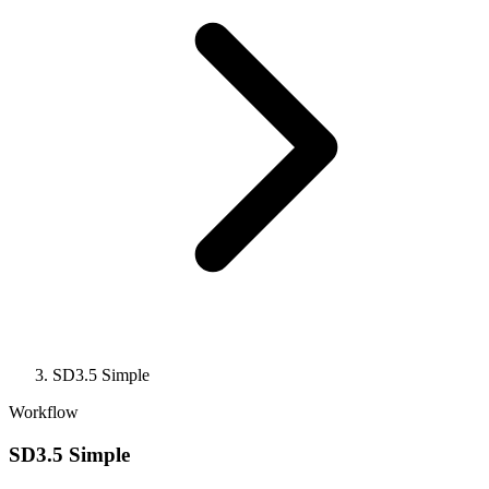
SD3.5 Simple
Workflow
SD3.5 Simple