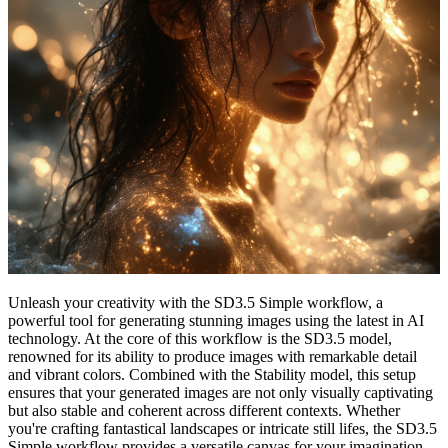
Unleash your creativity with the SD3.5 Simple workflow, a
powerful tool for generating stunning images using the latest in AI
technology. At the core of this workflow is the SD3.5 model,
renowned for its ability to produce images with remarkable detail
and vibrant colors. Combined with the Stability model, this setup
ensures that your generated images are not only visually captivating
but also stable and coherent across different contexts. Whether
you're crafting fantastical landscapes or intricate still lifes, the SD3.5
Simple workflow provides a versatile canvas for your imagination.