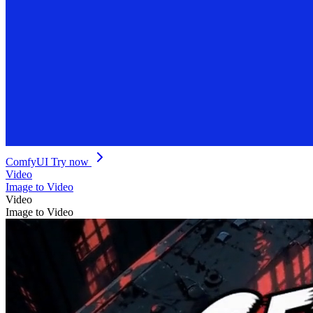
ComfyUI
Try now
Video
Image to Video
Video
Image to Video