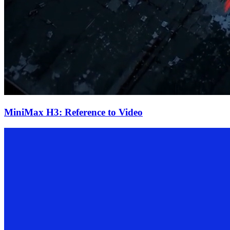
MiniMax H3: Reference to Video