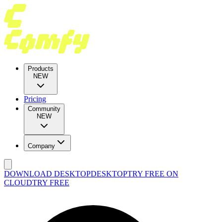
Products
NEW
Pricing
Community
NEW
Company
DOWNLOAD DESKTOP
DESKTOP
TRY FREE ON
CLOUD
TRY FREE