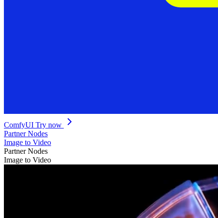
ComfyUI
Try now
Partner Nodes
Image to Video
Partner Nodes
Image to Video