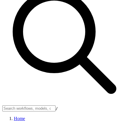
/
Home