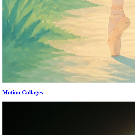
Motion Collages