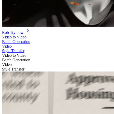
Rob
Try now
Video to Video
Batch Generation
Video
Style Transfer
Video to Video
Batch Generation
Video
Style Transfer