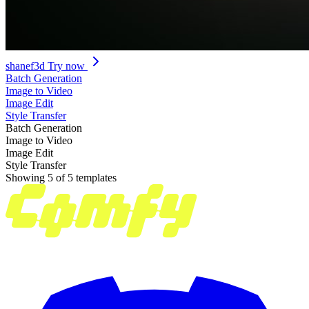
shanef3d
Try now
Batch Generation
Image to Video
Image Edit
Style Transfer
Batch Generation
Image to Video
Image Edit
Style Transfer
Showing 5 of 5 templates