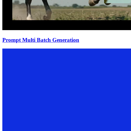
Prompt Multi Batch Generation