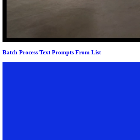
Batch Process Text Prompts From List