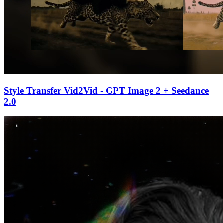
Style Transfer Vid2Vid - GPT Image 2 + Seedance
2.0