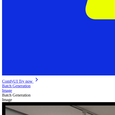
ComfyUI
Try now
Batch Generation
Image
Batch Generation
Image