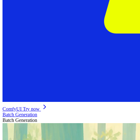
ComfyUI
Try now
Batch Generation
Batch Generation