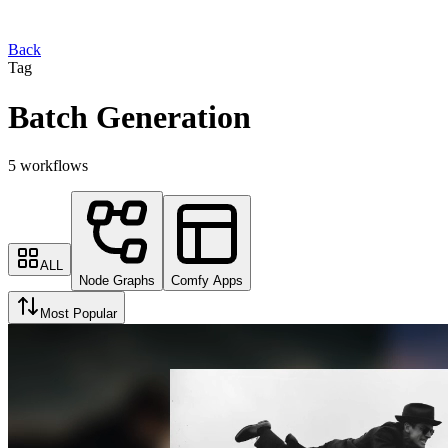
Back
Tag
Batch Generation
5 workflows
ALL
Node Graphs
Comfy Apps
Most Popular