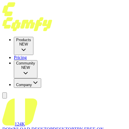
Products
NEW
Pricing
Community
NEW
Company
124K