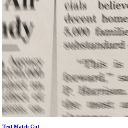
Text Match Cut