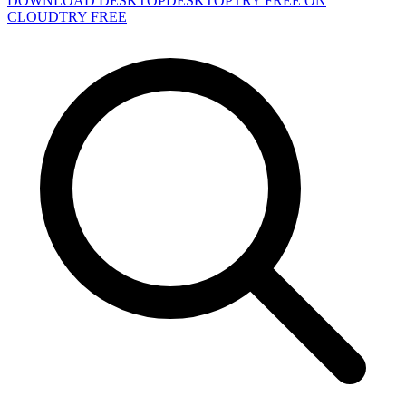
DOWNLOAD DESKTOP
DESKTOP
TRY FREE ON
CLOUD
TRY FREE