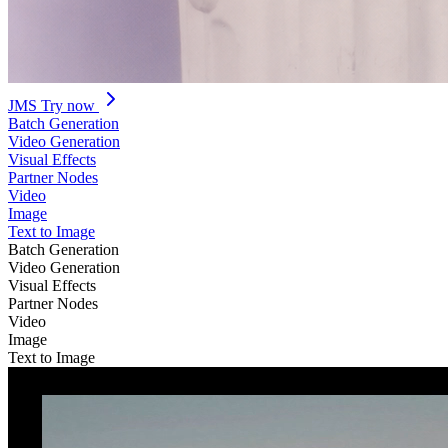
JMS
Try now
Batch Generation
Video Generation
Visual Effects
Partner Nodes
Video
Image
Text to Image
Batch Generation
Video Generation
Visual Effects
Partner Nodes
Video
Image
Text to Image