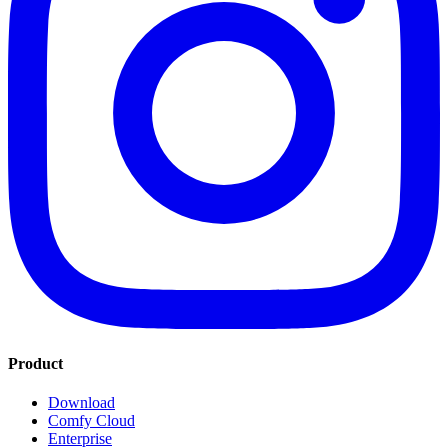
Product
Download
Comfy Cloud
Enterprise