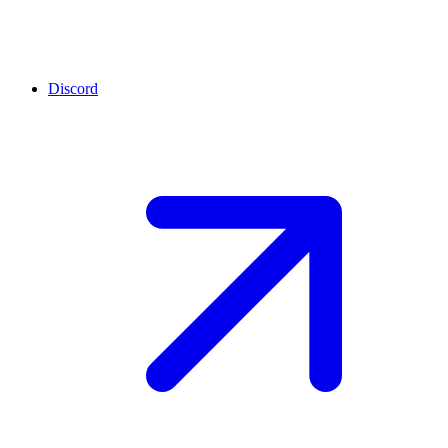
Discord