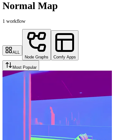
Normal Map
1 workflow
ALL
Node Graphs
Comfy Apps
Most Popular