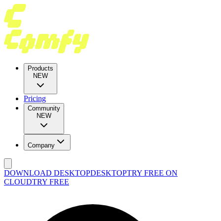
Products
NEW
Pricing
Community
NEW
Company
DOWNLOAD DESKTOP
DESKTOP
TRY FREE ON
CLOUD
TRY FREE