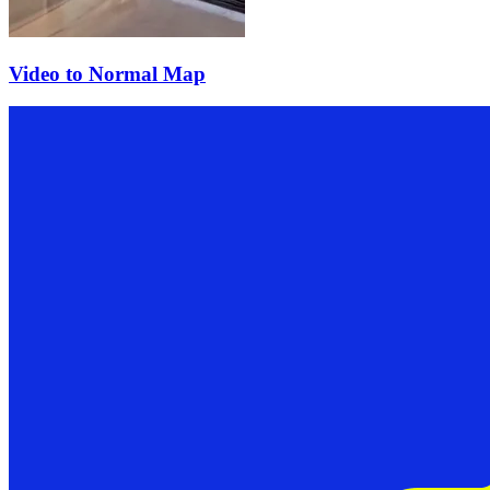
Video to Normal Map