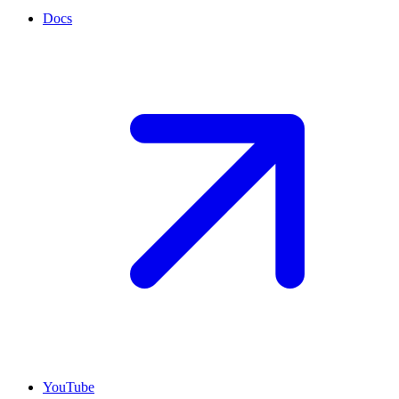
Docs
YouTube