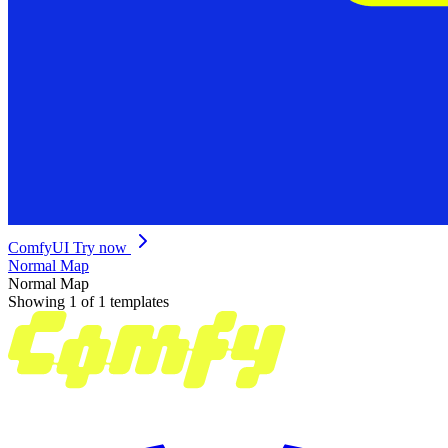
ComfyUI
Try now
Normal Map
Normal Map
Showing 1 of 1 templates