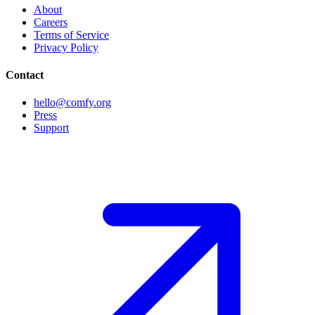
About
Careers
Terms of Service
Privacy Policy
Contact
hello@comfy.org
Press
Support