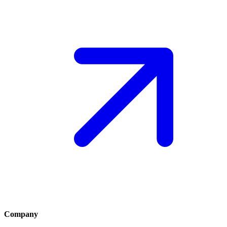
Company