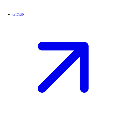
Github