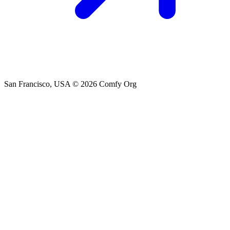
San Francisco, USA
© 2026 Comfy Org