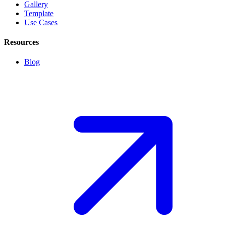
Gallery
Template
Use Cases
Resources
Blog