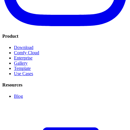
Product
Download
Comfy Cloud
Enterprise
Gallery
Template
Use Cases
Resources
Blog