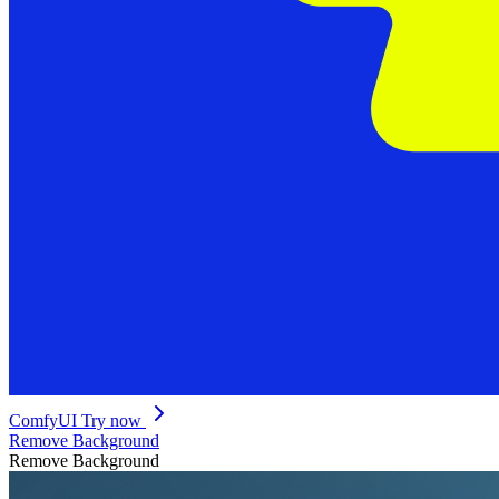
ComfyUI
Try now
Remove Background
Remove Background