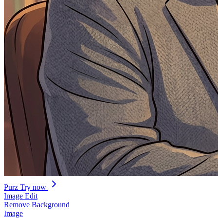
Purz
Try now
Image Edit
Remove Background
Image