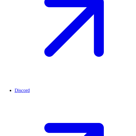
Discord