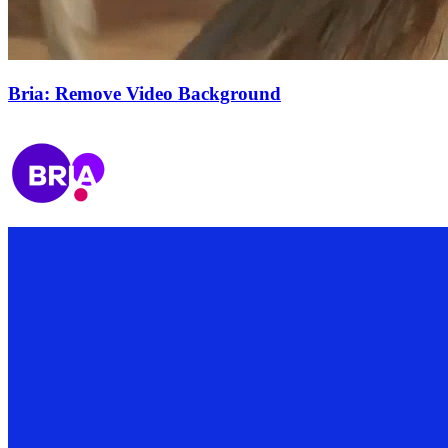
Bria: Remove Video Background