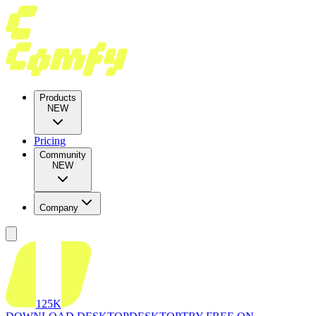
Products
NEW
Pricing
Community
NEW
Company
125K