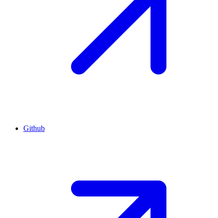
Github