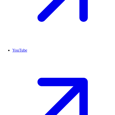
YouTube