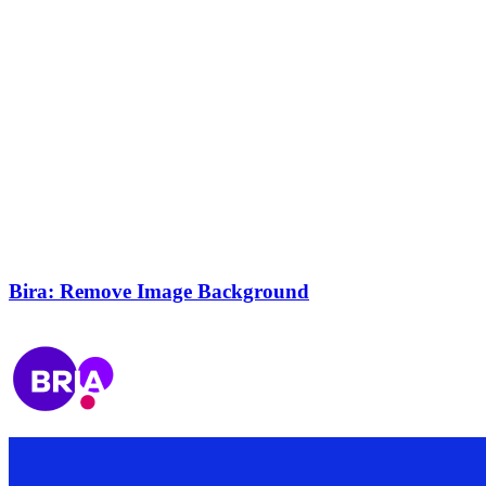
Bira: Remove Image Background