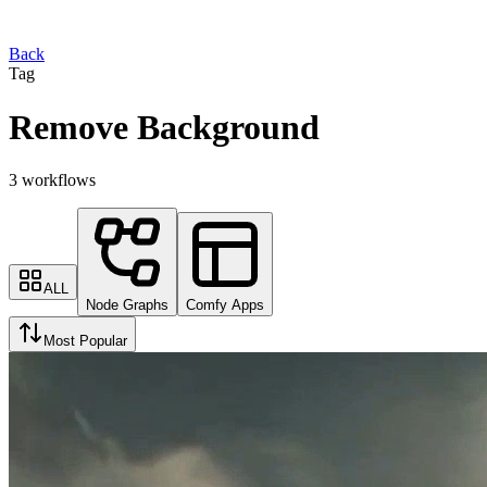
Back
Tag
Remove Background
3 workflows
ALL
Node Graphs
Comfy Apps
Most Popular