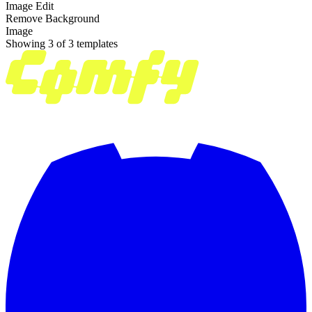
Image Edit
Remove Background
Image
Showing 3 of 3 templates