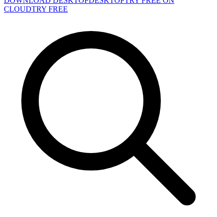
DOWNLOAD DESKTOP
DESKTOP
TRY FREE ON
CLOUD
TRY FREE