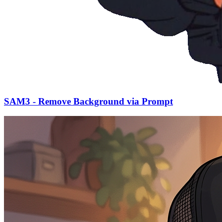
SAM3 - Remove Background via Prompt