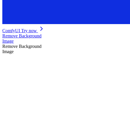
ComfyUI
Try now
Remove Background
Image
Remove Background
Image