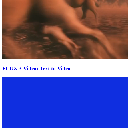
FLUX 3 Video: Text to Video