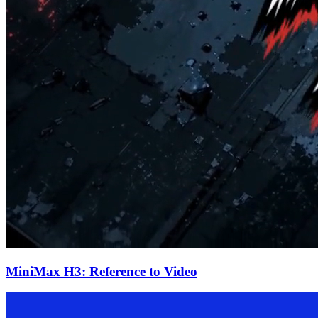
MiniMax H3: Reference to Video