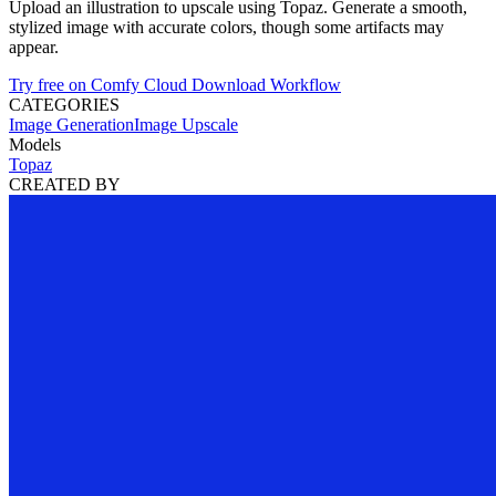
Upload an illustration to upscale using Topaz. Generate a smooth,
stylized image with accurate colors, though some artifacts may
appear.
Try free on Comfy Cloud
Download Workflow
CATEGORIES
Image Generation
Image Upscale
Models
Topaz
CREATED BY