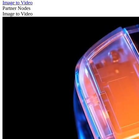
Image to Video
Partner Nodes
Image to Video