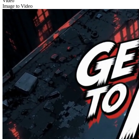
Video
Image to Video