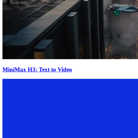
MiniMax H3: Text to Video