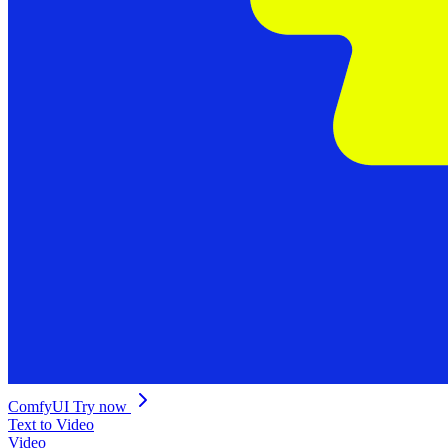
ComfyUI
Try now
Text to Video
Video