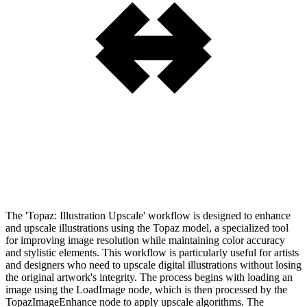
The 'Topaz: Illustration Upscale' workflow is designed to enhance
and upscale illustrations using the Topaz model, a specialized tool
for improving image resolution while maintaining color accuracy
and stylistic elements. This workflow is particularly useful for artists
and designers who need to upscale digital illustrations without losing
the original artwork's integrity. The process begins with loading an
image using the LoadImage node, which is then processed by the
TopazImageEnhance node to apply upscale algorithms. The