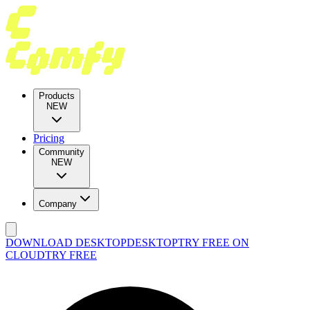
Products
NEW
Pricing
Community
NEW
Company
DOWNLOAD DESKTOP
DESKTOP
TRY FREE ON
CLOUD
TRY FREE