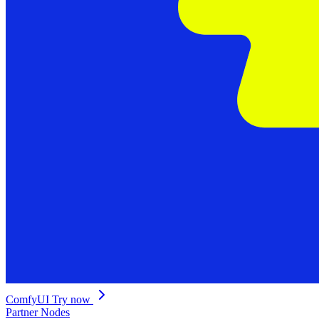
ComfyUI
Try now
Partner Nodes