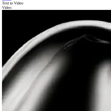
Text to Video
Video