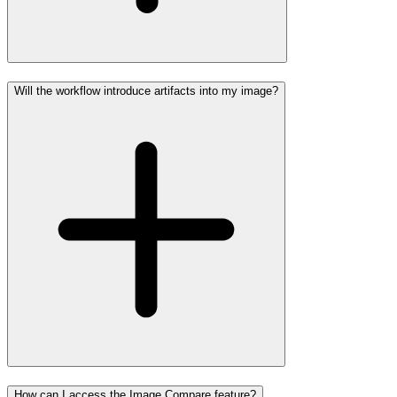
Will the workflow introduce artifacts into my image?
How can I access the Image Compare feature?