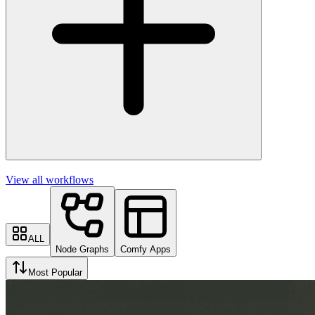
View all workflows
ALL
Node Graphs
Comfy Apps
Most Popular