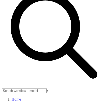
/
Home