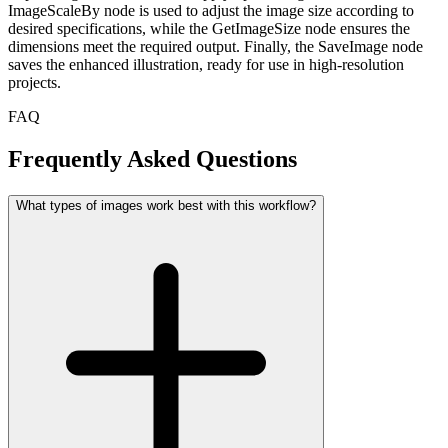
ImageScaleBy node is used to adjust the image size according to
desired specifications, while the GetImageSize node ensures the
dimensions meet the required output. Finally, the SaveImage node
saves the enhanced illustration, ready for use in high-resolution
projects.
FAQ
Frequently Asked Questions
What types of images work best with this workflow?