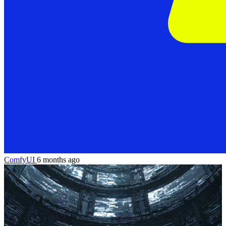
ComfyUI
6 months ago