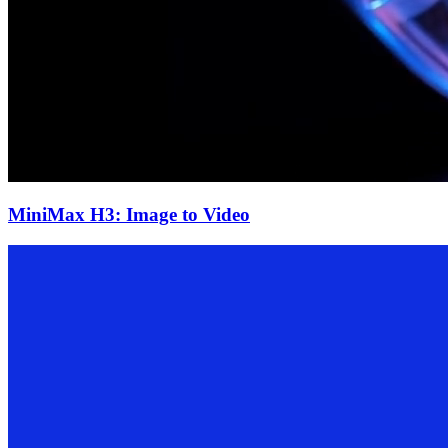
MiniMax H3: Image to Video