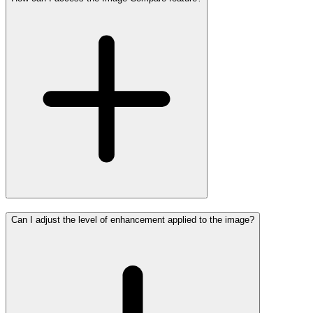
Can I adjust the level of enhancement applied to the image?