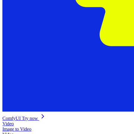
ComfyUI
Try now
Video
Image to Video