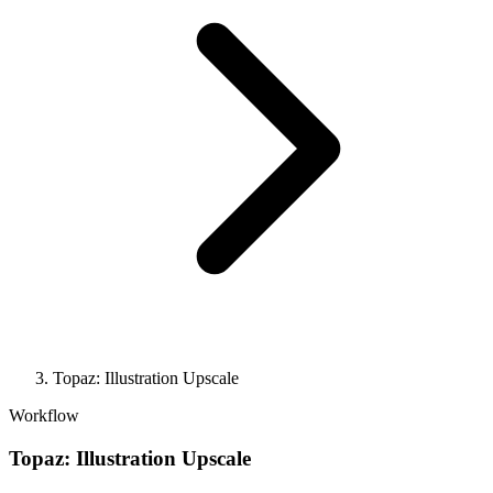
Topaz: Illustration Upscale
Workflow
Topaz: Illustration Upscale