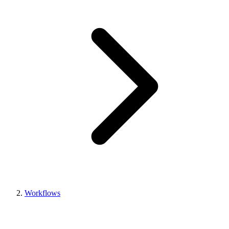
Workflows