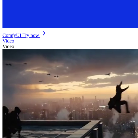
ComfyUI
Try now
Video
Video