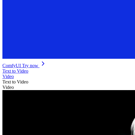
ComfyUI
Try now
Text to Video
Video
Text to Video
Video