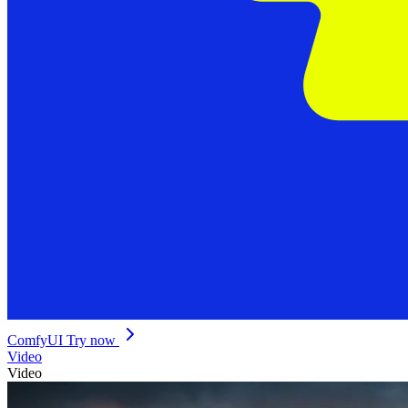
ComfyUI
Try now
Video
Video