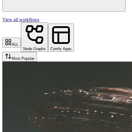
View all workflows
ALL
Node Graphs
Comfy Apps
Most Popular