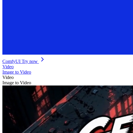
ComfyUI
Try now
Video
Image to Video
Video
Image to Video