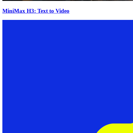
MiniMax H3: Text to Video