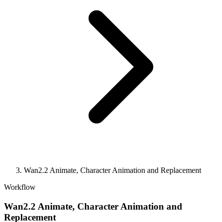
Wan2.2 Animate, Character Animation and Replacement
Workflow
Wan2.2 Animate, Character Animation and
Replacement