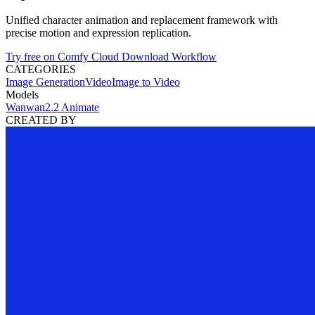
Unified character animation and replacement framework with
precise motion and expression replication.
Try free on Comfy Cloud
Download Workflow
CATEGORIES
Image Generation
Video
Image to Video
Models
Wan
wan2.2 Animate
CREATED BY