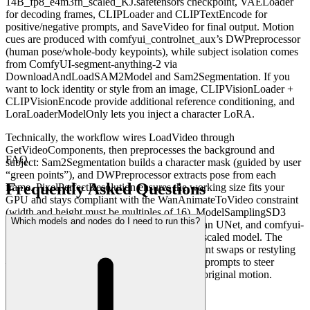
14B_fp8_e4m3fn_scaled_KJ.safetensors checkpoint, VAELoader
for decoding frames, CLIPLoader and CLIPTextEncode for
positive/negative prompts, and SaveVideo for final output. Motion
cues are produced with comfyui_controlnet_aux’s DWPreprocessor
(human pose/whole-body keypoints), while subject isolation comes
from ComfyUI-segment-anything-2 via
DownloadAndLoadSAM2Model and Sam2Segmentation. If you
want to lock identity or style from an image, CLIPVisionLoader +
CLIPVisionEncode provide additional reference conditioning, and
LoraLoaderModelOnly lets you inject a character LoRA.
Technically, the workflow wires LoadVideo through
GetVideoComponents, then preprocesses the background and
FAQ
subject: Sam2Segmentation builds a character mask (guided by user
“green points”), and DWPreprocessor extracts pose from each
Frequently Asked Questions
frame. PixelPerfectResolution ensures the working size fits your
GPU and stays compliant with the WanAnimateToVideo constraint
(width and height must be multiples of 16). ModelSamplingSD3
Which models and nodes do I need to run this?
controls your sampler and schedule for the Wan UNet, and comfyui-
kjnodes utilities help with the optimized FP8-scaled model. The
result is a flexible pipeline for motion-consistent swaps or restyling
—use a single reference image, a LoRA, and prompts to steer
identity and appearance while preserving the original motion.