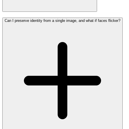
Can I preserve identity from a single image, and what if faces flicker?