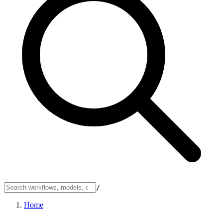
/
Home