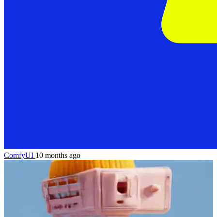
ComfyUI
10 months ago