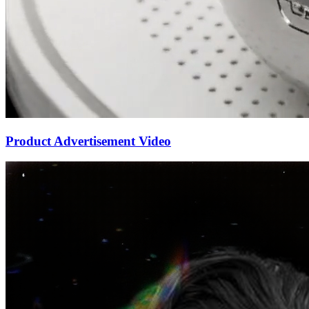
Product Advertisement Video