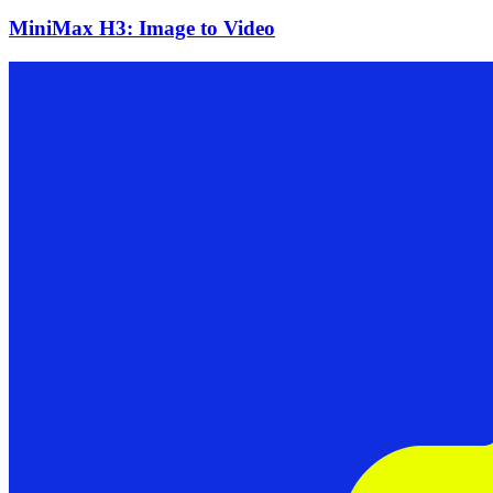
MiniMax H3: Image to Video