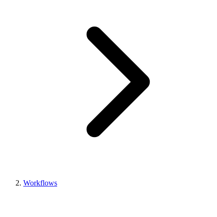
Workflows