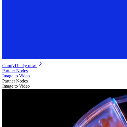
ComfyUI
Try now
Partner Nodes
Image to Video
Partner Nodes
Image to Video