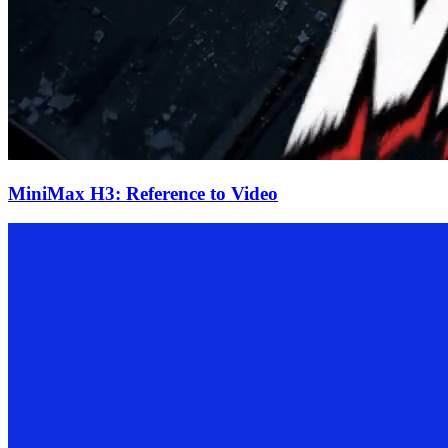
MiniMax H3: Reference to Video