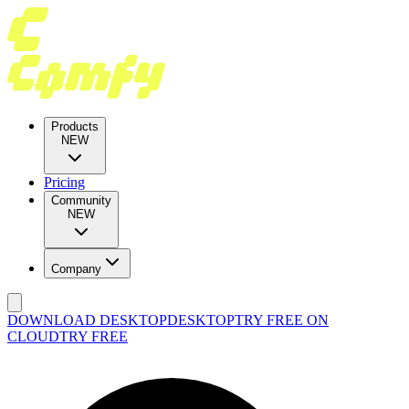
Products
NEW
Pricing
Community
NEW
Company
DOWNLOAD DESKTOP
DESKTOP
TRY FREE ON
CLOUD
TRY FREE