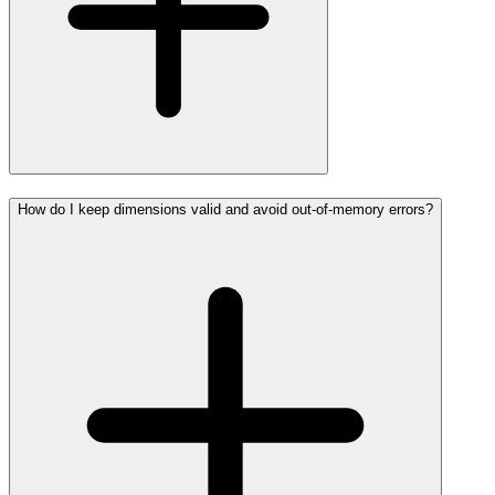
How do I keep dimensions valid and avoid out-of-memory errors?