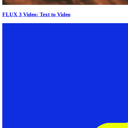
FLUX 3 Video: Text to Video