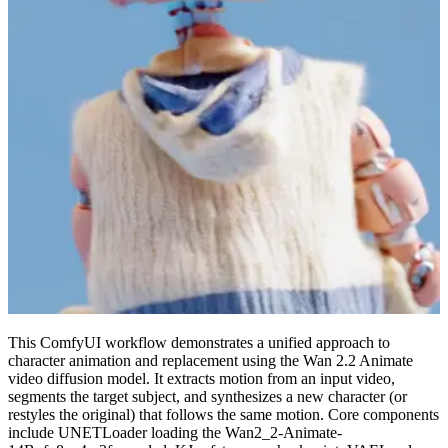
This ComfyUI workflow demonstrates a unified approach to
character animation and replacement using the Wan 2.2 Animate
video diffusion model. It extracts motion from an input video,
segments the target subject, and synthesizes a new character (or
restyles the original) that follows the same motion. Core components
include UNETLoader loading the Wan2_2-Animate-