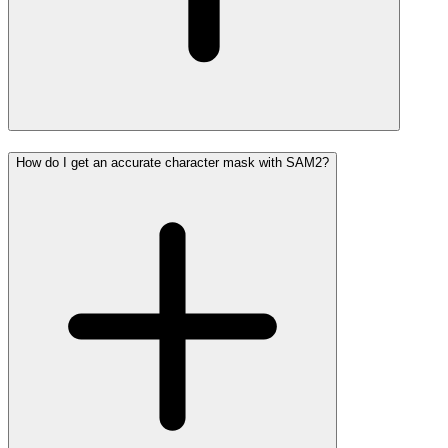
How do I get an accurate character mask with SAM2?