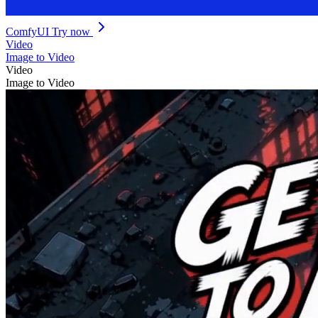
ComfyUI
Try now
Video
Image to Video
Video
Image to Video