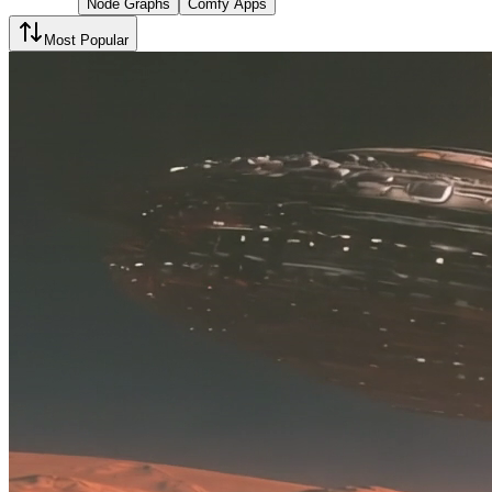
Node Graphs
Comfy Apps
Most Popular