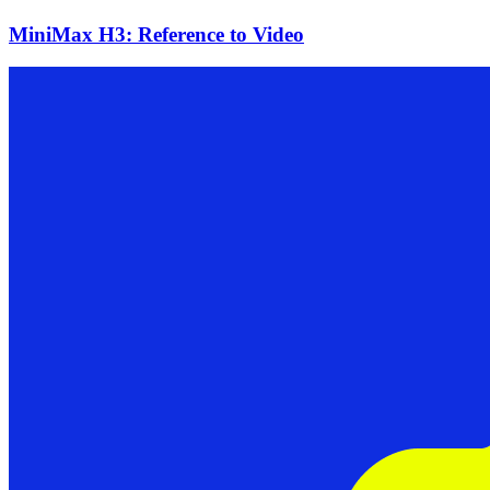
MiniMax H3: Reference to Video