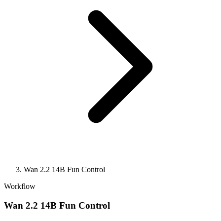
Wan 2.2 14B Fun Control
Workflow
Wan 2.2 14B Fun Control