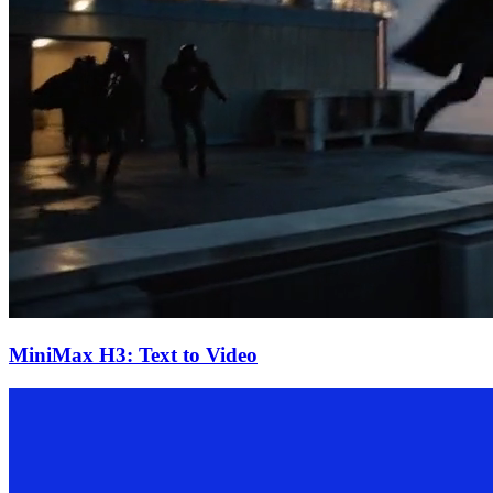
MiniMax H3: Text to Video