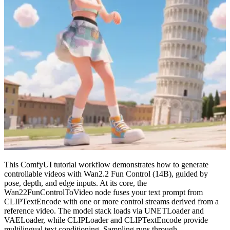
This ComfyUI tutorial workflow demonstrates how to generate
controllable videos with Wan2.2 Fun Control (14B), guided by
pose, depth, and edge inputs. At its core, the
Wan22FunControlToVideo node fuses your text prompt from
CLIPTextEncode with one or more control streams derived from a
reference video. The model stack loads via UNETLoader and
VAELoader, while CLIPLoader and CLIPTextEncode provide
multilingual text conditioning. Sampling runs through