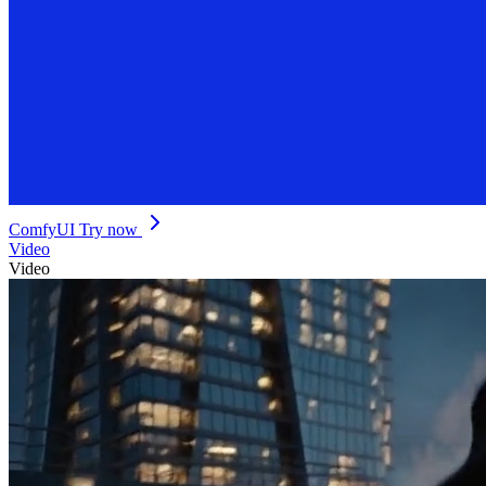
ComfyUI
Try now
Video
Video