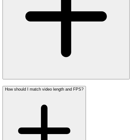
How should I match video length and FPS?