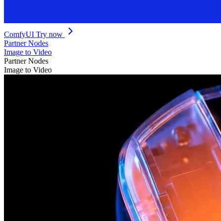
ComfyUI
Try now
Partner Nodes
Image to Video
Partner Nodes
Image to Video