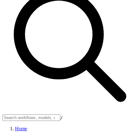
/
Home