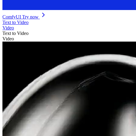
ComfyUI
Try now
Text to Video
Video
Text to Video
Video