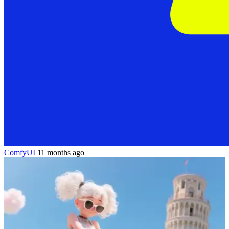
ComfyUI
11 months ago