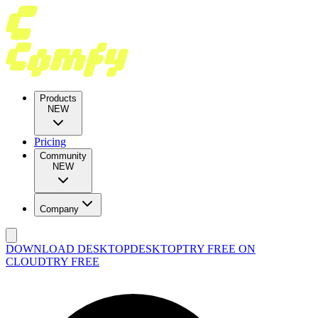
Products
NEW
Pricing
Community
NEW
Company
DOWNLOAD DESKTOP
DESKTOP
TRY FREE ON
CLOUD
TRY FREE