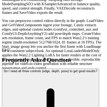
ModelSamplingSD3 with KSamplerAdvanced to balance quality,
speed, and control strength. Finally, VAEDecode reconstructs
frames and SaveVideo exports the result.
You can preprocess control videos directly in the graph: LoadVideo
and GetVideoComponents ingest your footage, Canny extracts
edges, and optional custom nodes (comfyui_controlnet_aux and
ComfyUI-DepthAnythingV2) add pose/depth maps. CreateVideo
sets resolution, frame count, and FPS to match Wan2.2’s training
regime (multi-resolution 512/768/1024, 81 frames at 16 FPS). The
Start_image group lets you anchor the first frame with LoadImage
FAQ
for a consistent subject/look. An optional LoraLoaderModelOnly
applies the Wan2.2 Lighting LoRA for faster renders at the cost of
Frequently Asked Questions
reduced motion dynamics. This gives you a flexible, reproducible
pipeline for video-to-video generation with reliable structure
preservation and style control.
Do I need all three controls (edge, depth, pose) to get good results?