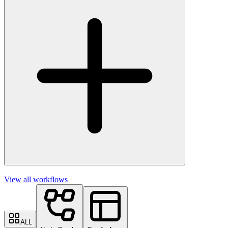
View all workflows
ALL