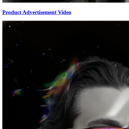
Product Advertisement Video