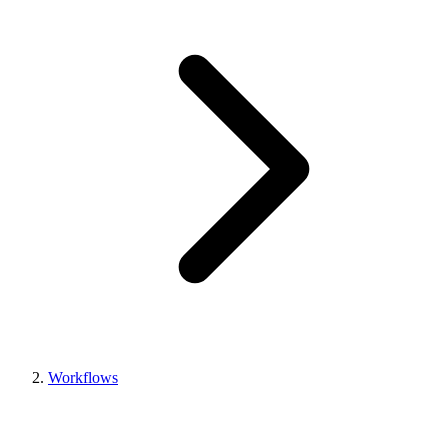
Workflows