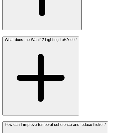
What does the Wan2.2 Lighting LoRA do?
How can I improve temporal coherence and reduce flicker?