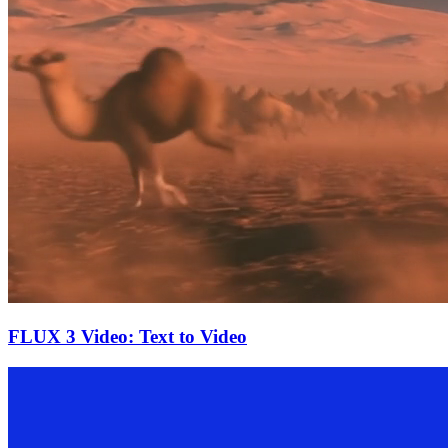
FLUX 3 Video: Text to Video