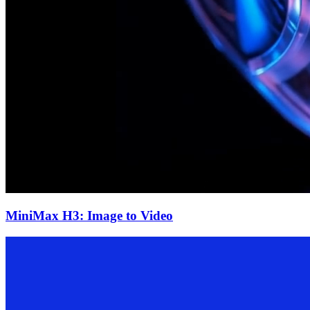
MiniMax H3: Image to Video