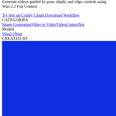
Generate videos guided by pose, depth, and edge controls using
Wan 2.2 Fun Control.
Try free on Comfy Cloud
Download Workflow
CATEGORIES
Image Generation
Video to Video
Video
ControlNet
Models
Wan2.2
Wan
CREATED BY