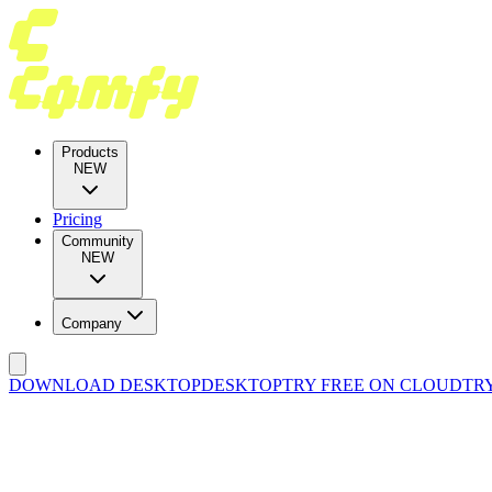
Products
NEW
Pricing
Community
NEW
Company
DOWNLOAD DESKTOP
DESKTOP
TRY FREE ON CLOUD
TR