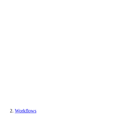
Workflows