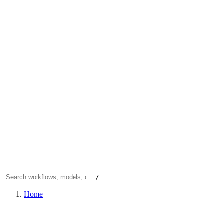
/
Home