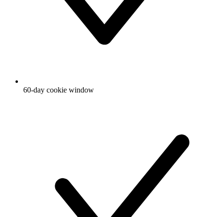
60-day cookie window