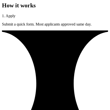
How it works
1. Apply
Submit a quick form. Most applicants approved same day.