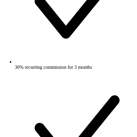
30% recurring commission for 3 months