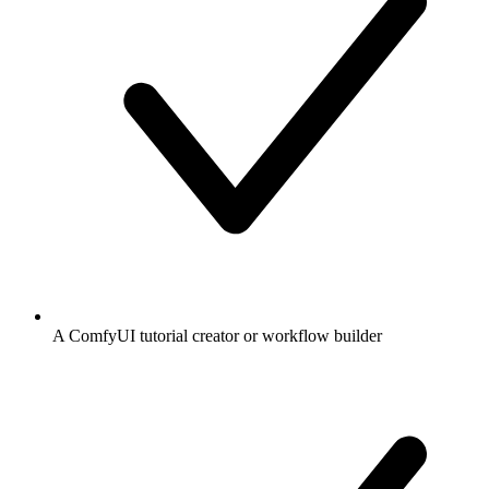
A ComfyUI tutorial creator or workflow builder