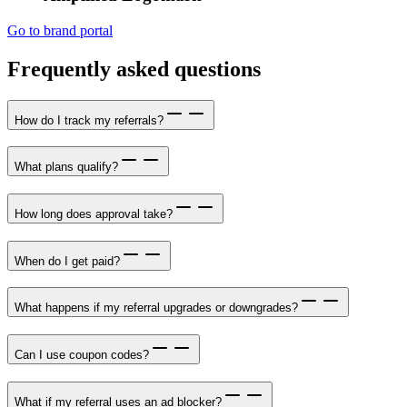
Go to brand portal
Frequently asked questions
How do I track my referrals?
What plans qualify?
How long does approval take?
When do I get paid?
What happens if my referral upgrades or downgrades?
Can I use coupon codes?
What if my referral uses an ad blocker?