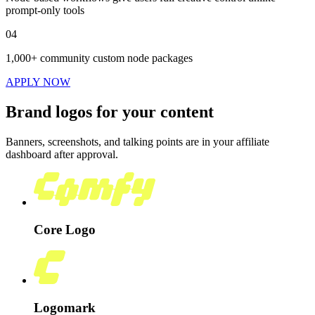
prompt-only tools
04
1,000+ community custom node packages
APPLY NOW
Brand logos for your content
Banners, screenshots, and talking points are in your affiliate
dashboard after approval.
Core Logo
Logomark