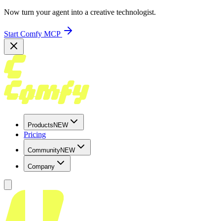
Now turn your agent into a creative technologist.
Start Comfy MCP
Products
NEW
Pricing
Community
NEW
Company