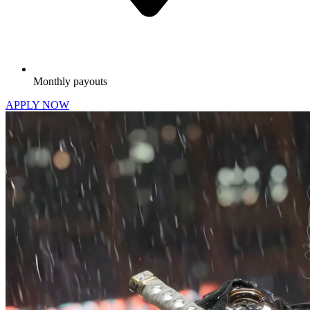
Monthly payouts
APPLY NOW