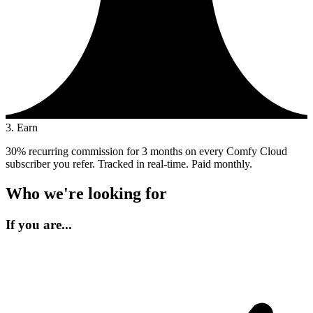
3. Earn
30% recurring commission for 3 months on every Comfy Cloud
subscriber you refer. Tracked in real-time. Paid monthly.
Who we're looking for
If you are...