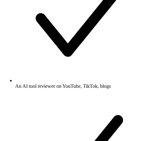
An AI tool reviewer on YouTube, TikTok, blogs