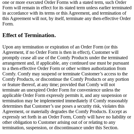
one or more executed Order Forms with a stated term, such Order
Form will remain in effect for its stated term unless earlier terminated
in accordance with its terms or this Agreement, and termination of
this Agreement will not, by itself, terminate any then-effective Order
Form.
Effect of Termination.
Upon any termination or expiration of an Order Form (or this
Agreement, if no Order Form is then in effect), Customer will
promptly cease all use of the Comfy Products under the terminated
arrangement and, if applicable, any continued use must be pursuant
to a then-effective Order Form or other written authorization from
Comfy. Comfy may suspend or terminate Customer’s access to the
Comfy Products, or discontinue the Comfy Products or any portion
or feature thereof, at any time; provided that Comfy will not
terminate an unexpired Order Form for convenience unless the
applicable Order Form expressly permits it, and any suspension or
termination may be implemented immediately if Comfy reasonably
determines that Customer’s use poses a security risk, violates this
Agreement, or materially degrades the Comfy Products. Except as
expressly set forth in an Order Form, Comfy will have no liability or
other obligation to Customer arising out of or relating to any
termination, suspension, or discontinuance under this Section.