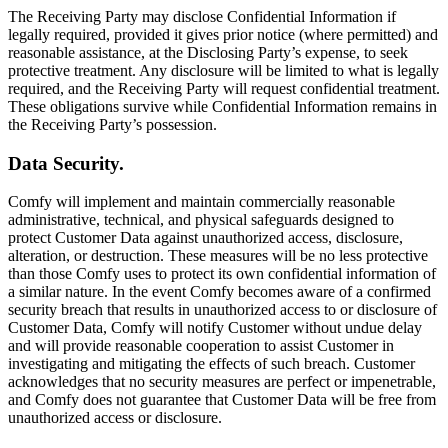
The Receiving Party may disclose Confidential Information if
legally required, provided it gives prior notice (where permitted) and
reasonable assistance, at the Disclosing Party’s expense, to seek
protective treatment. Any disclosure will be limited to what is legally
required, and the Receiving Party will request confidential treatment.
These obligations survive while Confidential Information remains in
the Receiving Party’s possession.
Data Security.
Comfy will implement and maintain commercially reasonable
administrative, technical, and physical safeguards designed to
protect Customer Data against unauthorized access, disclosure,
alteration, or destruction. These measures will be no less protective
than those Comfy uses to protect its own confidential information of
a similar nature. In the event Comfy becomes aware of a confirmed
security breach that results in unauthorized access to or disclosure of
Customer Data, Comfy will notify Customer without undue delay
and will provide reasonable cooperation to assist Customer in
investigating and mitigating the effects of such breach. Customer
acknowledges that no security measures are perfect or impenetrable,
and Comfy does not guarantee that Customer Data will be free from
unauthorized access or disclosure.