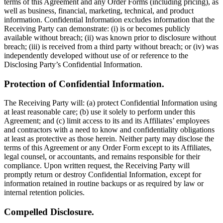
terms of this Agreement and any Order Forms (including pricing), as
well as business, financial, marketing, technical, and product
information. Confidential Information excludes information that the
Receiving Party can demonstrate: (i) is or becomes publicly
available without breach; (ii) was known prior to disclosure without
breach; (iii) is received from a third party without breach; or (iv) was
independently developed without use of or reference to the
Disclosing Party’s Confidential Information.
Protection of Confidential Information.
The Receiving Party will: (a) protect Confidential Information using
at least reasonable care; (b) use it solely to perform under this
Agreement; and (c) limit access to its and its Affiliates’ employees
and contractors with a need to know and confidentiality obligations
at least as protective as those herein. Neither party may disclose the
terms of this Agreement or any Order Form except to its Affiliates,
legal counsel, or accountants, and remains responsible for their
compliance. Upon written request, the Receiving Party will
promptly return or destroy Confidential Information, except for
information retained in routine backups or as required by law or
internal retention policies.
Compelled Disclosure.