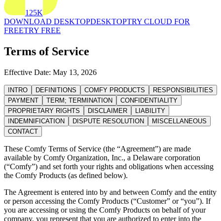
125K
DOWNLOAD DESKTOP
DESKTOP
TRY CLOUD FOR
FREE
TRY FREE
Terms of Service
Effective Date: May 13, 2026
INTRO
DEFINITIONS
COMFY PRODUCTS
RESPONSIBILITIES
PAYMENT
TERM; TERMINATION
CONFIDENTIALITY
PROPRIETARY RIGHTS
DISCLAIMER
LIABILITY
INDEMNIFICATION
DISPUTE RESOLUTION
MISCELLANEOUS
CONTACT
These Comfy Terms of Service (the “Agreement”) are made
available by Comfy Organization, Inc., a Delaware corporation
(“Comfy”) and set forth your rights and obligations when accessing
the Comfy Products (as defined below).
The Agreement is entered into by and between Comfy and the entity
or person accessing the Comfy Products (“Customer” or “you”). If
you are accessing or using the Comfy Products on behalf of your
company, you represent that you are authorized to enter into the