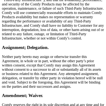
and security of the Comfy Products may be affected by the
operation, maintenance, or failure of such Third-Party Infrastructure.
Comfy will use commercially reasonable efforts to maintain Comfy
Products availability but makes no representation or warranty
regarding the performance or availability of any Third-Party
Infrastructure, and Comfy shall have no liability to Customer for any
interruption, degradation, loss of data, or other harm arising out of or
related to any failure, outage, or limitation of Third-Party
Infrastructure, whether or not within Comfy’s control.
Assignment; Delegation.
Neither party hereto may assign or otherwise transfer this
Agreement, in whole or in part, without the other party’s prior
written consent, except that Comfy may assign this Agreement
without consent to a successor to all or substantially all of its assets
or business related to this Agreement. Any attempted assignment,
delegation, or transfer by either party in violation hereof will be null
and void. Subject to the foregoing, this Agreement will be binding
on the parties and their successors and assigns.
Amendment; Waiver.
Comfy reserves the right in its sole discretion and at any time and for