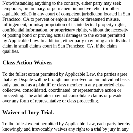
Notwithstanding anything to the contrary, either party may seek
temporary, preliminary, or permanent injunctive relief (or other
equitable relief) in any court of competent jurisdiction located in San
Francisco, CA to prevent or enjoin actual or threatened misuse,
infringement, or misappropriation of its intellectual property rights,
confidential information, or proprietary rights, without the necessity
of posting bond or proving actual damages to the extent permitted
by Applicable Law. In addition, either party may bring an individual
claim in small claims court in San Francisco, CA, if the claim
qualifies.
Class Action Waiver.
To the fullest extent permitted by Applicable Law, the parties agree
that any Dispute will be brought and resolved on an individual basis
only, and not as a plaintiff or class member in any purported class,
collective, consolidated, coordinated, or representative action or
proceeding. The arbitrator may not consolidate claims or preside
over any form of representative or class proceeding.
Waiver of Jury Trial.
To the fullest extent permitted by Applicable Law, each party hereby
knowingly and irrevocably waives any right to a trial by jury in any