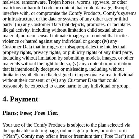
malware, ransomware, Trojan horses, worms, spyware, or other
malicious or harmful code or content that could damage, disrupt,
interfere with, or compromise the Comfy Products, Comfy’s systems
or infrastructure, or the data or systems of any other user or third
party; (iii) any Customer Data that depicts, promotes, or facilitates
illegal activity, including without limitation child sexual abuse
material, non-consensual intimate imagery, or content that incites
violence or hatred against any individual or group; (iv) any
Customer Data that infringes or misappropriates the intellectual
property rights, privacy rights, or publicity rights of any third party,
including without limitation by submitting models, images, or other
materials without the right to do so; (v) any content or information
that is intentionally deceptive or misleading, including without
limitation synthetic media designed to impersonate a real individual
without their consent; or (vi) any Customer Data that could
reasonably be expected to cause harm to any individual or group.
4. Payment
Plans; Fees; Free Tier.
Your use of the Comfy Products is subject to the plan selected via
the applicable ordering page, online sign-up flow, or order form
(“Plan”). Comfy may offer a free or freemium tier (“Free Tier”) and