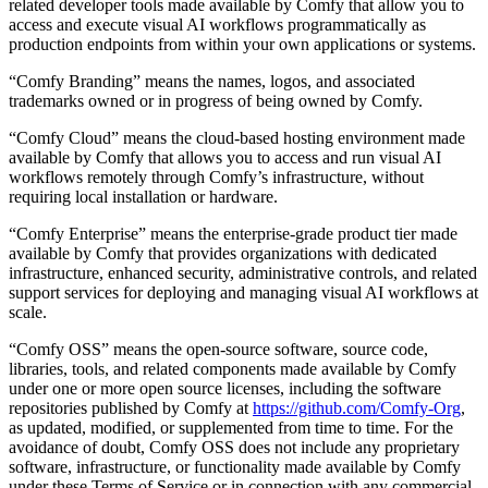
related developer tools made available by Comfy that allow you to
access and execute visual AI workflows programmatically as
production endpoints from within your own applications or systems.
“Comfy Branding” means the names, logos, and associated
trademarks owned or in progress of being owned by Comfy.
“Comfy Cloud” means the cloud-based hosting environment made
available by Comfy that allows you to access and run visual AI
workflows remotely through Comfy’s infrastructure, without
requiring local installation or hardware.
“Comfy Enterprise” means the enterprise-grade product tier made
available by Comfy that provides organizations with dedicated
infrastructure, enhanced security, administrative controls, and related
support services for deploying and managing visual AI workflows at
scale.
“Comfy OSS” means the open-source software, source code,
libraries, tools, and related components made available by Comfy
under one or more open source licenses, including the software
repositories published by Comfy at
https://github.com/Comfy-Org
,
as updated, modified, or supplemented from time to time. For the
avoidance of doubt, Comfy OSS does not include any proprietary
software, infrastructure, or functionality made available by Comfy
under these Terms of Service or in connection with any commercial