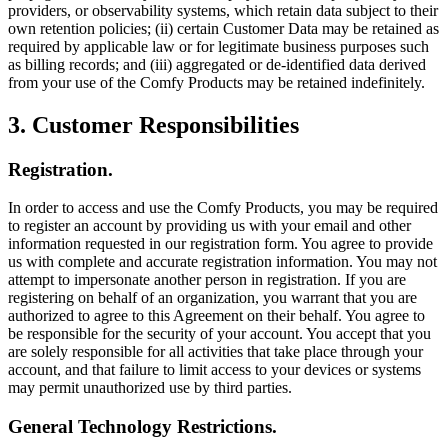
providers, or observability systems, which retain data subject to their
own retention policies; (ii) certain Customer Data may be retained as
required by applicable law or for legitimate business purposes such
as billing records; and (iii) aggregated or de-identified data derived
from your use of the Comfy Products may be retained indefinitely.
3. Customer Responsibilities
Registration.
In order to access and use the Comfy Products, you may be required
to register an account by providing us with your email and other
information requested in our registration form. You agree to provide
us with complete and accurate registration information. You may not
attempt to impersonate another person in registration. If you are
registering on behalf of an organization, you warrant that you are
authorized to agree to this Agreement on their behalf. You agree to
be responsible for the security of your account. You accept that you
are solely responsible for all activities that take place through your
account, and that failure to limit access to your devices or systems
may permit unauthorized use by third parties.
General Technology Restrictions.