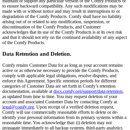
maintain or support any particular version of the Comfy Products or
to ensure backward compatibility. Any such modifications may be
made with or without notice and may result in interruptions to or
degradation of the Comfy Products. Comfy shall have no liability
arising out of or related to any modification, suspension, or
discontinuation of the Comfy Products, and Customer
acknowledges that its use of the Comfy Products is at its own risk
and that it should not rely on the continued availability of any aspect
of the Comfy Products.
Data Retention and Deletion.
Comfy retains Customer Data for as long as your account remains
active or as otherwise necessary to provide the Comfy Products,
comply with applicable legal obligations, resolve disputes, and
enforce this Agreement. Specific retention periods for different
categories of Customer Data are set forth in Comfy’s retention
documentation, available at
docs.comfy.org/support/data-retention
,
as updated from time to time. You may request deletion of your
account and associated Customer Data by contacting Comfy at
legal@comfy.org
. Upon receipt of a verified deletion request,
Comfy will use commercially reasonable efforts to delete or de-
identify your personal information from its primary systems within a
reasonable time. You acknowledge that: (i) deletion may not
propagate immediately to all backup systems, third-party analytics