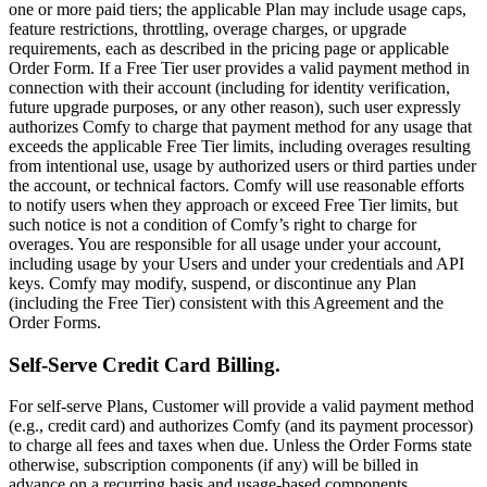
one or more paid tiers; the applicable Plan may include usage caps,
feature restrictions, throttling, overage charges, or upgrade
requirements, each as described in the pricing page or applicable
Order Form. If a Free Tier user provides a valid payment method in
connection with their account (including for identity verification,
future upgrade purposes, or any other reason), such user expressly
authorizes Comfy to charge that payment method for any usage that
exceeds the applicable Free Tier limits, including overages resulting
from intentional use, usage by authorized users or third parties under
the account, or technical factors. Comfy will use reasonable efforts
to notify users when they approach or exceed Free Tier limits, but
such notice is not a condition of Comfy’s right to charge for
overages. You are responsible for all usage under your account,
including usage by your Users and under your credentials and API
keys. Comfy may modify, suspend, or discontinue any Plan
(including the Free Tier) consistent with this Agreement and the
Order Forms.
Self-Serve Credit Card Billing.
For self-serve Plans, Customer will provide a valid payment method
(e.g., credit card) and authorizes Comfy (and its payment processor)
to charge all fees and taxes when due. Unless the Order Forms state
otherwise, subscription components (if any) will be billed in
advance on a recurring basis and usage-based components