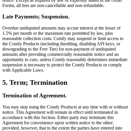
notice. Except as required by law or expressly stated in the Order
Forms, all fees are non-cancellable and non-refundable.
Late Payments; Suspension.
Overdue undisputed amounts may accrue interest at the lesser of
1.5% per month or the maximum rate permitted by law, plus
reasonable collection costs. Comfy may suspend or limit access to
the Comfy Products (including throttling, disabling API keys, or
downgrading to the Free Tier) for non-payment of undisputed
amounts after providing commercially reasonable notice and an
opportunity to cure, unless Comfy reasonably determines immediate
suspension is necessary to protect the Comfy Products or comply
with Applicable Laws.
5. Term; Termination
Termination of Agreement.
You may stop using the Comfy Products at any time with or without
notice. This Agreement will remain in effect until terminated in
accordance with this Section. Either party may terminate this
Agreement for convenience upon written notice to the other;
provided, however, that to the extent the parties have entered into