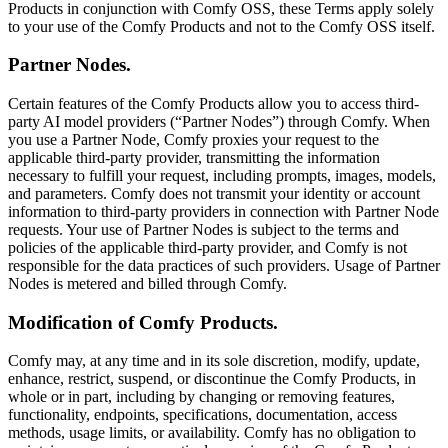
Products in conjunction with Comfy OSS, these Terms apply solely
to your use of the Comfy Products and not to the Comfy OSS itself.
Partner Nodes.
Certain features of the Comfy Products allow you to access third-
party AI model providers (“Partner Nodes”) through Comfy. When
you use a Partner Node, Comfy proxies your request to the
applicable third-party provider, transmitting the information
necessary to fulfill your request, including prompts, images, models,
and parameters. Comfy does not transmit your identity or account
information to third-party providers in connection with Partner Node
requests. Your use of Partner Nodes is subject to the terms and
policies of the applicable third-party provider, and Comfy is not
responsible for the data practices of such providers. Usage of Partner
Nodes is metered and billed through Comfy.
Modification of Comfy Products.
Comfy may, at any time and in its sole discretion, modify, update,
enhance, restrict, suspend, or discontinue the Comfy Products, in
whole or in part, including by changing or removing features,
functionality, endpoints, specifications, documentation, access
methods, usage limits, or availability. Comfy has no obligation to