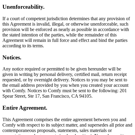
Unenforceability.
If a court of competent jurisdiction determines that any provision of
this Agreement is invalid, illegal, or otherwise unenforceable, such
provision will be enforced as nearly as possible in accordance with
the stated intention of the parties, while the remainder of this
Agreement will remain in full force and effect and bind the parties
according to its terms.
Notices.
Any notice required or permitted to be given hereunder will be
given in writing by personal delivery, certified mail, return receipt
requested, or by overnight delivery. Notices to you may be sent to
the email address provided by you when you created your account
with Comfy. Notices to Comfy must be sent to the following: 201
Spear Street, Ste 17, San Francisco, CA 94105.
Entire Agreement.
This Agreement comprises the entire agreement between you and
Comfy with respect to its subject matter, and supersedes all prior and
contemporaneous proposals, statements, sales materials or