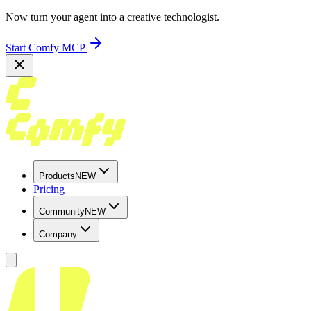
Now turn your agent into a creative technologist.
Start Comfy MCP
Products
NEW
Pricing
Community
NEW
Company