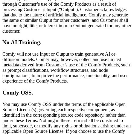
through Customer’s use of the Comfy Products as a result of
processing Customer’s Input (“Output”). Customer acknowledges
that due to the nature of artificial intelligence, Comfy may generate
the same or similar Output for other customers, and Customer shall
have no right, title, or interest in or to Output generated for any other
customer.
No AI Training.
Comfy will not use Input or Output to train generative AI or
diffusion models. Comfy may, however, collect and use limited
metadata derived from Customer’s use of the Comfy Products, such
as prompt classifications, workflow structures, and node
configurations, to improve the performance, functionality, and user
experience of the Comfy Products.
Comfy OSS.
You may use Comfy OSS under the terms of the applicable Open
Source License(s) governing each respective component, as
identified in the corresponding source code repository, rather than
under these Terms. Nothing in these Terms shall be construed to
limit, supersede, or modify any rights or obligations arising under an
applicable Open Source License. If you choose to use the Comfy