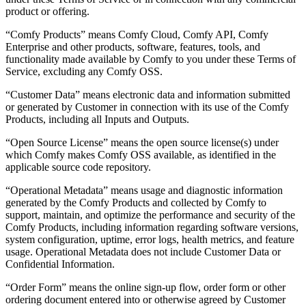
product or offering.
“Comfy Products” means Comfy Cloud, Comfy API, Comfy
Enterprise and other products, software, features, tools, and
functionality made available by Comfy to you under these Terms of
Service, excluding any Comfy OSS.
“Customer Data” means electronic data and information submitted
or generated by Customer in connection with its use of the Comfy
Products, including all Inputs and Outputs.
“Open Source License” means the open source license(s) under
which Comfy makes Comfy OSS available, as identified in the
applicable source code repository.
“Operational Metadata” means usage and diagnostic information
generated by the Comfy Products and collected by Comfy to
support, maintain, and optimize the performance and security of the
Comfy Products, including information regarding software versions,
system configuration, uptime, error logs, health metrics, and feature
usage. Operational Metadata does not include Customer Data or
Confidential Information.
“Order Form” means the online sign-up flow, order form or other
ordering document entered into or otherwise agreed by Customer