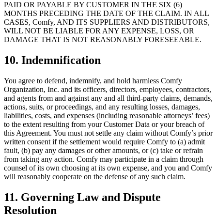
PAID OR PAYABLE BY CUSTOMER IN THE SIX (6)
MONTHS PRECEDING THE DATE OF THE CLAIM. IN ALL
CASES, Comfy, AND ITS SUPPLIERS AND DISTRIBUTORS,
WILL NOT BE LIABLE FOR ANY EXPENSE, LOSS, OR
DAMAGE THAT IS NOT REASONABLY FORESEEABLE.
10. Indemnification
You agree to defend, indemnify, and hold harmless Comfy
Organization, Inc. and its officers, directors, employees, contractors,
and agents from and against any and all third-party claims, demands,
actions, suits, or proceedings, and any resulting losses, damages,
liabilities, costs, and expenses (including reasonable attorneys’ fees)
to the extent resulting from your Customer Data or your breach of
this Agreement. You must not settle any claim without Comfy’s prior
written consent if the settlement would require Comfy to (a) admit
fault, (b) pay any damages or other amounts, or (c) take or refrain
from taking any action. Comfy may participate in a claim through
counsel of its own choosing at its own expense, and you and Comfy
will reasonably cooperate on the defense of any such claim.
11. Governing Law and Dispute
Resolution