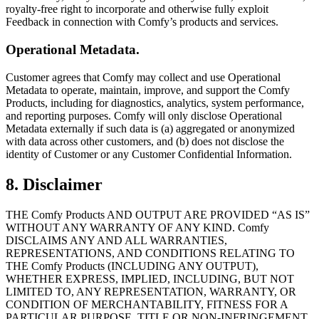
royalty-free right to incorporate and otherwise fully exploit
Feedback in connection with Comfy’s products and services.
Operational Metadata.
Customer agrees that Comfy may collect and use Operational
Metadata to operate, maintain, improve, and support the Comfy
Products, including for diagnostics, analytics, system performance,
and reporting purposes. Comfy will only disclose Operational
Metadata externally if such data is (a) aggregated or anonymized
with data across other customers, and (b) does not disclose the
identity of Customer or any Customer Confidential Information.
8. Disclaimer
THE Comfy Products AND OUTPUT ARE PROVIDED “AS IS”
WITHOUT ANY WARRANTY OF ANY KIND. Comfy
DISCLAIMS ANY AND ALL WARRANTIES,
REPRESENTATIONS, AND CONDITIONS RELATING TO
THE Comfy Products (INCLUDING ANY OUTPUT),
WHETHER EXPRESS, IMPLIED, INCLUDING, BUT NOT
LIMITED TO, ANY REPRESENTATION, WARRANTY, OR
CONDITION OF MERCHANTABILITY, FITNESS FOR A
PARTICULAR PURPOSE, TITLE OR NON-INFRINGEMENT.