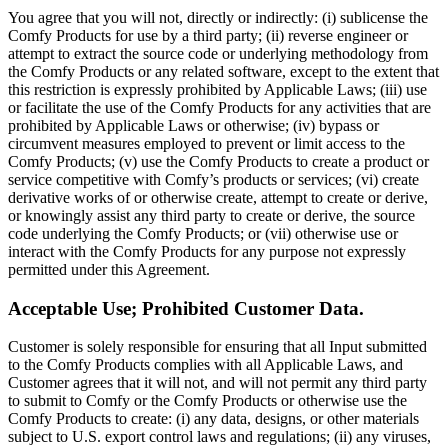
You agree that you will not, directly or indirectly: (i) sublicense the
Comfy Products for use by a third party; (ii) reverse engineer or
attempt to extract the source code or underlying methodology from
the Comfy Products or any related software, except to the extent that
this restriction is expressly prohibited by Applicable Laws; (iii) use
or facilitate the use of the Comfy Products for any activities that are
prohibited by Applicable Laws or otherwise; (iv) bypass or
circumvent measures employed to prevent or limit access to the
Comfy Products; (v) use the Comfy Products to create a product or
service competitive with Comfy’s products or services; (vi) create
derivative works of or otherwise create, attempt to create or derive,
or knowingly assist any third party to create or derive, the source
code underlying the Comfy Products; or (vii) otherwise use or
interact with the Comfy Products for any purpose not expressly
permitted under this Agreement.
Acceptable Use; Prohibited Customer Data.
Customer is solely responsible for ensuring that all Input submitted
to the Comfy Products complies with all Applicable Laws, and
Customer agrees that it will not, and will not permit any third party
to submit to Comfy or the Comfy Products or otherwise use the
Comfy Products to create: (i) any data, designs, or other materials
subject to U.S. export control laws and regulations; (ii) any viruses,