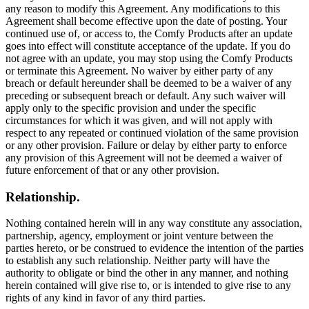
any reason to modify this Agreement. Any modifications to this
Agreement shall become effective upon the date of posting. Your
continued use of, or access to, the Comfy Products after an update
goes into effect will constitute acceptance of the update. If you do
not agree with an update, you may stop using the Comfy Products
or terminate this Agreement. No waiver by either party of any
breach or default hereunder shall be deemed to be a waiver of any
preceding or subsequent breach or default. Any such waiver will
apply only to the specific provision and under the specific
circumstances for which it was given, and will not apply with
respect to any repeated or continued violation of the same provision
or any other provision. Failure or delay by either party to enforce
any provision of this Agreement will not be deemed a waiver of
future enforcement of that or any other provision.
Relationship.
Nothing contained herein will in any way constitute any association,
partnership, agency, employment or joint venture between the
parties hereto, or be construed to evidence the intention of the parties
to establish any such relationship. Neither party will have the
authority to obligate or bind the other in any manner, and nothing
herein contained will give rise to, or is intended to give rise to any
rights of any kind in favor of any third parties.