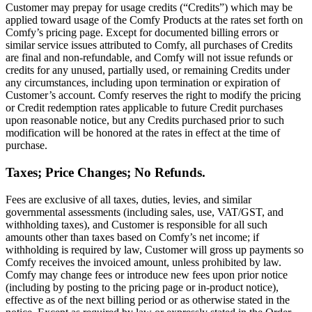
Customer may prepay for usage credits (“Credits”) which may be
applied toward usage of the Comfy Products at the rates set forth on
Comfy’s pricing page. Except for documented billing errors or
similar service issues attributed to Comfy, all purchases of Credits
are final and non-refundable, and Comfy will not issue refunds or
credits for any unused, partially used, or remaining Credits under
any circumstances, including upon termination or expiration of
Customer’s account. Comfy reserves the right to modify the pricing
or Credit redemption rates applicable to future Credit purchases
upon reasonable notice, but any Credits purchased prior to such
modification will be honored at the rates in effect at the time of
purchase.
Taxes; Price Changes; No Refunds.
Fees are exclusive of all taxes, duties, levies, and similar
governmental assessments (including sales, use, VAT/GST, and
withholding taxes), and Customer is responsible for all such
amounts other than taxes based on Comfy’s net income; if
withholding is required by law, Customer will gross up payments so
Comfy receives the invoiced amount, unless prohibited by law.
Comfy may change fees or introduce new fees upon prior notice
(including by posting to the pricing page or in-product notice),
effective as of the next billing period or as otherwise stated in the