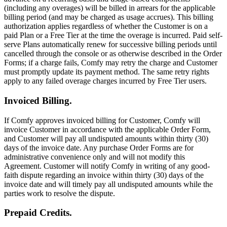
(including any overages) will be billed in arrears for the applicable
billing period (and may be charged as usage accrues). This billing
authorization applies regardless of whether the Customer is on a
paid Plan or a Free Tier at the time the overage is incurred. Paid self-
serve Plans automatically renew for successive billing periods until
cancelled through the console or as otherwise described in the Order
Forms; if a charge fails, Comfy may retry the charge and Customer
must promptly update its payment method. The same retry rights
apply to any failed overage charges incurred by Free Tier users.
Invoiced Billing.
If Comfy approves invoiced billing for Customer, Comfy will
invoice Customer in accordance with the applicable Order Form,
and Customer will pay all undisputed amounts within thirty (30)
days of the invoice date. Any purchase Order Forms are for
administrative convenience only and will not modify this
Agreement. Customer will notify Comfy in writing of any good-
faith dispute regarding an invoice within thirty (30) days of the
invoice date and will timely pay all undisputed amounts while the
parties work to resolve the dispute.
Prepaid Credits.