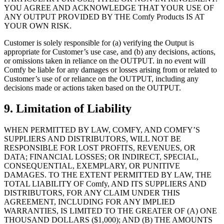
YOU AGREE AND ACKNOWLEDGE THAT YOUR USE OF
ANY OUTPUT PROVIDED BY THE Comfy Products IS AT
YOUR OWN RISK.
Customer is solely responsible for (a) verifying the Output is
appropriate for Customer’s use case, and (b) any decisions, actions,
or omissions taken in reliance on the OUTPUT. in no event will
Comfy be liable for any damages or losses arising from or related to
Customer’s use of or reliance on the OUTPUT, including any
decisions made or actions taken based on the OUTPUT.
9. Limitation of Liability
WHEN PERMITTED BY LAW, COMFY, AND COMFY’S
SUPPLIERS AND DISTRIBUTORS, WILL NOT BE
RESPONSIBLE FOR LOST PROFITS, REVENUES, OR
DATA; FINANCIAL LOSSES; OR INDIRECT, SPECIAL,
CONSEQUENTIAL, EXEMPLARY, OR PUNITIVE
DAMAGES. TO THE EXTENT PERMITTED BY LAW, THE
TOTAL LIABILITY OF Comfy, AND ITS SUPPLIERS AND
DISTRIBUTORS, FOR ANY CLAIM UNDER THIS
AGREEMENT, INCLUDING FOR ANY IMPLIED
WARRANTIES, IS LIMITED TO THE GREATER OF (A) ONE
THOUSAND DOLLARS ($1,000); AND (B) THE AMOUNTS