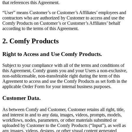
that references this Agreement.
“User” means Customer’s or Customer’s Affiliates’ employees and
contractors who are authorized by Customer to access and use the
Comfy Products on Customer’s or Customer’s Affiliates’ behalf
according to the terms of this Agreement.
2. Comfy Products
Right to Access and Use Comfy Products.
Subject to your compliance with all of the terms and conditions of
this Agreement, Comfy grants you and your Users a non-exclusive,
non-sublicensable, non-transferable right during the term of this
Agreement to access and use the Comfy Products as set forth in the
applicable Order Form for your internal business purposes.
Customer Data.
As between Comfy and Customer, Customer retains all right, title,
and interest in and to any data, images, videos, prompts, models,
workflows, nodes, parameters, or other materials submitted or
uploaded by Customer to the Comfy Products (“Input”), as well as
any images, videos, designs, or other visual content generated