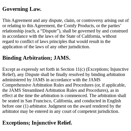
Governing Law.
This Agreement and any dispute, claim, or controversy arising out of
or relating to this Agreement, the Comfy Products, or the parties’
relationship (each, a “Dispute”), shall be governed by and construed
in accordance with the laws of the State of California, without
regard to conflict of laws principles that would result in the
application of the laws of any other jurisdiction.
Binding Arbitration; JAMS.
Except as expressly set forth in Section 11(c) (Exceptions; Injunctive
Relief), any Dispute shall be finally resolved by binding arbitration
administered by JAMS in accordance with the JAMS
Comprehensive Arbitration Rules and Procedures (or, if applicable,
the JAMS Streamlined Arbitration Rules and Procedures), as in
effect at the time the arbitration is commenced. The arbitration shall
be seated in San Francisco, California, and conducted in English
before one (1) arbitrator. Judgment on the award rendered by the
arbitrator may be entered in any court of competent jurisdiction.
Exceptions; Injunctive Relief.