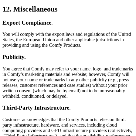
12. Miscellaneous
Export Compliance.
You will comply with the export laws and regulations of the United
States, the European Union and other applicable jurisdictions in
providing and using the Comfy Products.
Publicity.
You agree that Comfy may refer to your name, logo, and trademarks
in Comfy’s marketing materials and website; however, Comfy will
not use your name or trademarks in any other publicity (e.g., press
releases, customer references and case studies) without your prior
written consent (which may be by email) not to be unreasonably
withheld, conditioned, or delayed.
Third-Party Infrastructure.
Customer acknowledges that the Comfy Products relies on third-
party infrastructure, hardware, and services, including cloud
computing providers and GPU infrastructure providers (collectively,
“Third-Party Infrastructure”), and that the availability, performance,