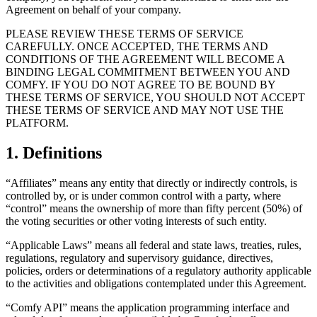
Agreement on behalf of your company.
PLEASE REVIEW THESE TERMS OF SERVICE
CAREFULLY. ONCE ACCEPTED, THE TERMS AND
CONDITIONS OF THE AGREEMENT WILL BECOME A
BINDING LEGAL COMMITMENT BETWEEN YOU AND
COMFY. IF YOU DO NOT AGREE TO BE BOUND BY
THESE TERMS OF SERVICE, YOU SHOULD NOT ACCEPT
THESE TERMS OF SERVICE AND MAY NOT USE THE
PLATFORM.
1. Definitions
“Affiliates” means any entity that directly or indirectly controls, is
controlled by, or is under common control with a party, where
“control” means the ownership of more than fifty percent (50%) of
the voting securities or other voting interests of such entity.
“Applicable Laws” means all federal and state laws, treaties, rules,
regulations, regulatory and supervisory guidance, directives,
policies, orders or determinations of a regulatory authority applicable
to the activities and obligations contemplated under this Agreement.
“Comfy API” means the application programming interface and