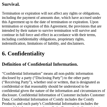
Survival.
Termination or expiration will not affect any rights or obligations,
including the payment of amounts due, which have accrued under
this Agreement up to the date of termination or expiration. Upon
termination or expiration of this Agreement, the provisions that are
intended by their nature to survive termination will survive and
continue in full force and effect in accordance with their terms,
including confidentiality obligations, proprietary rights,
indemnification, limitations of liability, and disclaimers.
6. Confidentiality
Definition of Confidential Information.
“Confidential Information” means all non-public information
disclosed by a party (“Disclosing Party”) to the other party
(“Receiving Party”), whether oral or written, that is designated as
confidential or that reasonably should be understood to be
confidential given the nature of the information and circumstances of
disclosure. Confidential Information of Customer includes Customer
Data; Confidential Information of Comfy includes the Comfy
Products; and each party’s Confidential Information includes the