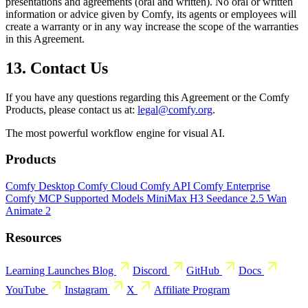
presentations and agreements (oral and written). No oral or written
information or advice given by Comfy, its agents or employees will
create a warranty or in any way increase the scope of the warranties
in this Agreement.
13. Contact Us
If you have any questions regarding this Agreement or the Comfy
Products, please contact us at:
legal@comfy.org
.
The most powerful workflow engine for visual AI.
Products
Comfy Desktop
Comfy Cloud
Comfy API
Comfy Enterprise
Comfy MCP
Supported Models
MiniMax H3
Seedance 2.5
Wan
Animate 2
Resources
Learning
Launches
Blog
Discord
GitHub
Docs
YouTube
Instagram
X
Affiliate Program