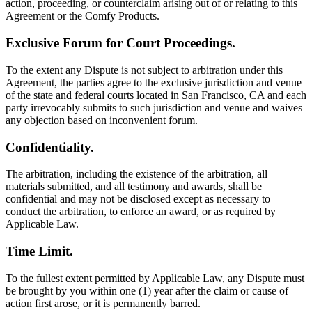
action, proceeding, or counterclaim arising out of or relating to this
Agreement or the Comfy Products.
Exclusive Forum for Court Proceedings.
To the extent any Dispute is not subject to arbitration under this
Agreement, the parties agree to the exclusive jurisdiction and venue
of the state and federal courts located in San Francisco, CA and each
party irrevocably submits to such jurisdiction and venue and waives
any objection based on inconvenient forum.
Confidentiality.
The arbitration, including the existence of the arbitration, all
materials submitted, and all testimony and awards, shall be
confidential and may not be disclosed except as necessary to
conduct the arbitration, to enforce an award, or as required by
Applicable Law.
Time Limit.
To the fullest extent permitted by Applicable Law, any Dispute must
be brought by you within one (1) year after the claim or cause of
action first arose, or it is permanently barred.