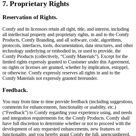
7. Proprietary Rights
Reservation of Rights.
Comfy and its licensors retain all right, title, and interest, including
all intellectual property and proprietary rights, in and to the Comfy
Products, Comfy Branding, and all software, code, algorithms,
protocols, interfaces, tools, documentation, data structures, and other
technology underlying or embodied in, or used to provide, the
Comfy Products (collectively, “Comfy Materials”). Except for the
limited rights expressly granted to Customer under this Agreement,
no rights or licenses are granted, whether by implication, estoppel,
or otherwise. Comfy expressly reserves all rights in and to the
Comfy Materials not expressly granted hereunder.
Feedback.
You may from time to time provide feedback (including suggestions,
comments for enhancements, functionality or usability, etc.)
(“Feedback”) to Comfy regarding your experience using, and needs
and integration requirements for, the Comfy Products. Comfy shall
have full discretion to determine whether or not to proceed with the
development of any requested enhancements, new features or
functionality, and you hereby grant Comfy the full, unencumbered,