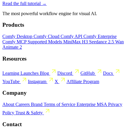
Read the full tutorial →
The most powerful workflow engine for visual AI.
Products
Comfy Desktop
Comfy Cloud
Comfy API
Comfy Enterprise
Comfy MCP
Supported Models
MiniMax H3
Seedance 2.5
Wan
Animate 2
Resources
Learning
Launches
Blog
Discord
GitHub
Docs
YouTube
Instagram
X
Affiliate Program
Company
About
Careers
Brand
Terms of Service
Enterprise MSA
Privacy
Policy
Trust & Safety
Contact