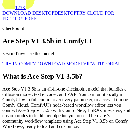
125K
DOWNLOAD DESKTOP
DESKTOP
TRY CLOUD FOR
FREE
TRY FREE
Checkpoint
Ace Step V1 3.5b in ComfyUI
3 workflows use this model
TRY IN COMFY
DOWNLOAD MODEL
VIEW TUTORIAL
What is Ace Step V1 3.5b?
Ace Step V1 3.5b is an all-in-one checkpoint model that bundles a
diffusion model, text encoder, and VAE. You can run it locally in
ComfyUI with full control over every parameter, or access it through
Comfy Cloud. ComfyUI's node-based workflow editor lets you
connect Ace Step V1 3.5b with ControlNets, LoRAs, upscalers, and
custom nodes to build any pipeline you need. There are 3
community workflow templates using Ace Step V1 3.5b on Comfy
Workflows, ready to load and customize.