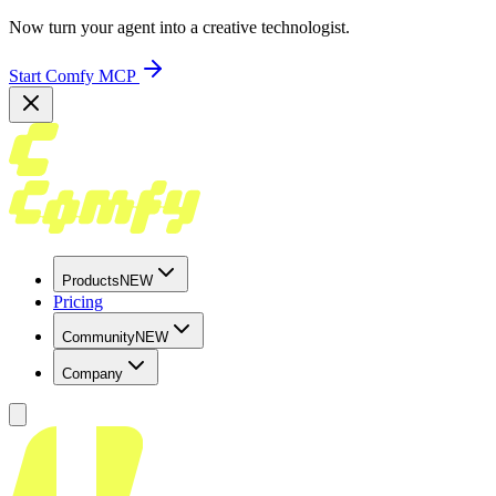
Now turn your agent into a creative technologist.
Start Comfy MCP
Products
NEW
Pricing
Community
NEW
Company