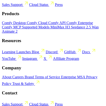
Sales
Support
Cloud Status
Press
Products
Comfy Desktop
Comfy Cloud
Comfy API
Comfy Enterprise
Comfy MCP
Supported Models
MiniMax H3
Seedance 2.5
Wan
Animate 2
Resources
Learning
Launches
Blog
Discord
GitHub
Docs
YouTube
Instagram
X
Affiliate Program
Company
About
Careers
Brand
Terms of Service
Enterprise MSA
Privacy
Policy
Trust & Safety
Contact
Sales
Support
Cloud Status
Press