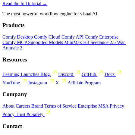
Read the full tutorial →
The most powerful workflow engine for visual AI.
Products
Comfy Desktop
Comfy Cloud
Comfy API
Comfy Enterprise
Comfy MCP
Supported Models
MiniMax H3
Seedance 2.5
Wan
Animate 2
Resources
Learning
Launches
Blog
Discord
GitHub
Docs
YouTube
Instagram
X
Affiliate Program
Company
About
Careers
Brand
Terms of Service
Enterprise MSA
Privacy
Policy
Trust & Safety
Contact