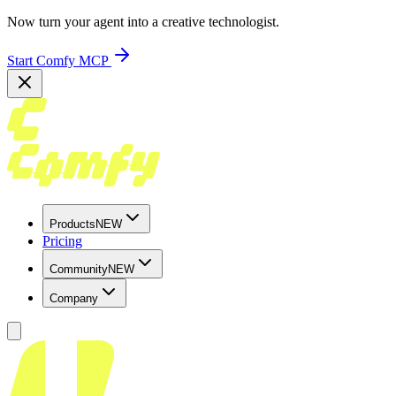
Now turn your agent into a creative technologist.
Start Comfy MCP
Products
NEW
Pricing
Community
NEW
Company