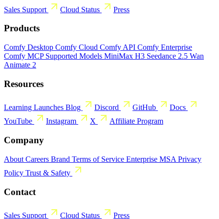
Sales
Support
Cloud Status
Press
Products
Comfy Desktop
Comfy Cloud
Comfy API
Comfy Enterprise
Comfy MCP
Supported Models
MiniMax H3
Seedance 2.5
Wan
Animate 2
Resources
Learning
Launches
Blog
Discord
GitHub
Docs
YouTube
Instagram
X
Affiliate Program
Company
About
Careers
Brand
Terms of Service
Enterprise MSA
Privacy
Policy
Trust & Safety
Contact
Sales
Support
Cloud Status
Press