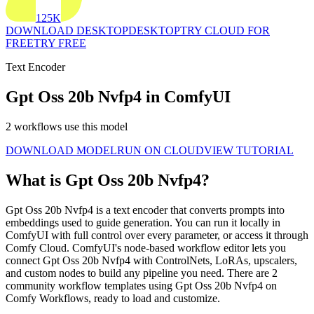
125K
DOWNLOAD DESKTOP
DESKTOP
TRY CLOUD FOR
FREE
TRY FREE
Text Encoder
Gpt Oss 20b Nvfp4 in ComfyUI
2 workflows use this model
DOWNLOAD MODEL
RUN ON CLOUD
VIEW TUTORIAL
What is Gpt Oss 20b Nvfp4?
Gpt Oss 20b Nvfp4 is a text encoder that converts prompts into
embeddings used to guide generation. You can run it locally in
ComfyUI with full control over every parameter, or access it through
Comfy Cloud. ComfyUI's node-based workflow editor lets you
connect Gpt Oss 20b Nvfp4 with ControlNets, LoRAs, upscalers,
and custom nodes to build any pipeline you need. There are 2
community workflow templates using Gpt Oss 20b Nvfp4 on
Comfy Workflows, ready to load and customize.